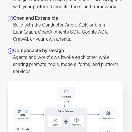
"defaultCase"
: 
with your preferred models, tools, and frameworks.
Open and Extensible
"forkTasks"
: 
Build with the Conductor Agent SDK or bring
LangGraph, OpenAI Agents SDK, Google ADK,
"startDelay"
: 
CrewAI, or your own agents.
0
Composable by Design
"joinOn"
: 
Agents and workflows invoke each other while
sharing prompts, tools, models, forms, and platform
"optional"
: 
services.
false
"defaultExclusiveJoinTask"
: 
"asyncComplete"
: 
false
"loopOver"
: 
"onStateChange"
: 