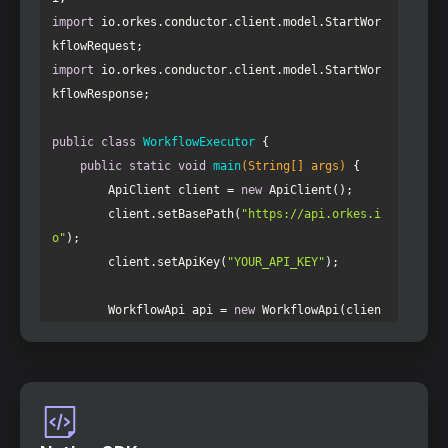
import
 io.orkes.conductor.client.model.StartWor
import
 io.orkes.conductor.client.model.StartWor
public
class
WorkflowExecutor
public
static
void
main
(String[] args)
        ApiClient client = 
new
        client.setBasePath(
"https://api.orkes.i
o"
        client.setApiKey(
"YOUR_API_KEY"
        WorkflowApi api = 
new
 WorkflowApi(clien
        StartWorkflowRequest request = 
new
 Star
        request.setName(
"ai-agent-workflow"