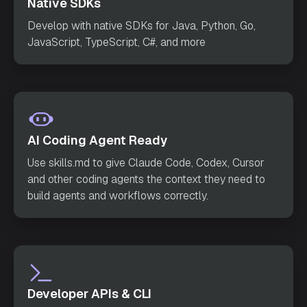
Native SDKs
        request.setVersion(
1
        request.setInput(
null
Develop with native SDKs for Java, Python, Go,
JavaScript, TypeScript, C#, and more
try
            StartWorkflowResponse response = ap
            System.out.println(
"Workflow starte
d successfully with ID: "
 + response.getWorkflo
AI Coding Agent Ready
        } 
catch
Use skills.md to give Claude Code, Codex, Cursor
            System.err.println(
"Error starting 
and other coding agents the context they need to
workflow: "
build agents and workflows correctly.
}
Developer APIs & CLI