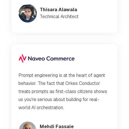
Thisara Alawala
Technical Architect
Prompt engineering is at the heart of agent
behavior. The fact that Orkes Conductor
treats prompts as first-class citizens shows
us you're serious about building for real-
world AI orchestration.
Mehdi Fassaie