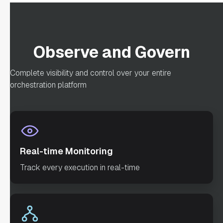
"optional"
: 
false
Observe and Govern
"defaultExclusiveJoinTask"
: 
Complete visibility and control over your entire
"asyncComplete"
: 
orchestration platform
false
"loopOver"
: 
"onStateChange"
: 
Real-time Monitoring
"permissive"
: 
Track every execution in real-time
false
"inputParameters"
: 