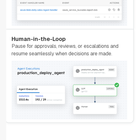
"inputParameters"
: 
"account"
: 
"${GetAccountInfo.output.response}"
Human-in-the-Loop
Pause for approvals, reviews, or escalations and
resume seamlessly when decisions are made.
"type"
: 
"SIMPLE"
"decisionCases"
: 
"defaultCase"
: 
"forkTasks"
: 
"startDelay"
: 
0
"joinOn"
: 