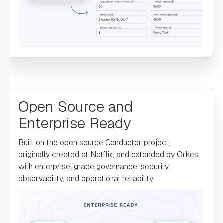
"defaultExclusiveJoinTask"
: 
"asyncComplete"
: 
false
"loopOver"
: 
"onStateChange"
: 
Open Source and
Enterprise Ready
"permissive"
: 
false
Built on the open source Conductor project,
originally created at Netflix, and extended by Orkes
with enterprise-grade governance, security,
observability, and operational reliability.
"defaultCase"
: 