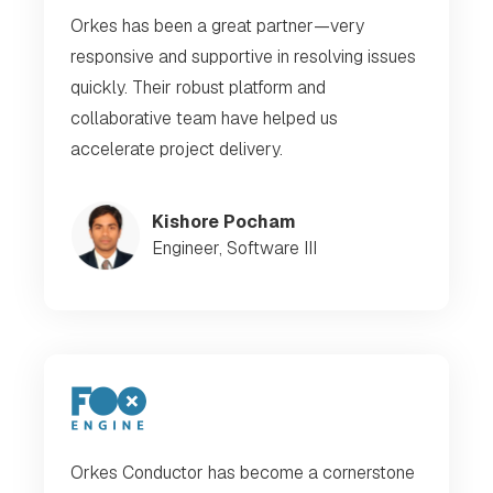
Orkes has been a great partner—very
responsive and supportive in resolving issues
quickly. Their robust platform and
collaborative team have helped us
accelerate project delivery.
Kishore Pocham
Engineer, Software III
Orkes Conductor has become a cornerstone