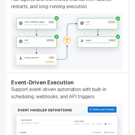
false
restarts, and long-running execution.
"loopOver"
: 
"evaluatorType"
: 
"value-
param"
"expression"
: 
"switchCaseValue"
"onStateChange"
: 
Event-Driven Execution
"permissive"
: 
Support event-driven automation with built-in
false
scheduling, webhooks, and API triggers.
"name"
: 
"SendNotification"
"taskReferenceName"
: 
"SendNotification"