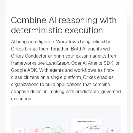
"loopOver"
: 
Combine AI reasoning with
deterministic execution
"onStateChange"
: 
AI brings intelligence. Workflows bring reliability.
"permissive"
: 
Orkes brings them together. Build AI agents with
false
Orkes Conductor or bring your existing agents from
frameworks like LangGraph, OpenAI Agents SDK, or
Google ADK. With agents and workflows as first-
"name"
: 
"switch"
class citizens on a single platform, Orkes enables
organizations to build applications that combine
"taskReferenceName"
: 
adaptive decision-making with predictable, governed
"switch_ref"
execution.
"inputParameters"
: 
"switchCaseValue"
: 
""