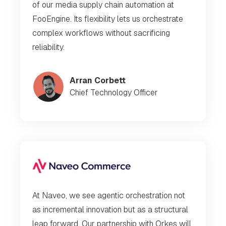
of our media supply chain automation at
FooEngine. Its flexibility lets us orchestrate
complex workflows without sacrificing
reliability.
Arran Corbett
Chief Technology Officer
At Naveo, we see agentic orchestration not
as incremental innovation but as a structural
leap forward. Our partnership with Orkes will