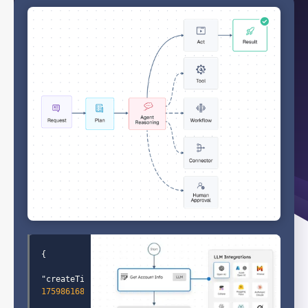
"createTime"
: 
1759861689504