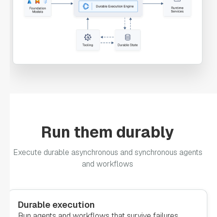
"permissive"
: 
false
"forkTasks"
: 
"startDelay"
: 
0
Run them durably
"joinOn"
: 
Execute durable asynchronous and synchronous agents
and workflows
"optional"
: 
false
"defaultExclusiveJoinTask"
: 
Durable execution
Run agents and workflows that survive failures,
"asyncComplete"
: 