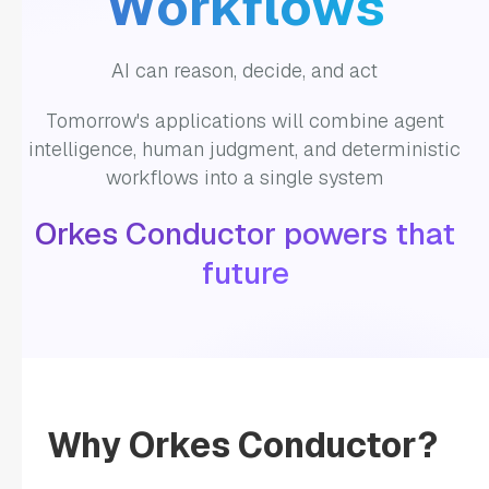
Workflows
"LLM_TEXT_COMPLETE"
"decisionCases"
: 
AI can reason, decide, and act
Tomorrow's applications will combine agent
"defaultCase"
: 
intelligence, human judgment, and deterministic
workflows into a single system
"forkTasks"
: 
Orkes Conductor powers that
"startDelay"
: 
0
future
"joinOn"
: 
"optional"
: 
false
"defaultExclusiveJoinTask"
: 
Why Orkes Conductor?
"asyncComplete"
: 
false