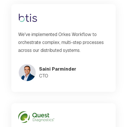
We've implemented Orkes Workflow to
orchestrate complex, multi-step processes
across our distributed systems.
Saini Parminder
CTO