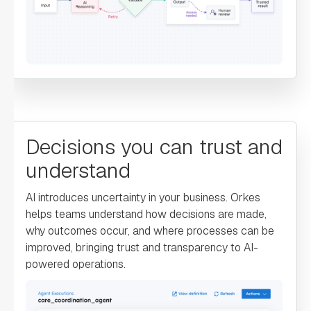
"type"
: 
"SWITCH"
"decisionCases"
: 
"switch_case"
: 
Decisions you can trust and
understand
"name"
: 
"FraudDetection"
AI introduces uncertainty in your business. Orkes
"taskReferenceName"
: 
helps teams understand how decisions are made,
"FraudDetection"
why outcomes occur, and where processes can be
"inputParameters"
: 
improved, bringing trust and transparency to AI-
powered operations.
"transaction"
: 
"${workflow.input.transactionInfo}"