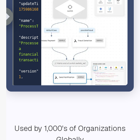
"updateTime"
: 
1759861689504
"name"
: 
"ProcessTransaction"
"description"
: 
"Processes 
a 
financial 
transaction"
"version"
: 
1
"tasks"
: 
"name"
: 
"GetAccountInfo"
Used by 1,000's of Organizations
"taskReferenceName"
: 
"GetAccountInfo"
Globally