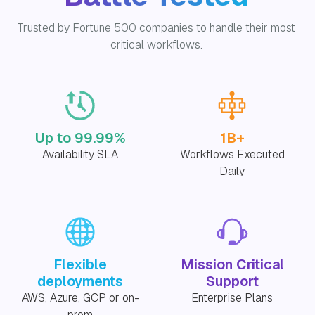
Trusted by Fortune 500 companies to handle their most
critical workflows.
Up to 99.99%
1B+
Availability SLA
Workflows Executed
Daily
Flexible
Mission Critical
deployments
Support
AWS, Azure, GCP or on-
Enterprise Plans
prem