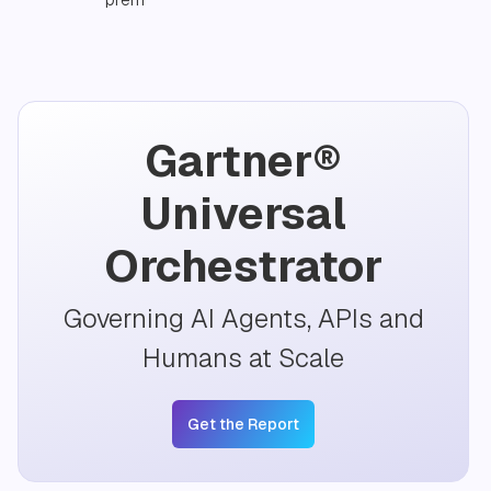
Gartner®
Universal
Orchestrator
Governing AI Agents, APIs and
Humans at Scale
Get the Report