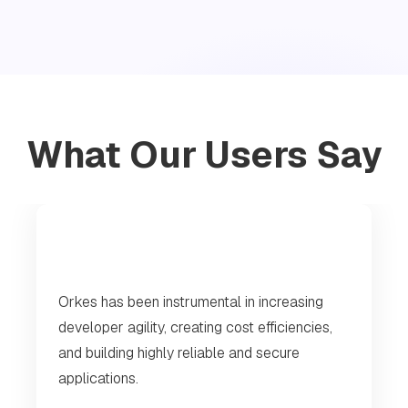
What Our Users Say
Orkes has been instrumental in increasing
developer agility, creating cost efficiencies,
and building highly reliable and secure
applications.