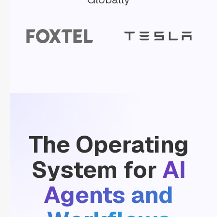
"inputParameters"
: 
"llmProvider"
: 
"Gemini"
"model"
: 
"gemini-
2.0-
flash"
"promptName"
: 
"ExtractAccountInfo"
"promptVariables"
: 
The Operating
"accountSummary"
: 
System for
AI
"${workflow.input.accountSummary}"
Agents and
"type"
: 