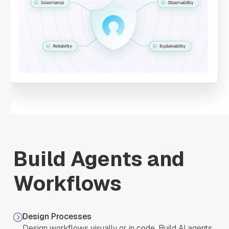
"name"
: 
"ProcessPayment"
"taskReferenceName"
: 
"ProcessPayment"
"inputParameters"
: 
"transaction"
: 
"${workflow.input.transactionInfo}"
"account"
: 
"${GetAccountInfo.output.response}"
Build Agents and
Workflows
"type"
: 
"SIMPLE"
"decisionCases"
: 
Design Processes
Design workflows visually or in code. Build AI agents