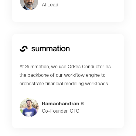
AI Lead
At Summation, we use Orkes Conductor as
the backbone of our workflow engine to
orchestrate financial modeling workloads.
Ramachandran R
Co-Founder, CTO