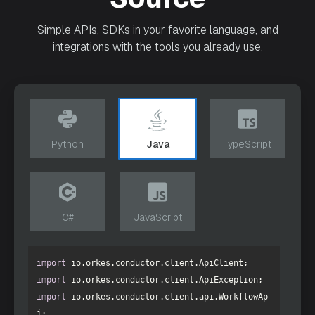
Simple APIs, SDKs in your favorite language, and
integrations with the tools you already use.
Python
Java
TypeScript
C#
JavaScript
import
import
import
 io.orkes.conductor.client.api.WorkflowAp