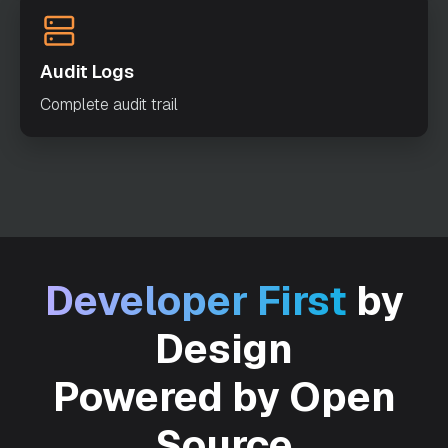
"ALERT_ONLY"
"timeoutSeconds"
: 
0
Audit Logs
"variables"
: 
Complete audit trail
"inputTemplate"
: 
"enforceSchema"
: 
true
"metadata"
: 
Developer First
by
"maskedFields"
: 
Design
Powered by Open
Source