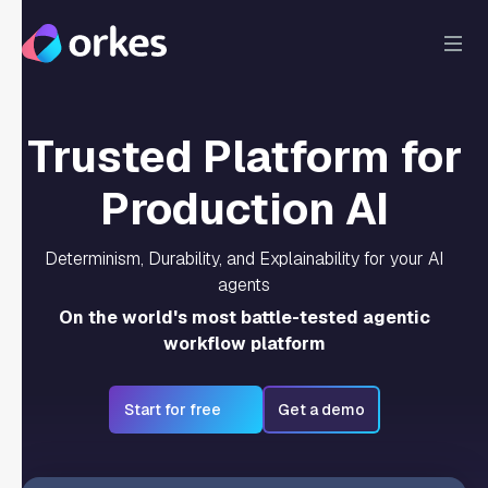
Trusted Platform for
Production AI
Determinism, Durability, and Explainability for your AI
agents
On the world's most battle-tested agentic
workflow platform
Start for free
Get a demo