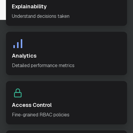
Explainability
"accountSummary"
Understand decisions taken
"transactionInfo"
"outputParameters"
: 
"failureWorkflow"
: 
""
Analytics
Detailed performance metrics
"schemaVersion"
: 
2
"restartable"
: 
true
"workflowStatusListenerEnabled"
: 
false
Access Control
"ownerEmail"
: 
Fine-grained RBAC policies
"test@example.com"
"timeoutPolicy"
: 