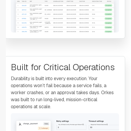
"account"
: 
"${GetAccountInfo.output.response}"
"type"
: 
"SIMPLE"
"decisionCases"
: 
"defaultCase"
: 
Built for Critical Operations
"forkTasks"
: 
Durability is built into every execution. Your
operations won’t fail because a service fails, a
"startDelay"
: 
worker crashes, or an approval takes days. Orkes
0
was built to run long-lived, mission-critical
operations at scale.
"joinOn"
: 
"optional"
: 
false