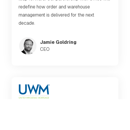
redefine how order and warehouse
management is delivered for the next
decade.
Jamie Goldring
CEO
Our DevOps Architects don't have to spend
95% of their time managing OSS conductor;
they can focus on creating new services and