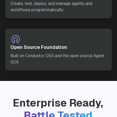
Create, test, deploy, and manage agents and
workflows programmatically
Open Source Foundation
Built on Conductor OSS and the open source Agent
SDK
Enterprise Ready,
Battle Tested