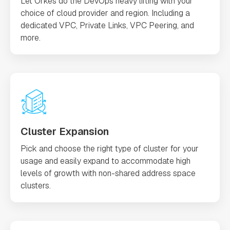
Let Orkes do the DevOps heavy lifting with your
choice of cloud provider and region. Including a
dedicated VPC, Private Links, VPC Peering, and
more.
Cluster Expansion
Pick and choose the right type of cluster for your
usage and easily expand to accommodate high
levels of growth with non-shared address space
clusters.