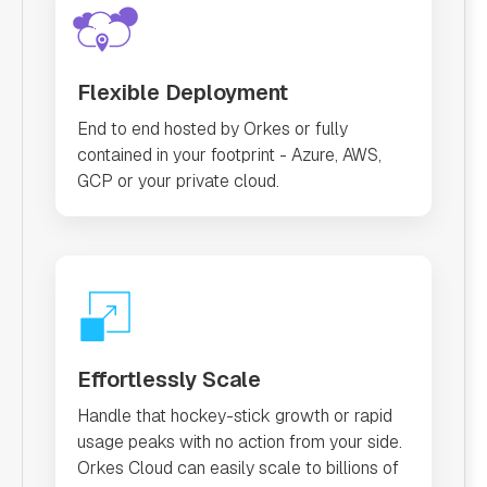
Flexible Deployment
End to end hosted by Orkes or fully
contained in your footprint - Azure, AWS,
GCP or your private cloud.
Effortlessly Scale
Handle that hockey-stick growth or rapid
usage peaks with no action from your side.
Orkes Cloud can easily scale to billions of