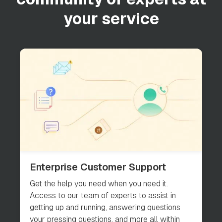
your service
Enterprise Customer Support
Get the help you need when you need it.
Access to our team of experts to assist in
getting up and running, answering questions
your pressing questions, and more all within