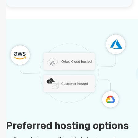
Preferred hosting options