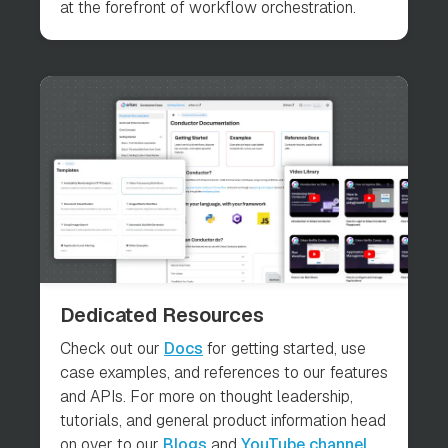
at the forefront of workflow orchestration.
Dedicated Resources
Check out our
Docs
for getting started, use
case examples, and references to our features
and APIs. For more on thought leadership,
tutorials, and general product information head
on over to our
Blogs
and
YouTube channel
.