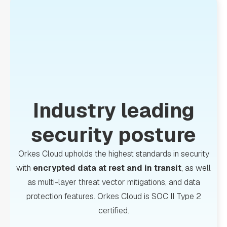
Industry leading
security posture
Orkes Cloud upholds the highest standards in security
with
encrypted data at rest and in transit
, as well
as multi-layer threat vector mitigations, and data
protection features. Orkes Cloud is SOC II Type 2
certified.