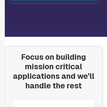
Focus on building
mission critical
applications and we’ll
handle the rest