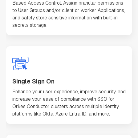
Based Access Control. Assign granular permissions
to User Groups and/or client or worker Applications,
and safely store sensitive information with built-in
secrets storage.
Single Sign On
Enhance your user experience, improve security, and
increase your ease of compliance with SSO for
Orkes Conductor clusters across multiple identity
platforms like Okta, Azure Entra ID, and more.