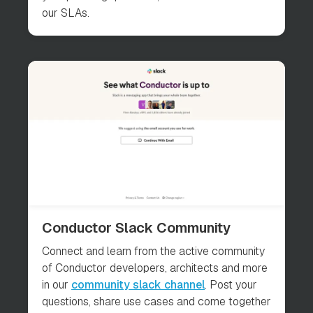
our SLAs.
Conductor Slack Community
Connect and learn from the active community
of Conductor developers, architects and more
in our
community slack channel
. Post your
questions, share use cases and come together