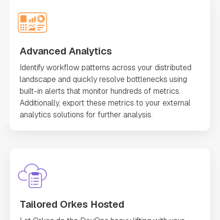
Advanced Analytics
Identify workflow patterns across your distributed
landscape and quickly resolve bottlenecks using
built-in alerts that monitor hundreds of metrics.
Additionally, export these metrics to your external
analytics solutions for further analysis.
Tailored Orkes Hosted