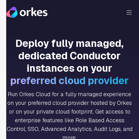
Deploy fully managed,
dedicated Conductor
instances on your
preferred cloud provider
Run Orkes Cloud for a fully managed experience
on your preferred cloud provider hosted by Orkes
or on your private cloud footprint. Get access to
enterprise features like Role Based Access
Control, SSO, Advanced Analytics, Audit Logs, and
more.