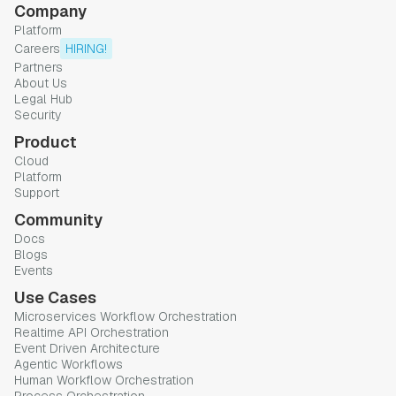
Company
Platform
Careers
HIRING!
Partners
About Us
Legal Hub
Security
Product
Cloud
Platform
Support
Community
Docs
Blogs
Events
Use Cases
Microservices Workflow Orchestration
Realtime API Orchestration
Event Driven Architecture
Agentic Workflows
Human Workflow Orchestration