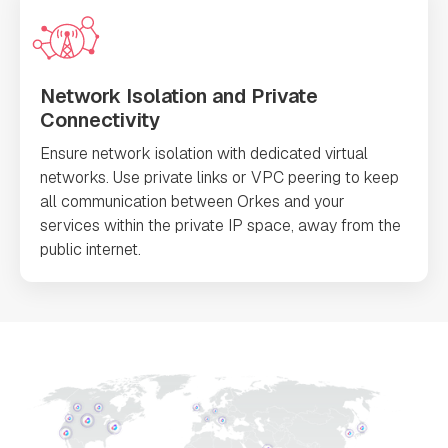
Network Isolation and Private
Connectivity
Ensure network isolation with dedicated virtual
networks. Use private links or VPC peering to keep
all communication between Orkes and your
services within the private IP space, away from the
public internet.