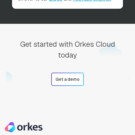
Get started with Orkes Cloud
today
Get a demo