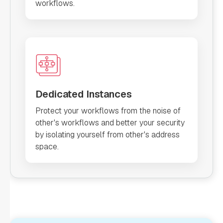
workflows.
Dedicated Instances
Protect your workflows from the noise of
other's workflows and better your security
by isolating yourself from other's address
space.