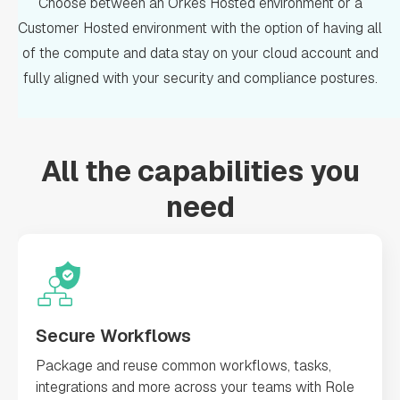
Choose between an Orkes Hosted environment or a
Customer Hosted environment with the option of having all
of the compute and data stay on your cloud account and
fully aligned with your security and compliance postures.
All the capabilities you
need
Secure Workflows
Package and reuse common workflows, tasks,
integrations and more across your teams with Role