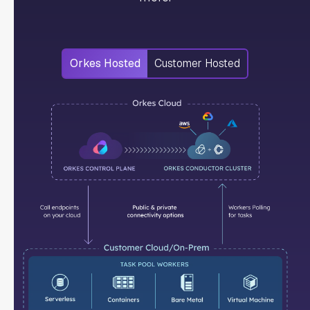
Orkes Hosted
Customer Hosted