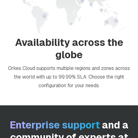
Availability across the
globe
Orkes Cloud supports multiple regions and zones across
the world with up to 99.99% SLA. Choose the right
configuration for your needs.
Enterprise support
and a
community of experts at