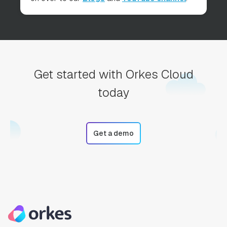
Get started with Orkes Cloud
today
Get a demo