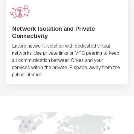
Network Isolation and Private
Connectivity
Ensure network isolation with dedicated virtual
networks. Use private links or VPC peering to keep
all communication between Orkes and your
services within the private IP space, away from the
public internet.