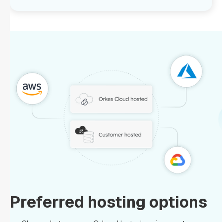
Preferred hosting options