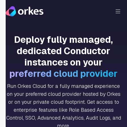
Deploy fully managed,
dedicated Conductor
instances on your
preferred cloud provider
Run Orkes Cloud for a fully managed experience
on your preferred cloud provider hosted by Orkes
or on your private cloud footprint. Get access to
enterprise features like Role Based Access
Control, SSO, Advanced Analytics, Audit Logs, and
more.