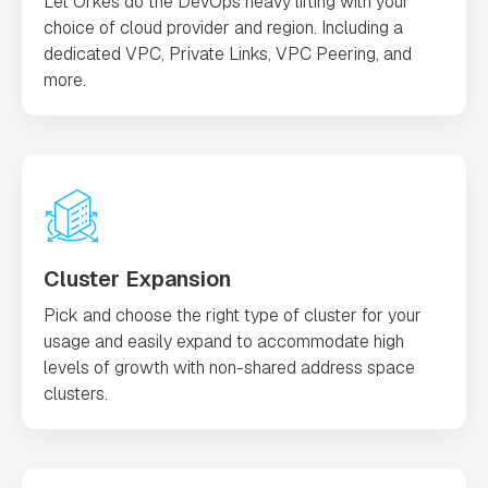
Let Orkes do the DevOps heavy lifting with your
choice of cloud provider and region. Including a
dedicated VPC, Private Links, VPC Peering, and
more.
Cluster Expansion
Pick and choose the right type of cluster for your
usage and easily expand to accommodate high
levels of growth with non-shared address space
clusters.