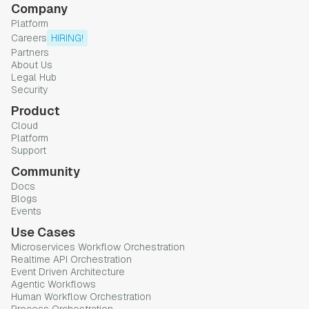
Company
Platform
Careers
HIRING!
Partners
About Us
Legal Hub
Security
Product
Cloud
Platform
Support
Community
Docs
Blogs
Events
Use Cases
Microservices Workflow Orchestration
Realtime API Orchestration
Event Driven Architecture
Agentic Workflows
Human Workflow Orchestration