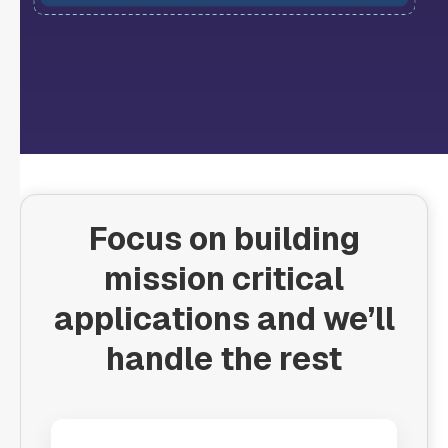
Focus on building
mission critical
applications and we’ll
handle the rest