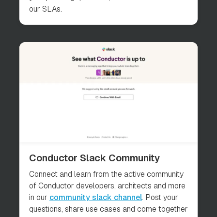
our SLAs.
Conductor Slack Community
Connect and learn from the active community
of Conductor developers, architects and more
in our
community slack channel
. Post your
questions, share use cases and come together