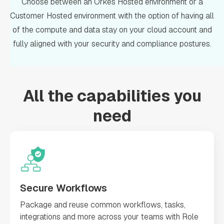
Choose between an Orkes Hosted environment or a
Customer Hosted environment with the option of having all
of the compute and data stay on your cloud account and
fully aligned with your security and compliance postures.
All the capabilities you
need
Secure Workflows
Package and reuse common workflows, tasks,
integrations and more across your teams with Role