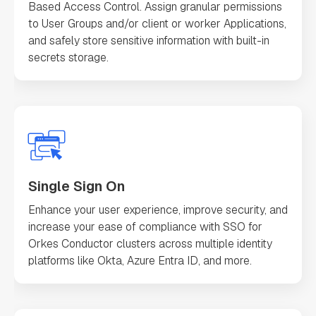
Based Access Control. Assign granular permissions
to User Groups and/or client or worker Applications,
and safely store sensitive information with built-in
secrets storage.
Single Sign On
Enhance your user experience, improve security, and
increase your ease of compliance with SSO for
Orkes Conductor clusters across multiple identity
platforms like Okta, Azure Entra ID, and more.