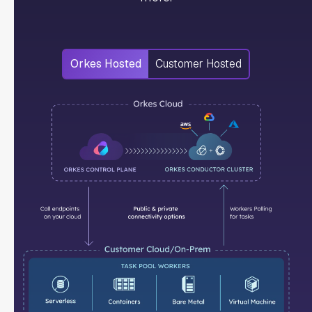
Orkes Hosted
Customer Hosted