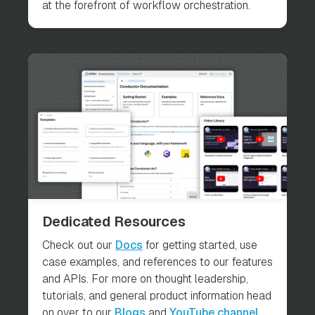
at the forefront of workflow orchestration.
Dedicated Resources
Check out our
Docs
for getting started, use
case examples, and references to our features
and APIs. For more on thought leadership,
tutorials, and general product information head
on over to our
Blogs
and
YouTube channel
.