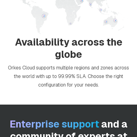
Availability across the
globe
Orkes Cloud supports multiple regions and zones across
the world with up to 99.99% SLA. Choose the right
configuration for your needs.
Enterprise support
and a
community of experts at