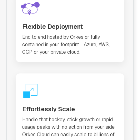
Flexible Deployment
End to end hosted by Orkes or fully
contained in your footprint - Azure, AWS,
GCP or your private cloud.
Effortlessly Scale
Handle that hockey-stick growth or rapid
usage peaks with no action from your side.
Orkes Cloud can easily scale to billions of