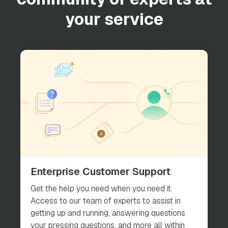
your service
Enterprise Customer Support
Get the help you need when you need it.
Access to our team of experts to assist in
getting up and running, answering questions
your pressing questions, and more all within