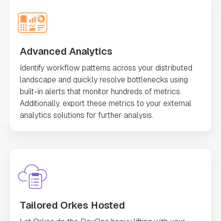
Advanced Analytics
Identify workflow patterns across your distributed
landscape and quickly resolve bottlenecks using
built-in alerts that monitor hundreds of metrics.
Additionally, export these metrics to your external
analytics solutions for further analysis.
Tailored Orkes Hosted