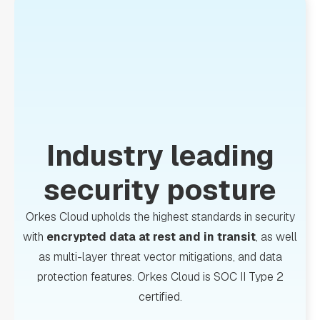
Industry leading
security posture
Orkes Cloud upholds the highest standards in security
with
encrypted data at rest and in transit
, as well
as multi-layer threat vector mitigations, and data
protection features. Orkes Cloud is SOC II Type 2
certified.