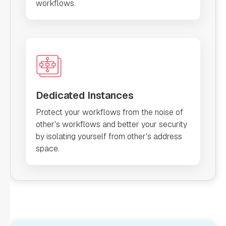
workflows.
Dedicated Instances
Protect your workflows from the noise of
other's workflows and better your security
by isolating yourself from other's address
space.