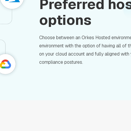
Preferred ho
options
Choose between an Orkes Hosted environme
environment with the option of having all of
on your cloud account and fully aligned with
compliance postures.