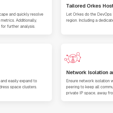
Tailored Orkes Hos
scape and quickly resolve
Let Orkes do the DevOps he
metrics. Additionally,
region. Including a dedica
for further analysis.
Network Isolation a
 and easily expand to
Ensure network isolation w
ress space clusters.
peering to keep all commu
private IP space, away fro