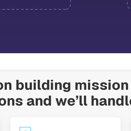
n building mission 
ons and we’ll handl