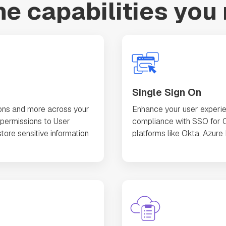
the capabilities you
Single Sign On
ons and more across your
Enhance your user experie
permissions to User
compliance with SSO for O
tore sensitive information
platforms like Okta, Azure