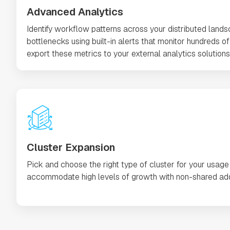
Advanced Analytics
Identify workflow patterns across your distributed land
bottlenecks using built-in alerts that monitor hundreds of 
export these metrics to your external analytics solutions 
Cluster Expansion
Pick and choose the right type of cluster for your usage
accommodate high levels of growth with non-shared add