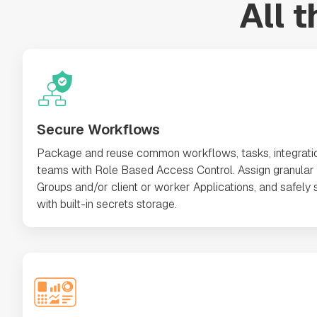
All 
Secure Workflows
Package and reuse common workflows, tasks, integrati
teams with Role Based Access Control. Assign granular 
Groups and/or client or worker Applications, and safely s
with built-in secrets storage.