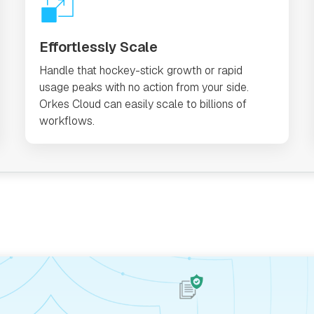
Effortlessly Scale
Handle that hockey-stick growth or rapid
usage peaks with no action from your side.
Orkes Cloud can easily scale to billions of
workflows.