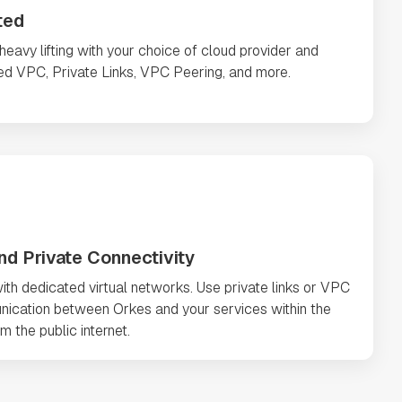
ted
avy lifting with your choice of cloud provider and
ted VPC, Private Links, VPC Peering, and more.
nd Private Connectivity
ith dedicated virtual networks. Use private links or VPC
nication between Orkes and your services within the
m the public internet.