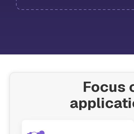
Focus o
applicati