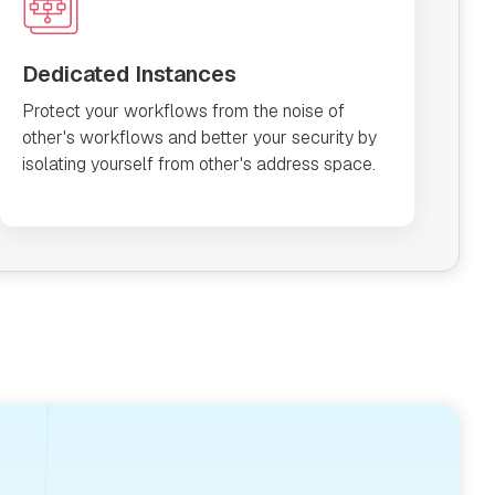
Dedicated Instances
Protect your workflows from the noise of
other's workflows and better your security by
isolating yourself from other's address space.