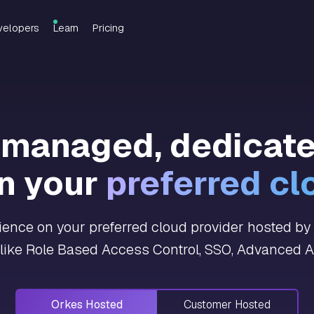
velopers
Learn
Pricing
y managed, dedicat
n your
preferred cl
nce on your preferred cloud provider hosted by O
 like Role Based Access Control, SSO, Advanced An
Orkes Hosted
Customer Hosted