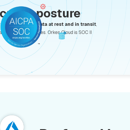
ecurity posture
y with
encrypted data at rest and in transit
,
data protection features. Orkes Cloud is SOC II