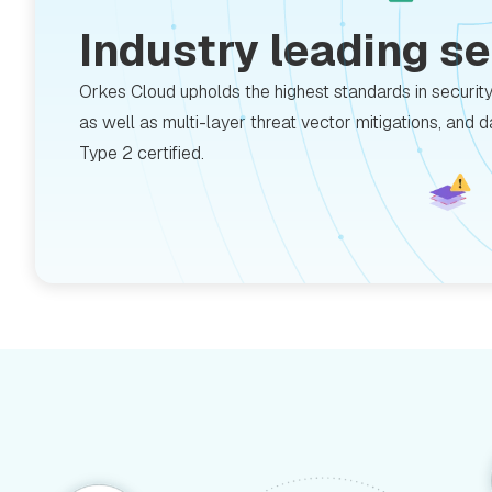
Industry leading s
Orkes Cloud upholds the highest standards in securit
as well as multi-layer threat vector mitigations, and 
Type 2 certified.