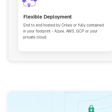
Flexible Deployment
End to end hosted by Orkes or fully contained
in your footprint - Azure, AWS, GCP or your
private cloud.