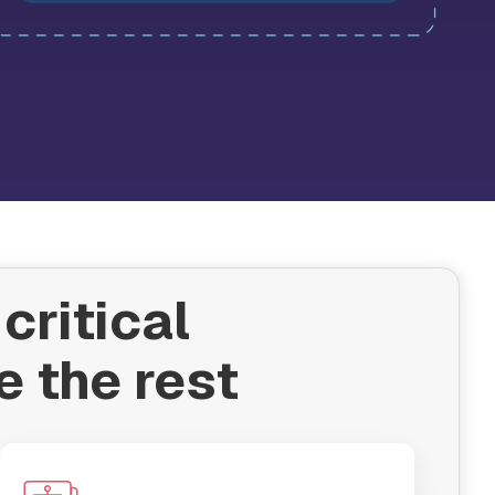
critical
e the rest