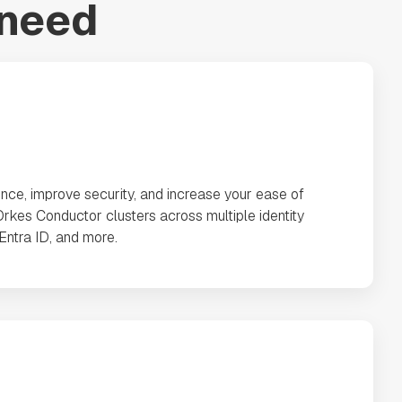
 need
nce, improve security, and increase your ease of
rkes Conductor clusters across multiple identity
 Entra ID, and more.