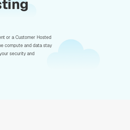
sting
nt or a Customer Hosted
 the compute and data stay
 your security and