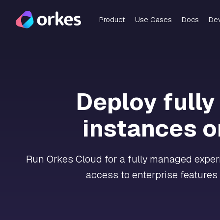
Product
Use Cases
Docs
De
Deploy full
instances o
Run Orkes Cloud for a fully managed experie
access to enterprise features