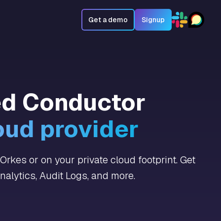
Get a demo
Signup
ed Conductor
oud provider
rkes or on your private cloud footprint. Get
alytics, Audit Logs, and more.