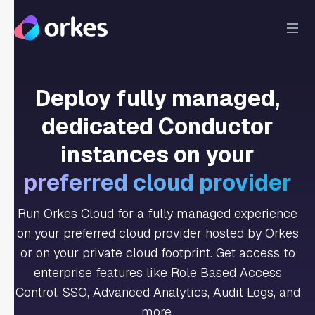
Deploy fully managed,
dedicated Conductor
instances on your
preferred cloud provider
Run Orkes Cloud for a fully managed experience
on your preferred cloud provider hosted by Orkes
or on your private cloud footprint. Get access to
enterprise features like Role Based Access
Control, SSO, Advanced Analytics, Audit Logs, and
more.