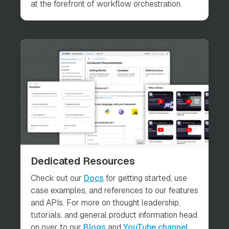
at the forefront of workflow orchestration.
Dedicated Resources
Check out our
Docs
for getting started, use
case examples, and references to our features
and APIs. For more on thought leadership,
tutorials, and general product information head
on over to our
Blogs
and
YouTube channel
.