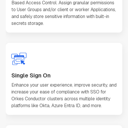
Based Access Control. Assign granular permissions
to User Groups and/or client or worker Applications,
and safely store sensitive information with built-in
secrets storage.
Single Sign On
Enhance your user experience, improve security, and
increase your ease of compliance with SSO for
Orkes Conductor clusters across multiple identity
platforms like Okta, Azure Entra ID, and more.