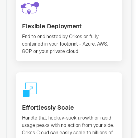
Flexible Deployment
End to end hosted by Orkes or fully
contained in your footprint - Azure, AWS,
GCP or your private cloud.
Effortlessly Scale
Handle that hockey-stick growth or rapid
usage peaks with no action from your side.
Orkes Cloud can easily scale to billions of