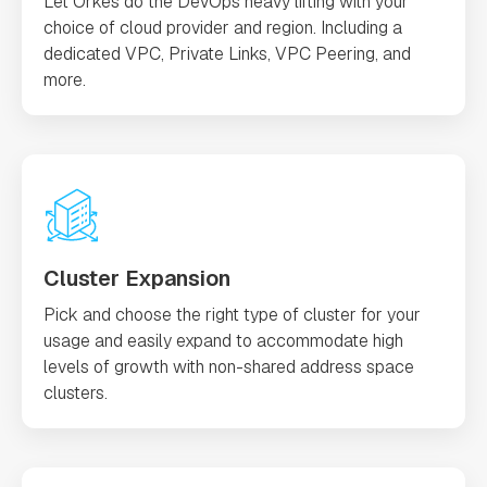
Let Orkes do the DevOps heavy lifting with your
choice of cloud provider and region. Including a
dedicated VPC, Private Links, VPC Peering, and
more.
Cluster Expansion
Pick and choose the right type of cluster for your
usage and easily expand to accommodate high
levels of growth with non-shared address space
clusters.