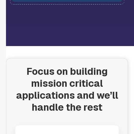
Focus on building
mission critical
applications and we’ll
handle the rest