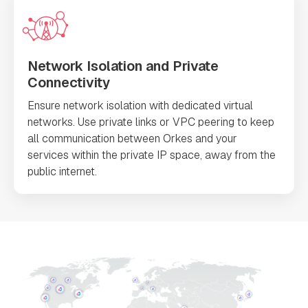
Network Isolation and Private
Connectivity
Ensure network isolation with dedicated virtual
networks. Use private links or VPC peering to keep
all communication between Orkes and your
services within the private IP space, away from the
public internet.