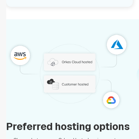
Preferred hosting options