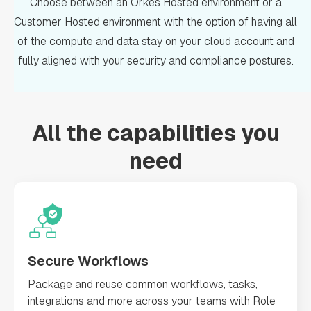
Choose between an Orkes Hosted environment or a
Customer Hosted environment with the option of having all
of the compute and data stay on your cloud account and
fully aligned with your security and compliance postures.
All the capabilities you
need
Secure Workflows
Package and reuse common workflows, tasks,
integrations and more across your teams with Role