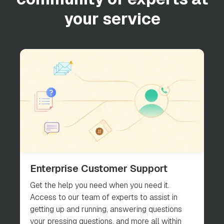
your service
Enterprise Customer Support
Get the help you need when you need it.
Access to our team of experts to assist in
getting up and running, answering questions
your pressing questions, and more all within