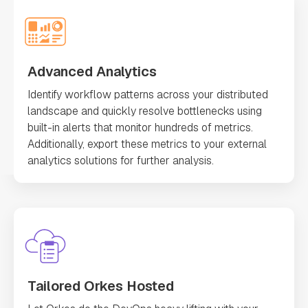
Advanced Analytics
Identify workflow patterns across your distributed
landscape and quickly resolve bottlenecks using
built-in alerts that monitor hundreds of metrics.
Additionally, export these metrics to your external
analytics solutions for further analysis.
Tailored Orkes Hosted