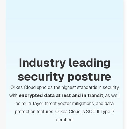
Industry leading
security posture
Orkes Cloud upholds the highest standards in security
with
encrypted data at rest and in transit
, as well
as multi-layer threat vector mitigations, and data
protection features. Orkes Cloud is SOC II Type 2
certified.