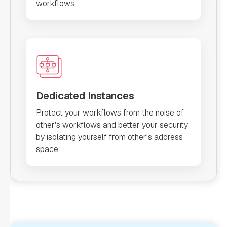
workflows.
Dedicated Instances
Protect your workflows from the noise of
other's workflows and better your security
by isolating yourself from other's address
space.