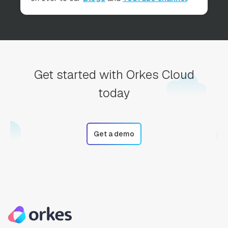
Get started with Orkes Cloud
today
Get a demo