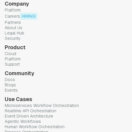
Company
Platform
Careers
HIRING!
Partners
About Us
Legal Hub
Security
Product
Cloud
Platform
Support
Community
Docs
Blogs
Events
Use Cases
Microservices Workflow Orchestration
Realtime API Orchestration
Event Driven Architecture
Agentic Workflows
Human Workflow Orchestration