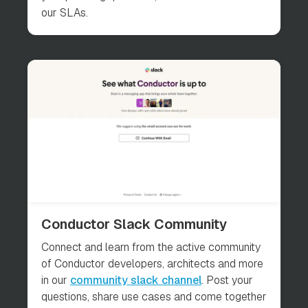
our SLAs.
Conductor Slack Community
Connect and learn from the active community
of Conductor developers, architects and more
in our
community slack channel
. Post your
questions, share use cases and come together