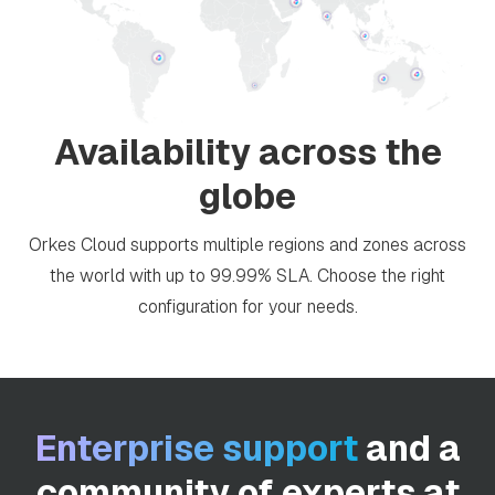
Availability across the
globe
Orkes Cloud supports multiple regions and zones across
the world with up to 99.99% SLA. Choose the right
configuration for your needs.
Enterprise support
and a
community of experts at