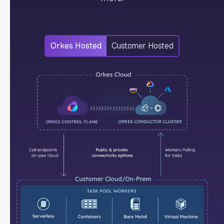
Orkes Hosted
Customer Hosted