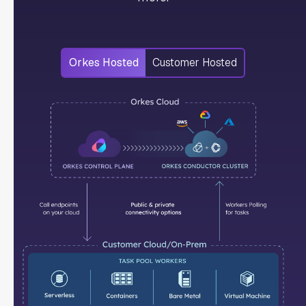
Orkes Hosted
Customer Hosted