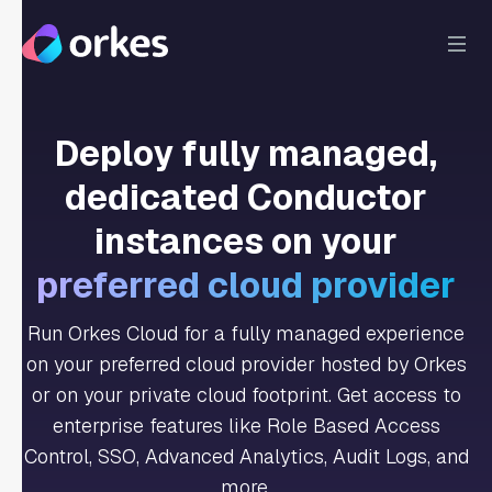
Deploy fully managed,
dedicated Conductor
instances on your
preferred cloud provider
Run Orkes Cloud for a fully managed experience
on your preferred cloud provider hosted by Orkes
or on your private cloud footprint. Get access to
enterprise features like Role Based Access
Control, SSO, Advanced Analytics, Audit Logs, and
more.