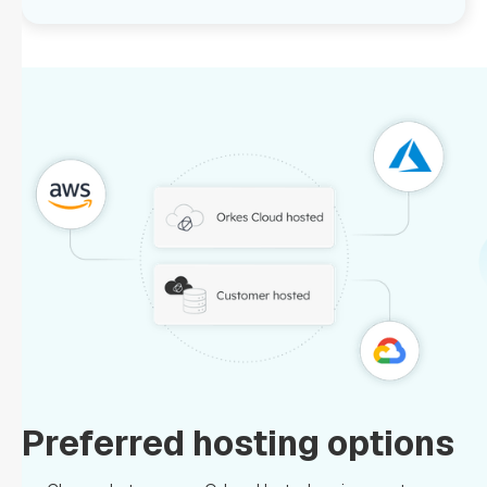
Preferred hosting options