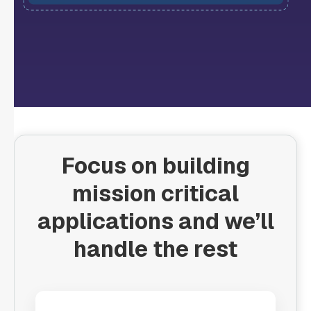
Focus on building
mission critical
applications and we’ll
handle the rest