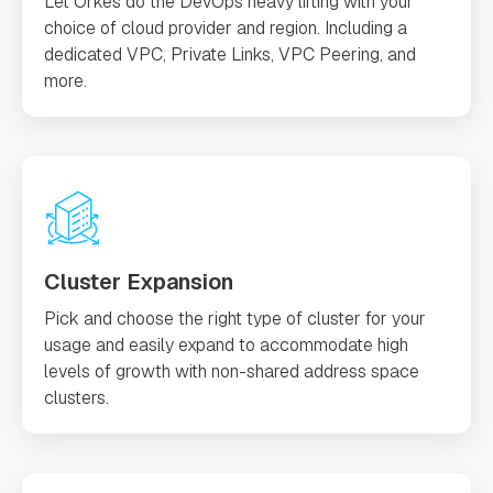
Let Orkes do the DevOps heavy lifting with your
choice of cloud provider and region. Including a
dedicated VPC, Private Links, VPC Peering, and
more.
Cluster Expansion
Pick and choose the right type of cluster for your
usage and easily expand to accommodate high
levels of growth with non-shared address space
clusters.