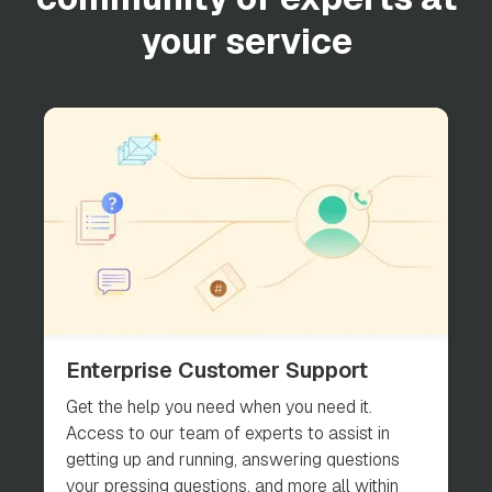
your service
Enterprise Customer Support
Get the help you need when you need it.
Access to our team of experts to assist in
getting up and running, answering questions
your pressing questions, and more all within