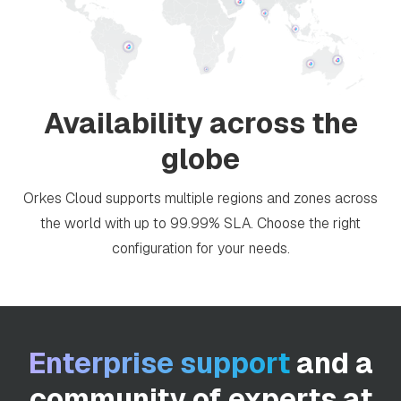
Availability across the
globe
Orkes Cloud supports multiple regions and zones across
the world with up to 99.99% SLA. Choose the right
configuration for your needs.
Enterprise support
and a
community of experts at