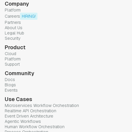
Company
Platform
Careers
HIRING!
Partners
About Us
Legal Hub
Security
Product
Cloud
Platform
Support
Community
Docs
Blogs
Events
Use Cases
Microservices Workflow Orchestration
Realtime API Orchestration
Event Driven Architecture
Agentic Workflows
Human Workflow Orchestration