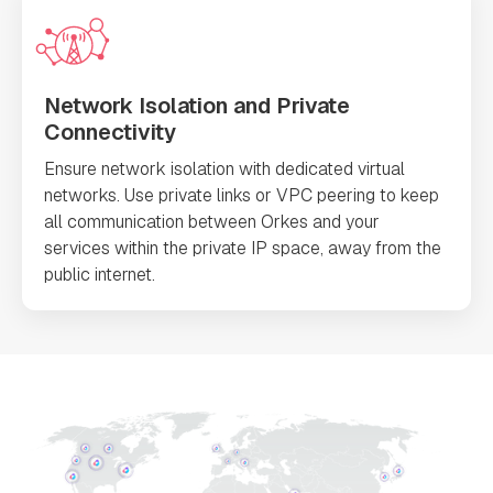
Network Isolation and Private
Connectivity
Ensure network isolation with dedicated virtual
networks. Use private links or VPC peering to keep
all communication between Orkes and your
services within the private IP space, away from the
public internet.