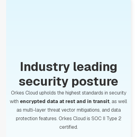
Industry leading
security posture
Orkes Cloud upholds the highest standards in security
with
encrypted data at rest and in transit
, as well
as multi-layer threat vector mitigations, and data
protection features. Orkes Cloud is SOC II Type 2
certified.