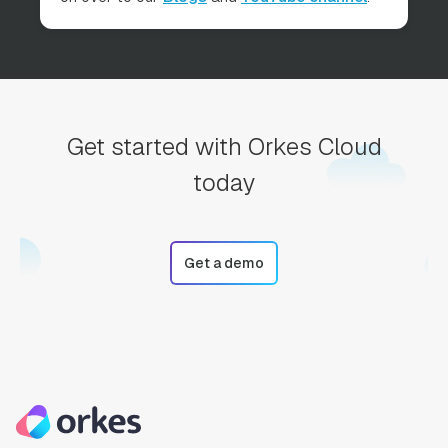
Get started with Orkes Cloud
today
Get a demo