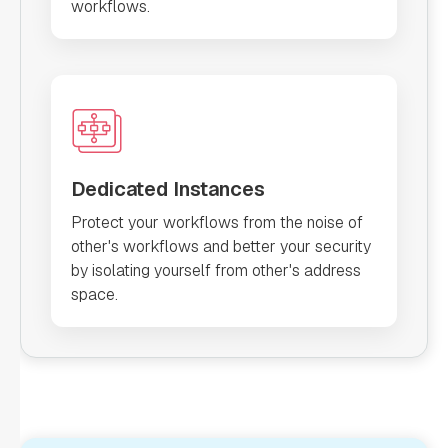
workflows.
Dedicated Instances
Protect your workflows from the noise of
other's workflows and better your security
by isolating yourself from other's address
space.