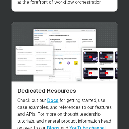
at the forefront of workflow orchestration.
Dedicated Resources
Check out our
Docs
for getting started, use
case examples, and references to our features
and APIs. For more on thought leadership,
tutorials, and general product information head
on over to our
Blogs
and
YouTube channel
.