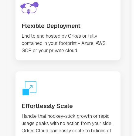
Flexible Deployment
End to end hosted by Orkes or fully
contained in your footprint - Azure, AWS,
GCP or your private cloud.
Effortlessly Scale
Handle that hockey-stick growth or rapid
usage peaks with no action from your side.
Orkes Cloud can easily scale to billions of