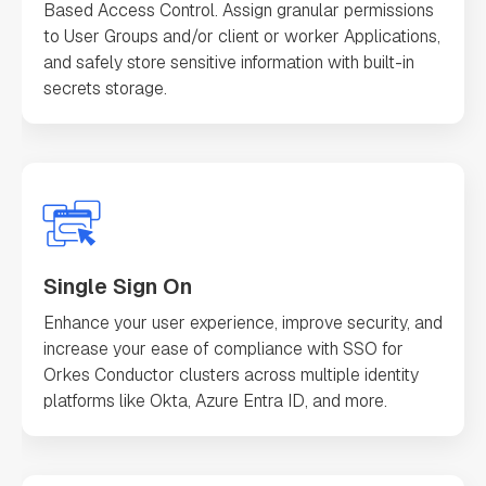
Based Access Control. Assign granular permissions
to User Groups and/or client or worker Applications,
and safely store sensitive information with built-in
secrets storage.
Single Sign On
Enhance your user experience, improve security, and
increase your ease of compliance with SSO for
Orkes Conductor clusters across multiple identity
platforms like Okta, Azure Entra ID, and more.