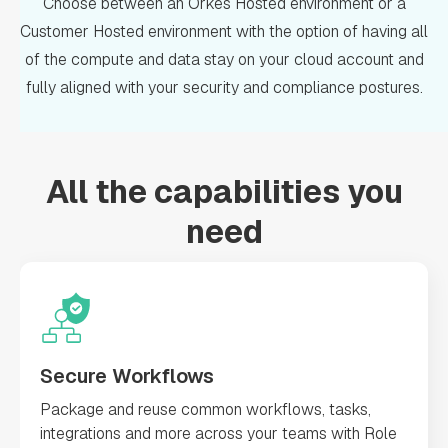
Choose between an Orkes Hosted environment or a
Customer Hosted environment with the option of having all
of the compute and data stay on your cloud account and
fully aligned with your security and compliance postures.
All the capabilities you
need
Secure Workflows
Package and reuse common workflows, tasks,
integrations and more across your teams with Role