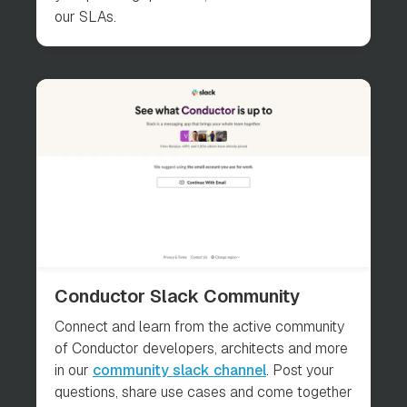
our SLAs.
Conductor Slack Community
Connect and learn from the active community
of Conductor developers, architects and more
in our
community slack channel
. Post your
questions, share use cases and come together