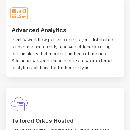
Advanced Analytics
Identify workflow patterns across your distributed
landscape and quickly resolve bottlenecks using
built-in alerts that monitor hundreds of metrics.
Additionally, export these metrics to your external
analytics solutions for further analysis.
Tailored Orkes Hosted