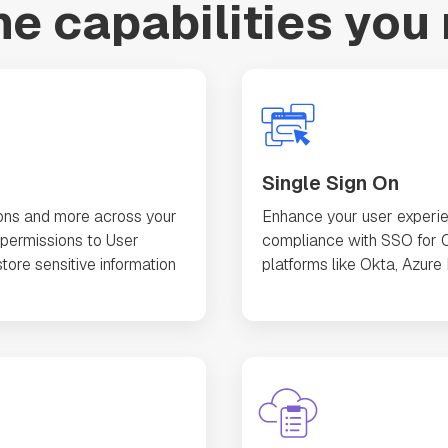
the capabilities you
Single Sign On
ons and more across your
Enhance your user experie
permissions to User
compliance with SSO for O
tore sensitive information
platforms like Okta, Azure