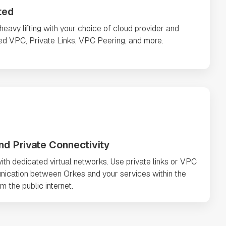
ted
avy lifting with your choice of cloud provider and
ted VPC, Private Links, VPC Peering, and more.
nd Private Connectivity
ith dedicated virtual networks. Use private links or VPC
nication between Orkes and your services within the
m the public internet.