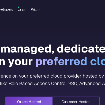
velopers
Learn
Pricing
y managed, dedicat
n your
preferred cl
nce on your preferred cloud provider hosted by O
 like Role Based Access Control, SSO, Advanced An
Orkes Hosted
Customer Hosted