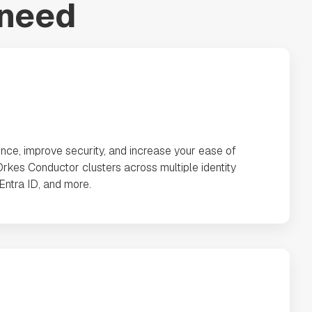
 need
nce, improve security, and increase your ease of
rkes Conductor clusters across multiple identity
 Entra ID, and more.