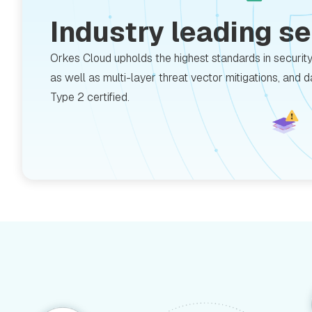
Industry leading s
Orkes Cloud upholds the highest standards in securit
as well as multi-layer threat vector mitigations, and 
Type 2 certified.