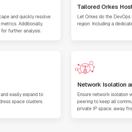
Tailored Orkes Hos
scape and quickly resolve
Let Orkes do the DevOps he
metrics. Additionally,
region. Including a dedica
for further analysis.
Network Isolation a
 and easily expand to
Ensure network isolation w
ress space clusters.
peering to keep all commu
private IP space, away fro