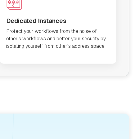
Dedicated Instances
Protect your workflows from the noise of
other's workflows and better your security by
isolating yourself from other's address space.