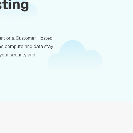
sting
nt or a Customer Hosted
 the compute and data stay
 your security and