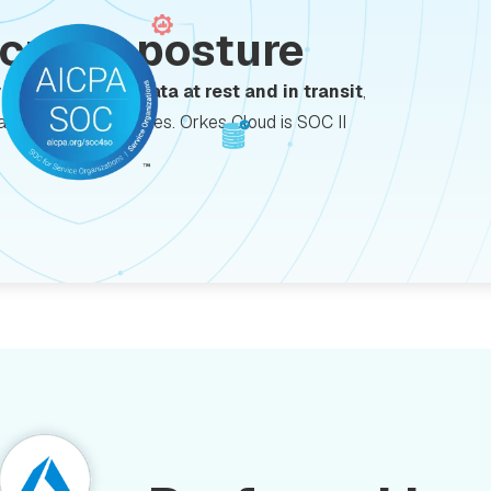
ecurity posture
y with
encrypted data at rest and in transit
,
data protection features. Orkes Cloud is SOC II