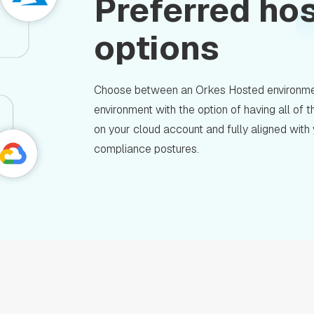
Preferred ho
options
Choose between an Orkes Hosted environme
environment with the option of having all of
on your cloud account and fully aligned with
compliance postures.