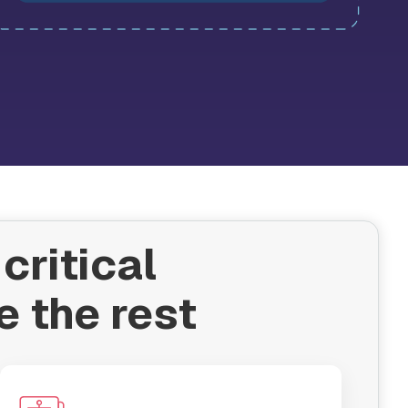
critical
e the rest