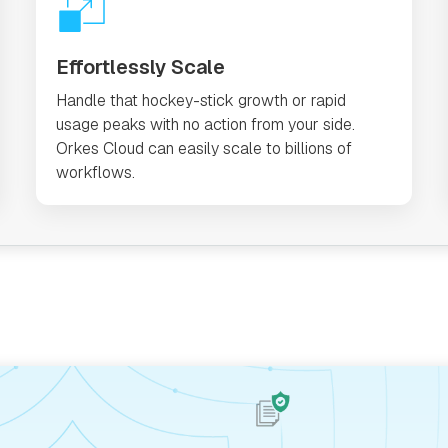
Effortlessly Scale
Handle that hockey-stick growth or rapid
usage peaks with no action from your side.
Orkes Cloud can easily scale to billions of
workflows.