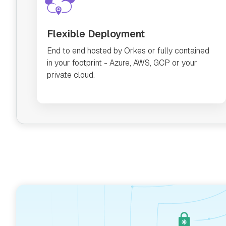
Flexible Deployment
End to end hosted by Orkes or fully contained
in your footprint - Azure, AWS, GCP or your
private cloud.