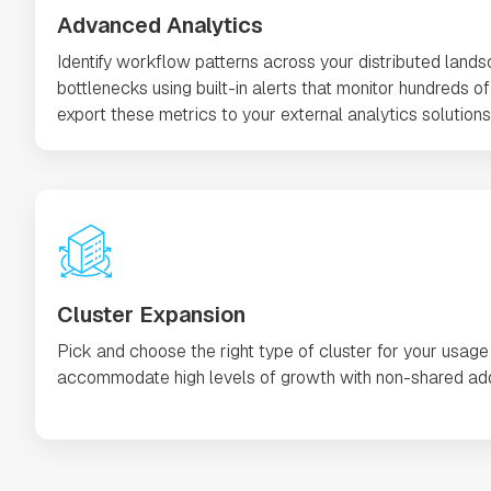
Advanced Analytics
Identify workflow patterns across your distributed land
bottlenecks using built-in alerts that monitor hundreds of 
export these metrics to your external analytics solutions 
Cluster Expansion
Pick and choose the right type of cluster for your usage
accommodate high levels of growth with non-shared add