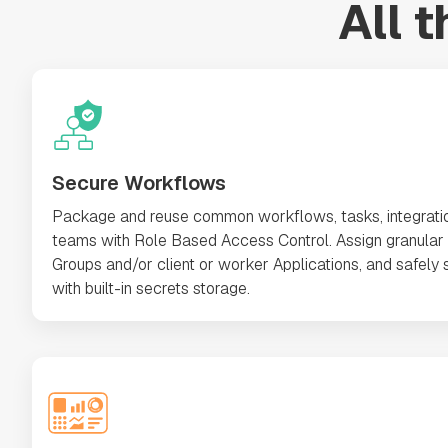
All 
Secure Workflows
Package and reuse common workflows, tasks, integrati
teams with Role Based Access Control. Assign granular 
Groups and/or client or worker Applications, and safely s
with built-in secrets storage.