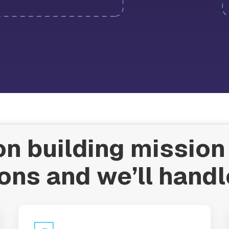
n building mission 
ons and we’ll handl