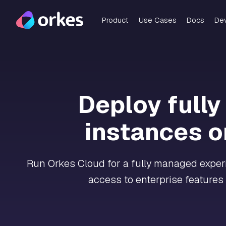
Product
Use Cases
Docs
De
Deploy full
instances o
Run Orkes Cloud for a fully managed experie
access to enterprise features