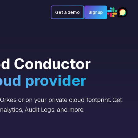
Get a demo
Signup
ed Conductor
oud provider
rkes or on your private cloud footprint. Get
alytics, Audit Logs, and more.