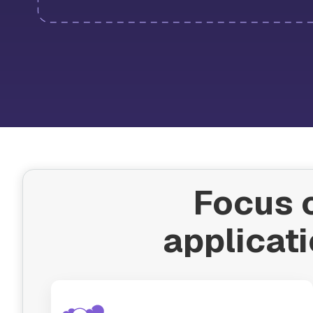
Focus o
applicati