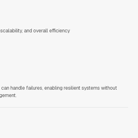
calability, and overall efficiency
can handle failures, enabling resilient systems without
agement.