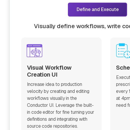
Define and Execute
Visually define workflows, write c
Visual Workflow
Sche
Creation UI
Execut
Increase idea to production
prescr
velocity by creating and editing
every 
workflows visually in the
at 4pm
Conductor UI. Leverage the built-
need fo
in code editor for fine turning your
definitions and integrating with
source code repositories.