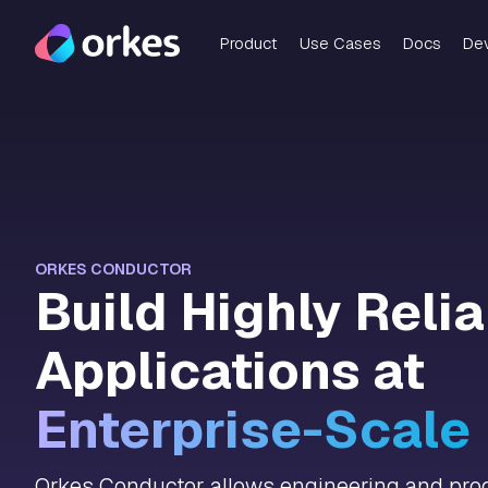
Product
Use Cases
Docs
De
ORKES CONDUCTOR
Build Highly Reli
Applications at
Enterprise-Scale
Orkes Conductor allows engineering and prod