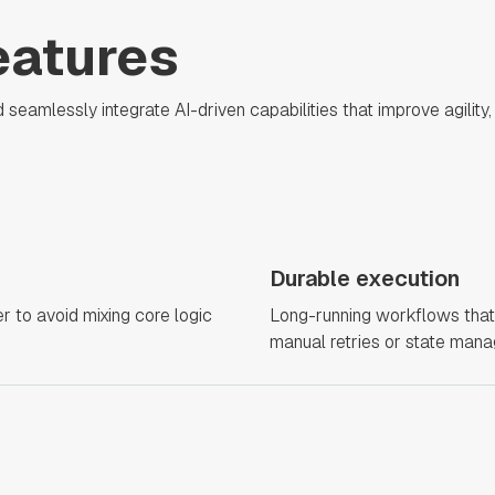
eatures
amlessly integrate AI-driven capabilities that improve agility, s
Durable execution
r to avoid mixing core logic
Long-running workflows that 
manual retries or state man