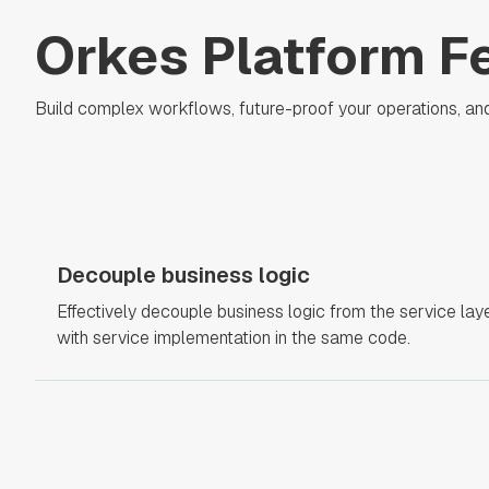
Orkes Platform F
Build complex workflows, future-proof your operations, and se
Decouple business logic
Effectively decouple business logic from the service laye
with service implementation in the same code.