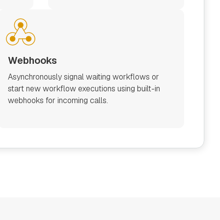
Webhooks
Asynchronously signal waiting workflows or
start new workflow executions using built-in
webhooks for incoming calls.