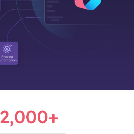
2,000
+