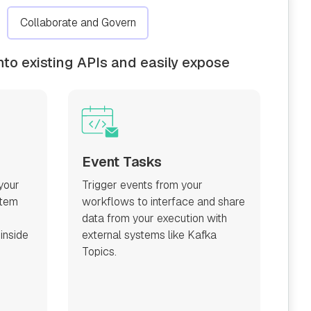
Collaborate and Govern
nto existing APIs and easily expose
Event Tasks
your
Trigger events from your
stem
workflows to interface and share
data from your execution with
 inside
external systems like Kafka
Topics.