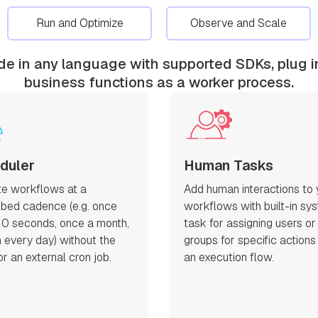
Run and Optimize
Observe and Scale
ode in any language with supported SDKs, plug i
business functions as a worker process.
duler
Human Tasks
e workflows at a
Add human interactions to 
ibed cadence (e.g. once
workflows with built-in sy
10 seconds, once a month,
task for assigning users or
 every day) without the
groups for specific actions
r an external cron job.
an execution flow.