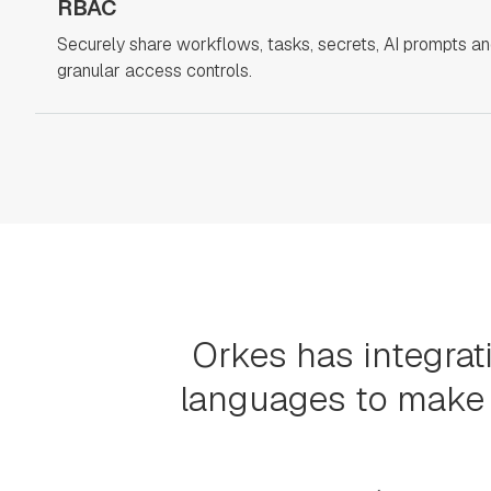
RBAC
Securely share workflows, tasks, secrets, AI prompts a
granular access controls.
Orkes has integrat
languages to make 