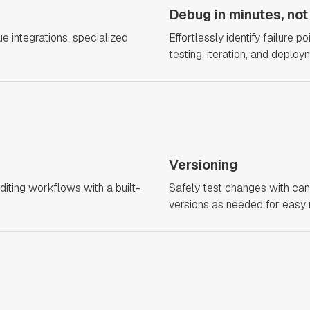
Debug in minutes, not
 integrations, specialized
Effortlessly identify failure 
testing, iteration, and deploy
Versioning
diting workflows with a built-
Safely test changes with can
versions as needed for easy 