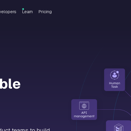
velopers
Learn
Pricing
able
uct teams to build