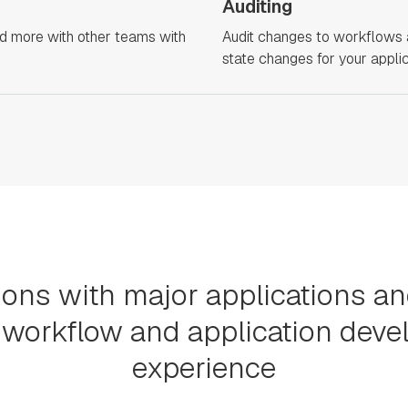
Auditing
nd more with other teams with
Audit changes to workflows 
state changes for your applic
ions with major applications a
workflow and application dev
experience