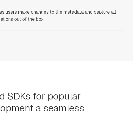
as users make changes to the metadata and capture all
ations out of the box.
nd SDKs for popular
elopment a seamless