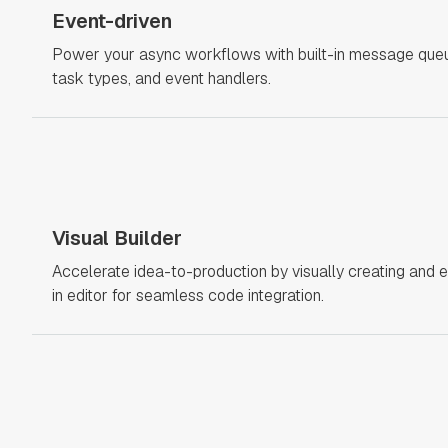
Event-driven
Power your async workflows with built-in message queue
task types, and event handlers.
Visual Builder
Accelerate idea-to-production by visually creating and e
in editor for seamless code integration.