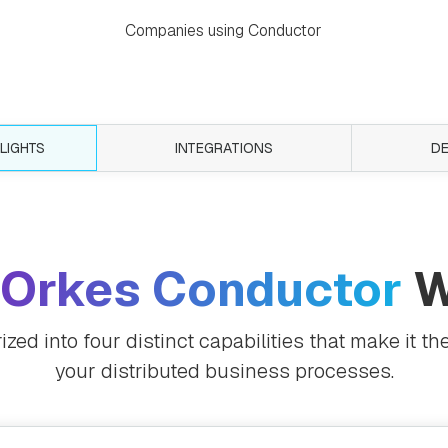
Companies using Conductor
LIGHTS
INTEGRATIONS
D
Orkes Conductor
W
ed into four distinct capabilities that make it the
your distributed business processes.