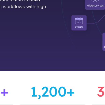
ic workflows with high
0
+
1,200
+
3