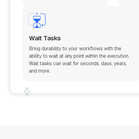
Wait Tasks
Bring durability to your workflows with the
ability to wait at any point within the execution.
Wait tasks can wait for seconds, days, years,
and more.