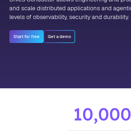
and scale distributed applications and agent
levels of observability, security and durability.
Start for free
Get a demo
10,00