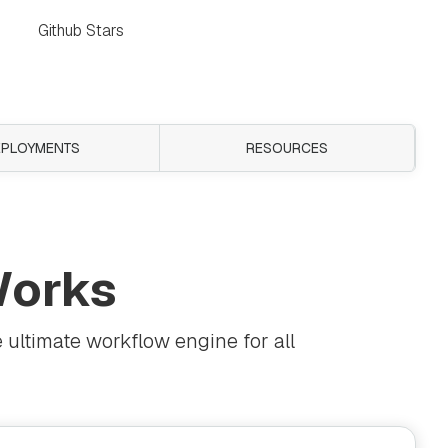
Github Stars
EPLOYMENTS
RESOURCES
orks
 ultimate workflow engine for all