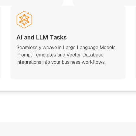
AI and LLM Tasks
Seamlessly weave in Large Language Models,
Prompt Templates and Vector Database
Integrations into your business workflows.