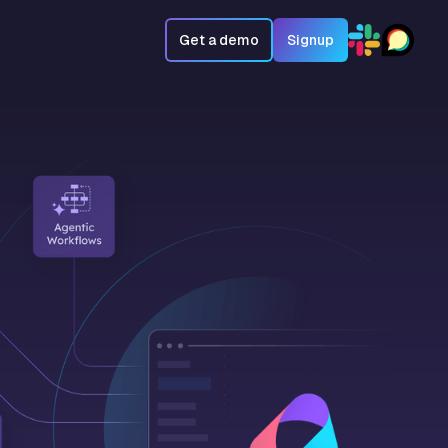
Get a demo
Signup