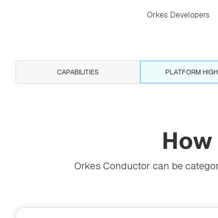
Orkes Developers
CAPABILITIES
PLATFORM HIGH
How
Orkes Conductor can be categoriz