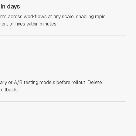
 in days
points across workflows at any scale, enabling rapid
ment of fixes within minutes.
ary or A/B testing models before rollout. Delete
rollback.