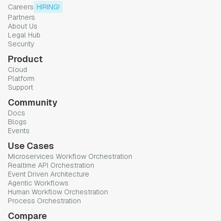
Careers
HIRING!
Partners
About Us
Legal Hub
Security
Product
Cloud
Platform
Support
Community
Docs
Blogs
Events
Use Cases
Microservices Workflow Orchestration
Realtime API Orchestration
Event Driven Architecture
Agentic Workflows
Human Workflow Orchestration
Process Orchestration
Compare