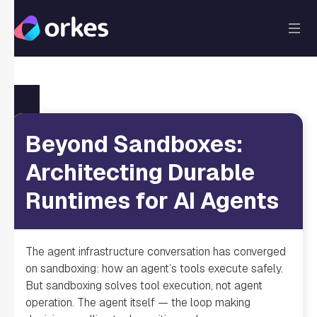
Beyond Sandboxes:
Architecting Durable
Runtimes for AI Agents
The agent infrastructure conversation has converged
on sandboxing: how an agent’s tools execute safely.
But sandboxing solves tool execution, not agent
operation. The agent itself — the loop making