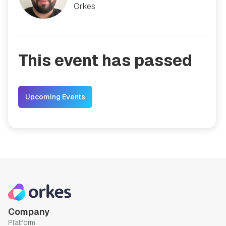
Orkes
This event has passed
Upcoming Events
Company
Platform