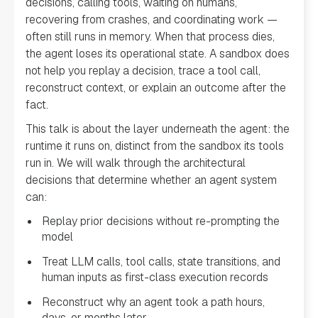
decisions, calling tools, waiting on humans,
recovering from crashes, and coordinating work —
often still runs in memory. When that process dies,
the agent loses its operational state. A sandbox does
not help you replay a decision, trace a tool call,
reconstruct context, or explain an outcome after the
fact.
This talk is about the layer underneath the agent: the
runtime it runs on, distinct from the sandbox its tools
run in. We will walk through the architectural
decisions that determine whether an agent system
can:
Replay prior decisions without re-prompting the
model
Treat LLM calls, tool calls, state transitions, and
human inputs as first-class execution records
Reconstruct why an agent took a path hours,
days, or months later