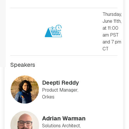
Thursday,
June 11th,
at 11:00
am PST
and 7 pm
CT
Speakers
Deepti Reddy
Product Manager,
Orkes
Adrian Warman
Solutions Architect,