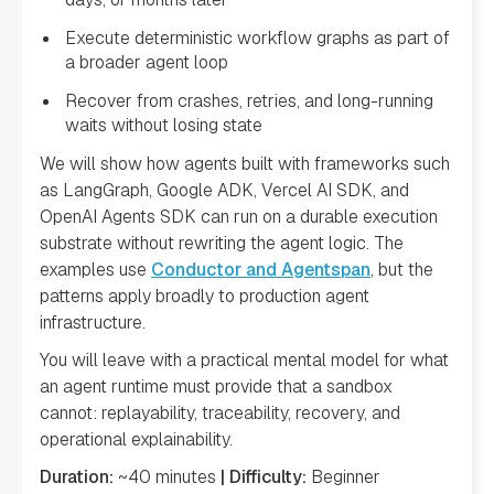
Execute deterministic workflow graphs as part of
a broader agent loop
Recover from crashes, retries, and long-running
waits without losing state
We will show how agents built with frameworks such
as LangGraph, Google ADK, Vercel AI SDK, and
OpenAI Agents SDK can run on a durable execution
substrate without rewriting the agent logic. The
examples use
Conductor and Agentspan
, but the
patterns apply broadly to production agent
infrastructure.
You will leave with a practical mental model for what
an agent runtime must provide that a sandbox
cannot: replayability, traceability, recovery, and
operational explainability.
Duration:
~40 minutes
| Difficulty:
Beginner