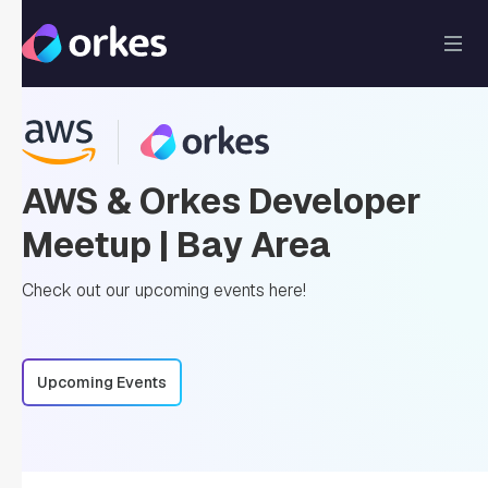
AWS & Orkes Developer
Meetup | Bay Area
Check out our upcoming events here!
Upcoming Events