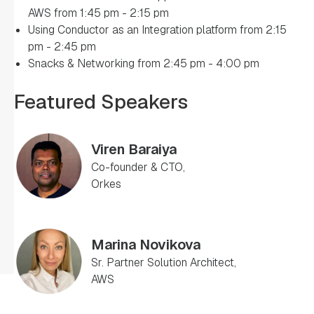
AWS from 1:45 pm - 2:15 pm
Using Conductor as an Integration platform from 2:15
pm - 2:45 pm
Snacks & Networking from 2:45 pm - 4:00 pm
Featured Speakers
Viren Baraiya
Co-founder & CTO,
Orkes
Marina Novikova
Sr. Partner Solution Architect,
AWS