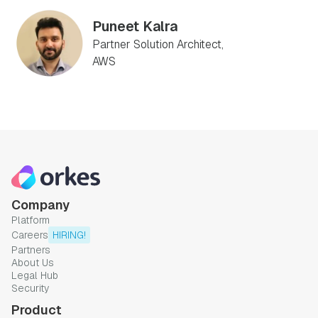
Puneet Kalra
Partner Solution Architect,
AWS
Company
Platform
Careers
HIRING!
Partners
About Us
Legal Hub
Security
Product