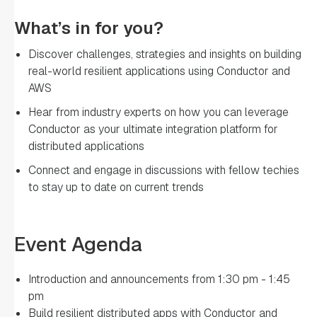
What’s in for you?
Discover challenges, strategies and insights on building
real-world resilient applications using Conductor and
AWS
Hear from industry experts on how you can leverage
Conductor as your ultimate integration platform for
distributed applications
Connect and engage in discussions with fellow techies
to stay up to date on current trends
Event Agenda
Introduction and announcements from 1:30 pm - 1:45
pm
Build resilient distributed apps with Conductor and