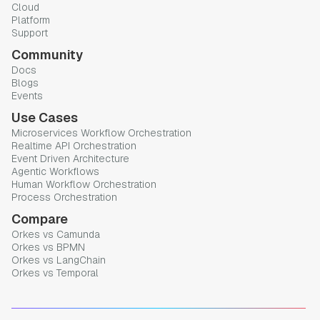
Cloud
Platform
Support
Community
Docs
Blogs
Events
Use Cases
Microservices Workflow Orchestration
Realtime API Orchestration
Event Driven Architecture
Agentic Workflows
Human Workflow Orchestration
Process Orchestration
Compare
Orkes vs Camunda
Orkes vs BPMN
Orkes vs LangChain
Orkes vs Temporal