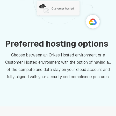
Preferred hosting options
Choose between an Orkes Hosted environment or a
Customer Hosted environment with the option of having all
of the compute and data stay on your cloud account and
fully aligned with your security and compliance postures.