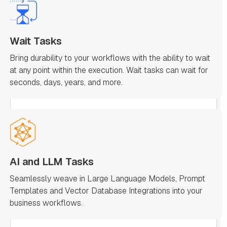
Wait Tasks
Bring durability to your workflows with the ability to wait
at any point within the execution. Wait tasks can wait for
seconds, days, years, and more.
AI and LLM Tasks
Seamlessly weave in Large Language Models, Prompt
Templates and Vector Database Integrations into your
business workflows.