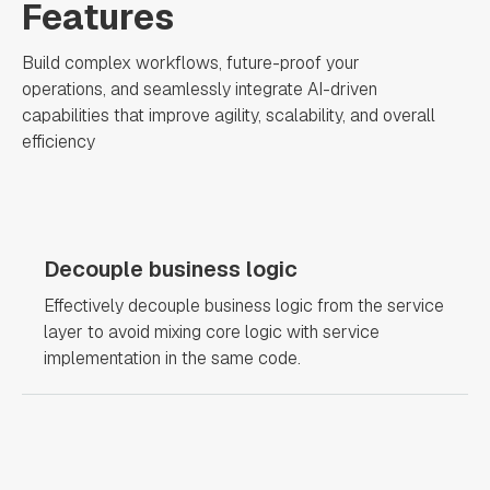
Features
Build complex workflows, future-proof your
operations, and seamlessly integrate AI-driven
capabilities that improve agility, scalability, and overall
efficiency
Decouple business logic
Effectively decouple business logic from the service
layer to avoid mixing core logic with service
implementation in the same code.