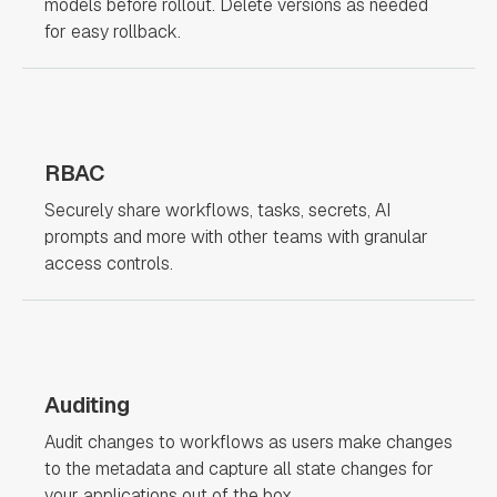
models before rollout. Delete versions as needed
for easy rollback.
RBAC
Securely share workflows, tasks, secrets, AI
prompts and more with other teams with granular
access controls.
Auditing
Audit changes to workflows as users make changes
to the metadata and capture all state changes for
your applications out of the box.