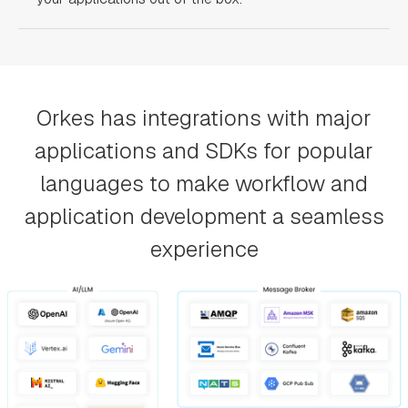
Orkes has integrations with major
applications and SDKs for popular
languages to make workflow and
application development a seamless
experience