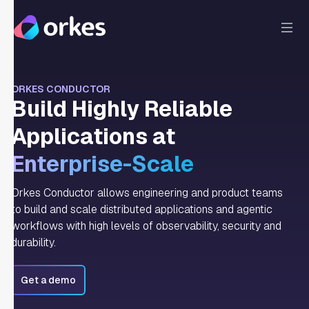
ORKES CONDUCTOR
Build Highly Reliable
Applications at
Enterprise-Scale
Orkes Conductor allows engineering and product teams
to build and scale distributed applications and agentic
workflows with high levels of observability, security and
durability.
Get a demo