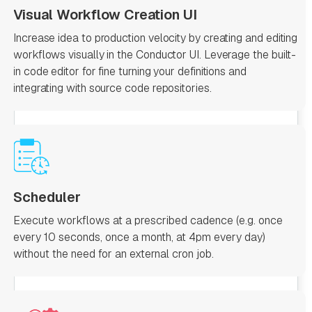
Visual Workflow Creation UI
Increase idea to production velocity by creating and editing
workflows visually in the Conductor UI. Leverage the built-
in code editor for fine turning your definitions and
integrating with source code repositories.
Scheduler
Execute workflows at a prescribed cadence (e.g. once
every 10 seconds, once a month, at 4pm every day)
without the need for an external cron job.