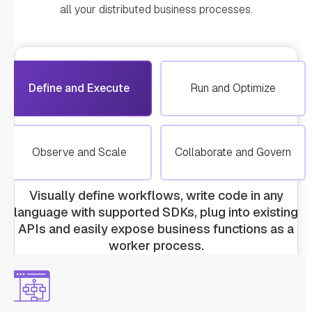
all your distributed business processes.
Define and Execute
Run and Optimize
Observe and Scale
Collaborate and Govern
Visually define workflows, write code in any
language with supported SDKs, plug into existing
APIs and easily expose business functions as a
worker process.