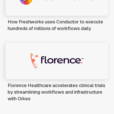
How Freshworks uses Conductor to execute
hundreds of millions of workflows daily
Florence Healthcare accelerates clinical trials
by streamlining workflows and infrastructure
with Orkes