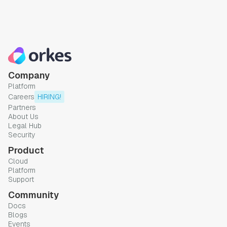
Company
Platform
Careers
HIRING!
Partners
About Us
Legal Hub
Security
Product
Cloud
Platform
Support
Community
Docs
Blogs
Events