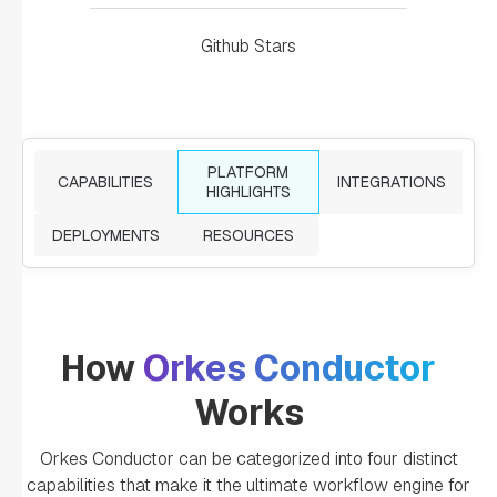
Github Stars
PLATFORM
CAPABILITIES
INTEGRATIONS
HIGHLIGHTS
DEPLOYMENTS
RESOURCES
How
Orkes Conductor
Works
Orkes Conductor can be categorized into four distinct
capabilities that make it the ultimate workflow engine for