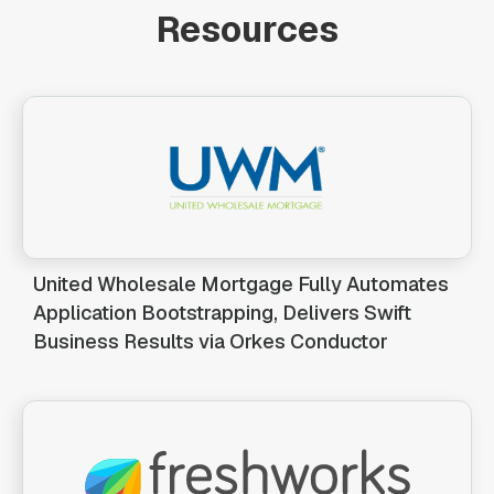
Resources
United Wholesale Mortgage Fully Automates
Application Bootstrapping, Delivers Swift
Business Results via Orkes Conductor