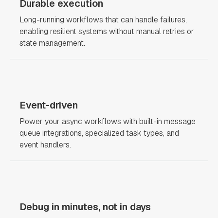
Durable execution
Long-running workflows that can handle failures,
enabling resilient systems without manual retries or
state management.
Event-driven
Power your async workflows with built-in message
queue integrations, specialized task types, and
event handlers.
Debug in minutes, not in days