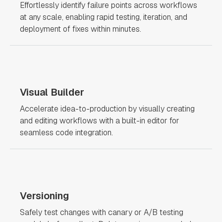
Effortlessly identify failure points across workflows
at any scale, enabling rapid testing, iteration, and
deployment of fixes within minutes.
Visual Builder
Accelerate idea-to-production by visually creating
and editing workflows with a built-in editor for
seamless code integration.
Versioning
Safely test changes with canary or A/B testing