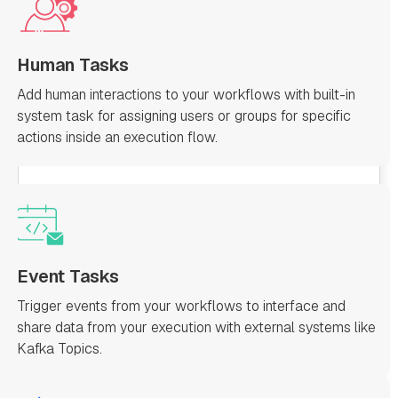
Human Tasks
Add human interactions to your workflows with built-in
system task for assigning users or groups for specific
actions inside an execution flow.
Event Tasks
Trigger events from your workflows to interface and
share data from your execution with external systems like
Kafka Topics.