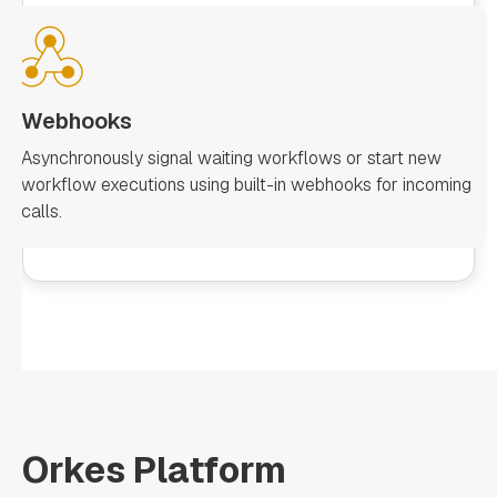
Webhooks
Asynchronously signal waiting workflows or start new
workflow executions using built-in webhooks for incoming
calls.
Orkes Platform