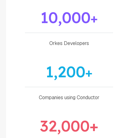
10,000
+
Orkes Developers
1,200
+
Companies using Conductor
32,000
+