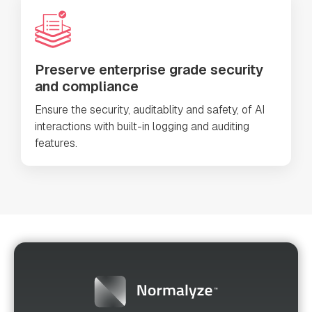
Preserve enterprise grade security
and compliance
Ensure the security, auditablity and safety, of AI
interactions with built-in logging and auditing
features.