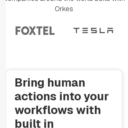
Orkes
Bring human
actions into your
workflows with
built in