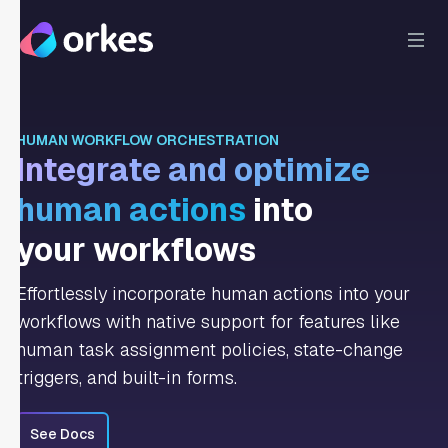
HUMAN WORKFLOW ORCHESTRATION
Integrate and optimize
human actions
into
your workflows
Effortlessly incorporate human actions into your
workflows with native support for features like
human task assignment policies, state-change
triggers, and built-in forms.
See Docs