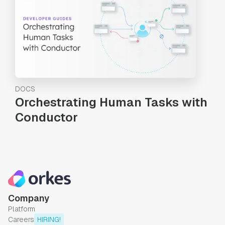
DOCS
Orchestrating Human Tasks with
Conductor
Company
Platform
Careers
HIRING!