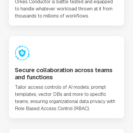
Orkes Conductor is battle tested and equipped
to handle whatever workload thrown at it from
thousands to millions of workflows.
Secure collaboration across teams
and functions
Tailor access controls of AI models, prompt
templates, vector DBs and more to specific
teams, ensuring organizational data privacy with
Role Based Access Control (RBAC).