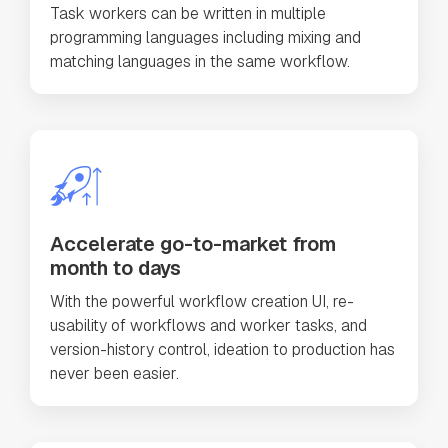
Task workers can be written in multiple
programming languages including mixing and
matching languages in the same workflow.
Accelerate go-to-market from
month to days
With the powerful workflow creation UI, re-
usability of workflows and worker tasks, and
version-history control, ideation to production has
never been easier.