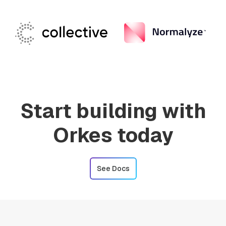
Start building with
Orkes today
See Docs