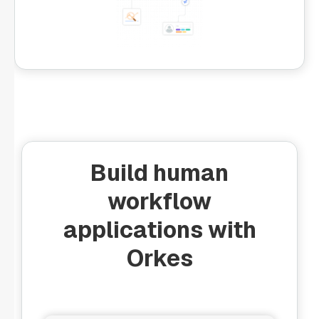
Build human
workflow
applications with
Orkes