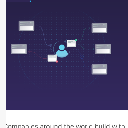
Companies around the world build with