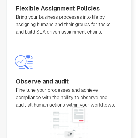
Flexible Assignment Policies
Bring your business processes into life by
assigning humans and their groups for tasks
and build SLA driven assignment chains.
Observe and audit
Fine tune your processes and achieve
compliance with the ability to observe and
audit all human actions within your workflows.