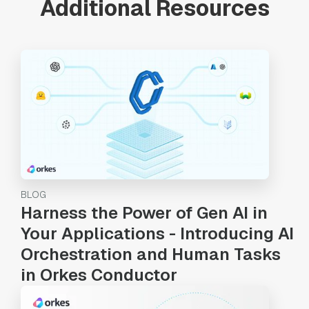
Additional Resources
BLOG
Harness the Power of Gen AI in
Your Applications - Introducing AI
Orchestration and Human Tasks
in Orkes Conductor