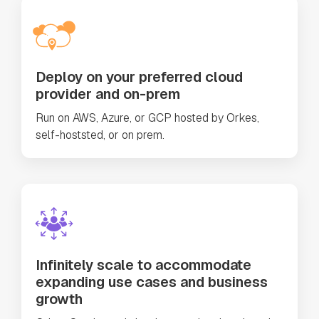
Deploy on your preferred cloud
provider and on-prem
Run on AWS, Azure, or GCP hosted by Orkes,
self-hoststed, or on prem.
Infinitely scale to accommodate
expanding use cases and business
growth