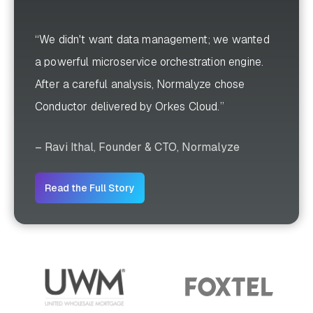
“We didn't want data management; we wanted
a powerful microservice orchestration engine.
After a careful analysis, Normalyze chose
Conductor delivered by Orkes Cloud.”
– Ravi Ithal, Founder & CTO, Normalyze
Read the Full Story