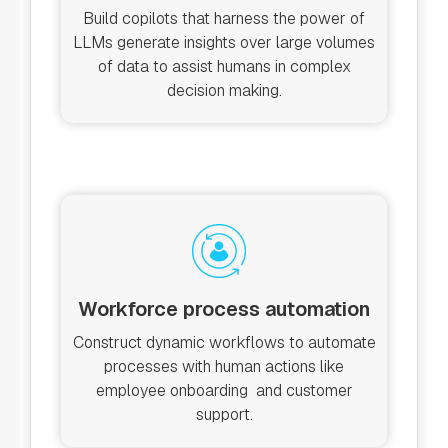
Build copilots that harness the power of
LLMs generate insights over large volumes
of data to assist humans in complex
decision making.
Workforce process automation
Construct dynamic workflows to automate
processes with human actions like
employee onboarding and customer
support.