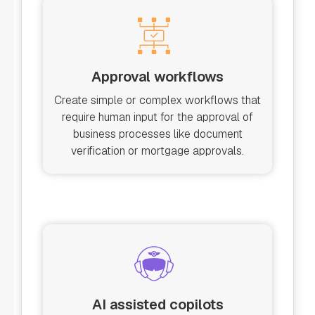
Approval workflows
Create simple or complex workflows that
require human input for the approval of
business processes like document
verification or mortgage approvals.
AI assisted copilots