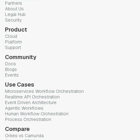
Partners
About Us
Legal Hub
Security
Product
Cloud
Platform
Support
Community
Docs
Blogs
Events
Use Cases
Microservices Workflow Orchestration
Realtime API Orchestration
Event Driven Architecture
Agentic Workflows
Human Workflow Orchestration
Process Orchestration
Compare
Orkes vs Camunda