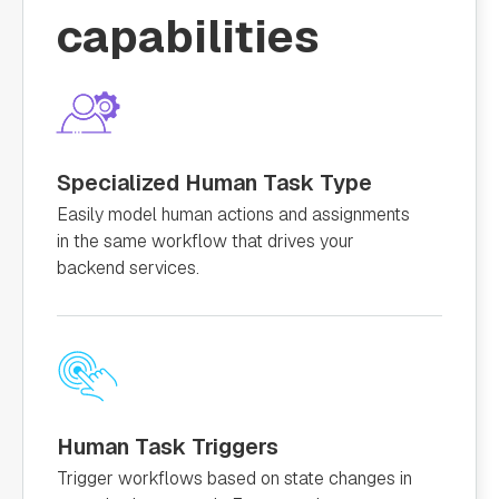
capabilities
Specialized Human Task Type
Easily model human actions and assignments
in the same workflow that drives your
backend services.
Human Task Triggers
Trigger workflows based on state changes in