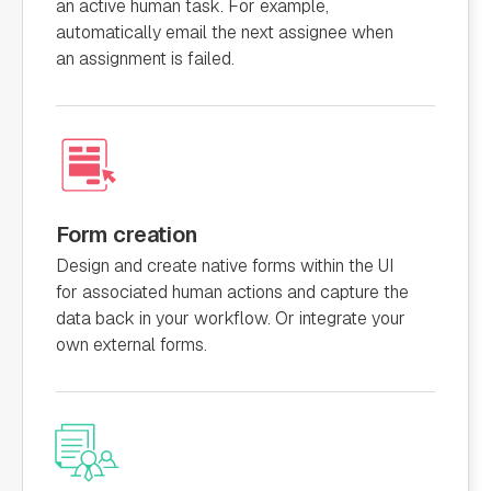
an active human task. For example,
automatically email the next assignee when
an assignment is failed.
Form creation
Design and create native forms within the UI
for associated human actions and capture the
data back in your workflow. Or integrate your
own external forms.