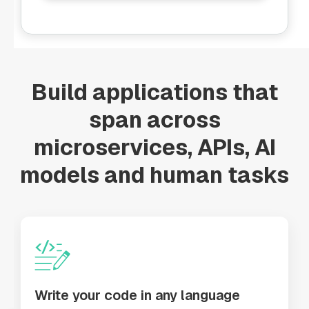
Build applications that
span across
microservices, APIs, AI
models and human tasks
Write your code in any language