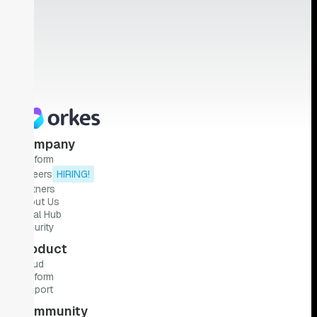
Company
Platform
Careers
HIRING!
Partners
About Us
Legal Hub
Security
Product
Cloud
Platform
Support
Community