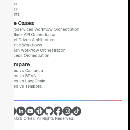
Docs
Blogs
Events
Use Cases
Microservices Workflow Orchestration
Realtime API Orchestration
Event Driven Architecture
Agentic Workflows
Human Workflow Orchestration
Process Orchestration
Compare
Orkes vs Camunda
Orkes vs BPMN
Orkes vs LangChain
Orkes vs Temporal
©
2026
Orkes. All Rights Reserved.