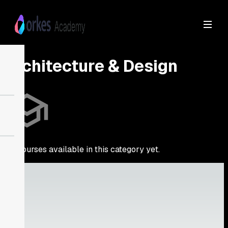
Architecture & Design
No courses available in this category yet.