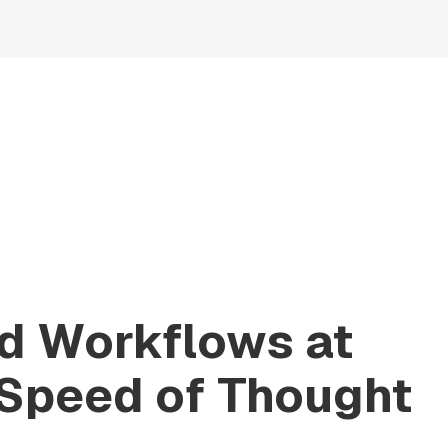
ld Workflows at
 Speed of Thought