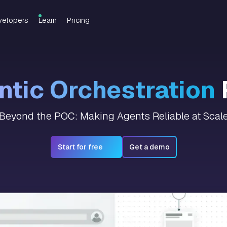
velopers
Learn
Pricing
tic Orchestration
Beyond the POC: Making Agents Reliable at Scal
Start for free
Get a demo