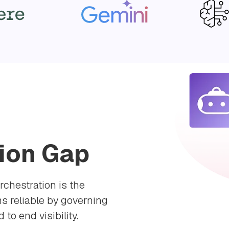
ion Gap
rchestration is the
s reliable by governing
to end visibility.