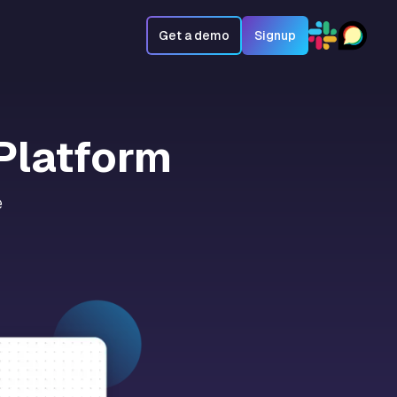
Get a demo
Signup
Platform
e