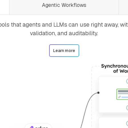
Agentic Workflows
tools that agents and LLMs can use right away, with
validation, and auditability.
Learn more