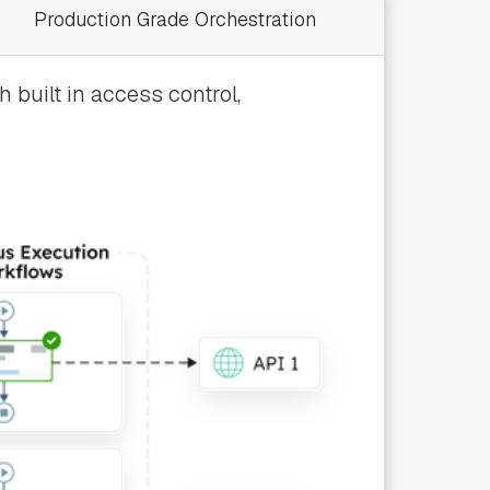
Production Grade Orchestration
 built in access control,