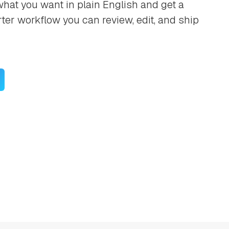
hat you want in plain English and get a
rter workflow you can review, edit, and ship