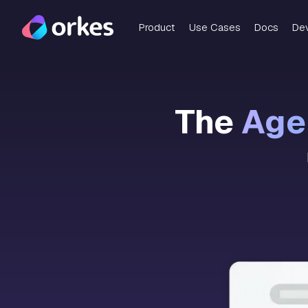
Product
Use Cases
Docs
De
The
Agen