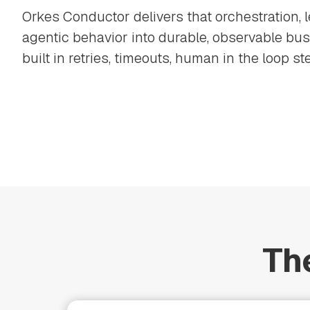
Orkes Conductor delivers that orchestration, 
agentic behavior into durable, observable bu
built in retries, timeouts, human in the loop ste
Th