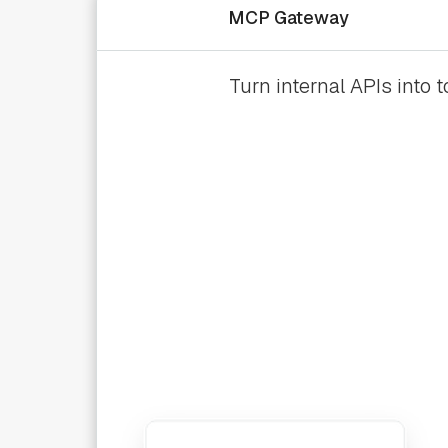
MCP Gateway
Turn internal APIs into 