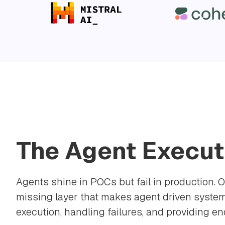
The Agent Execut
Agents shine in POCs but fail in production. O
missing layer that makes agent driven system
execution, handling failures, and providing end 