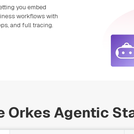
letting you embed
siness workflows with
ps, and full tracing.
e Orkes Agentic St