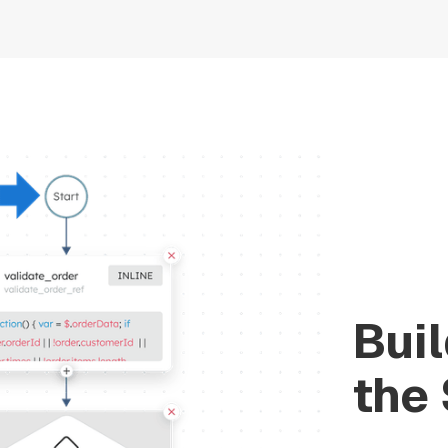
Bui
the