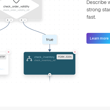
Describe w
strong sta
fast.
Learn more