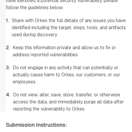
have identified a potential security vulnerability, please
follow the guidelines below:
1.
Share with Orkes the full details of any issues you have
identified including the target, steps, tools, and artifacts
used during discovery
2.
Keep this information private and allow us to fix or
address reported vulnerabilities
3.
Do not engage in any activity that can potentially or
actually cause harm to Orkes, our customers, or our
employees
4.
Do not view, alter, save, store, transfer, or otherwise
access the data, and immediately purge all data after
reporting the vulnerability to Orkes
Submission Instructions: