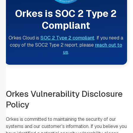
Orkes is SOC 2 Type 2
Compliant
Orkes Cloud is
SOC 2 Type 2 compliant
. If you need a
copy of the SOC2 Type 2 report, please
reach out to
us
.
Orkes Vulnerability Disclosure
Policy
Orkes is committed to maintaining the security of our
systems and our customer's information. If you believe you