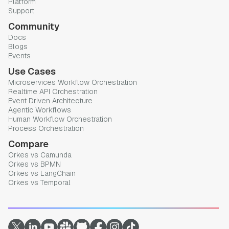
Platform
Support
Community
Docs
Blogs
Events
Use Cases
Microservices Workflow Orchestration
Realtime API Orchestration
Event Driven Architecture
Agentic Workflows
Human Workflow Orchestration
Process Orchestration
Compare
Orkes vs Camunda
Orkes vs BPMN
Orkes vs LangChain
Orkes vs Temporal