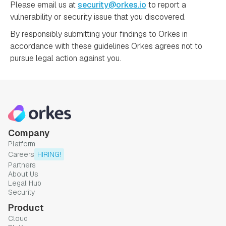
Please email us at
security@orkes.io
to report a
vulnerability or security issue that you discovered.
By responsibly submitting your findings to Orkes in
accordance with these guidelines Orkes agrees not to
pursue legal action against you.
Company
Platform
Careers
HIRING!
Partners
About Us
Legal Hub
Security
Product
Cloud