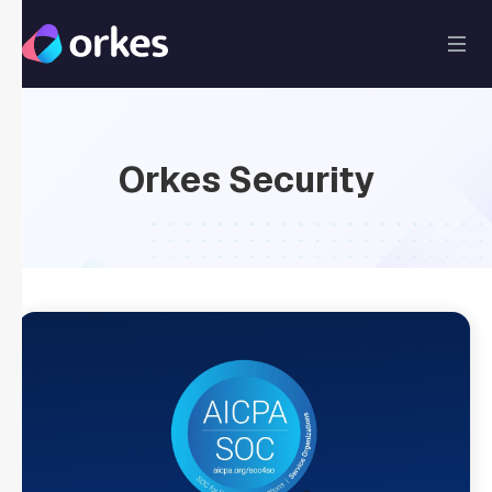
Orkes Security