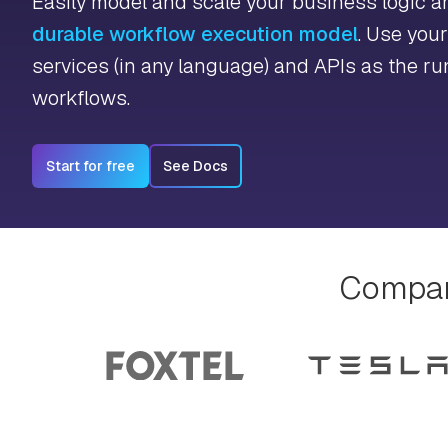
Easily model and scale your business logic 
durable workflow execution model
. Use you
services (in any language) and APIs as the ru
workflows.
Start for free
See Docs
Compani