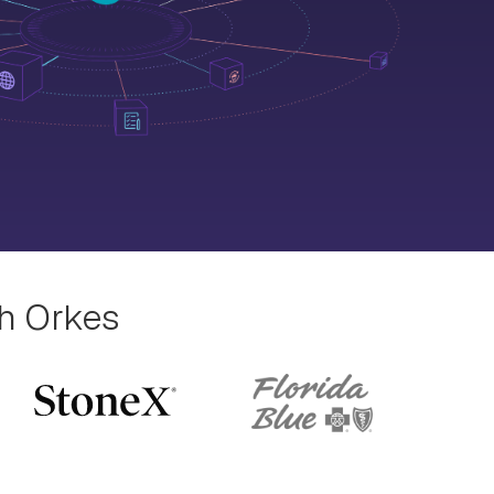
th Orkes