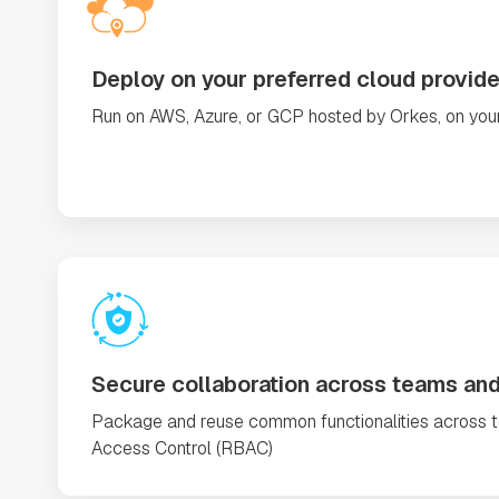
Deploy on your preferred cloud provid
Run on AWS, Azure, or GCP hosted by Orkes, on your
Secure collaboration across teams and
Package and reuse common functionalities across 
Access Control (RBAC)