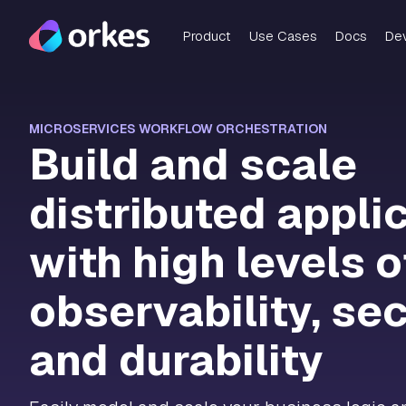
Product
Use Cases
Docs
De
MICROSERVICES WORKFLOW ORCHESTRATION
Build and scale
distributed appli
with high levels o
observability, sec
and durability