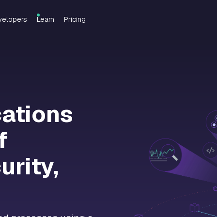
velopers
Learn
Pricing
cations
f
urity,