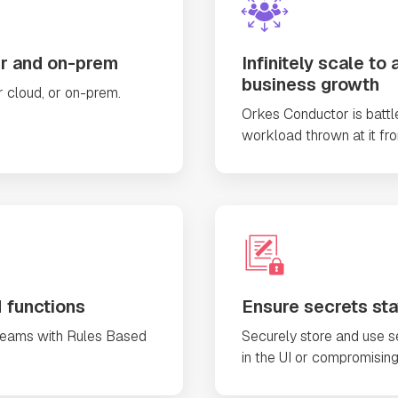
er and on-prem
Infinitely scale 
business growth
 cloud, or on-prem.
Orkes Conductor is batt
workload thrown at it fr
 functions
Ensure secrets stay
teams with Rules Based
Securely store and use se
in the UI or compromising