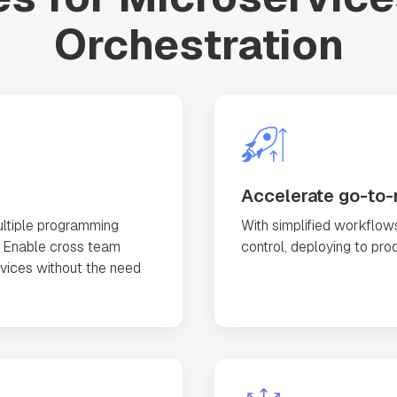
Orchestration
Accelerate go-to-
ltiple programming
With simplified workflows
. Enable cross team
control, deploying to pro
rvices without the need