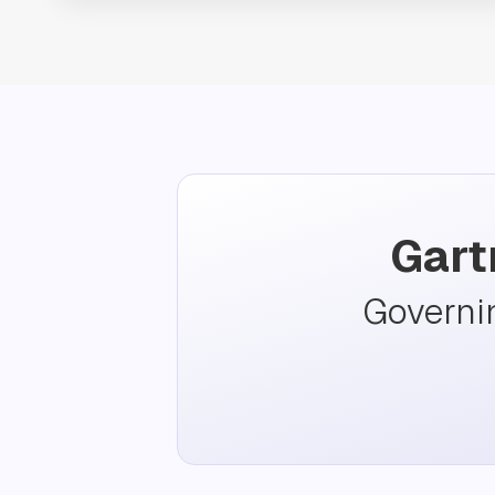
Gart
Governi