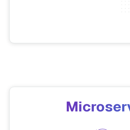
Microser