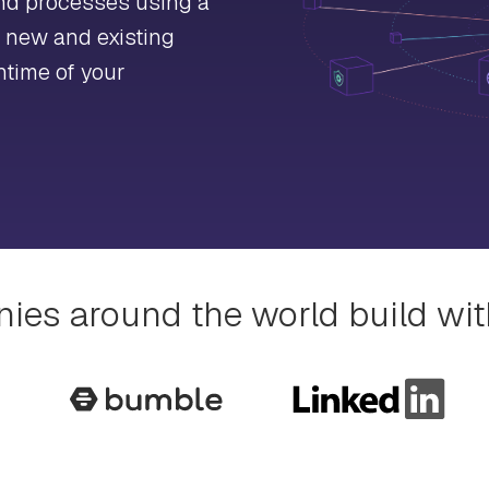
and processes using a
r new and existing
ntime of your
es around the world build wi