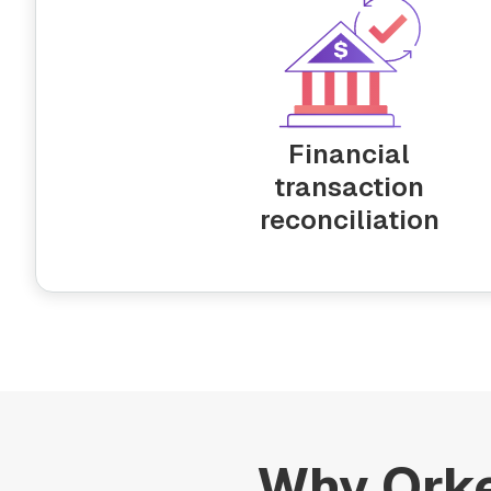
Financial
transaction
reconciliation
Why Orke