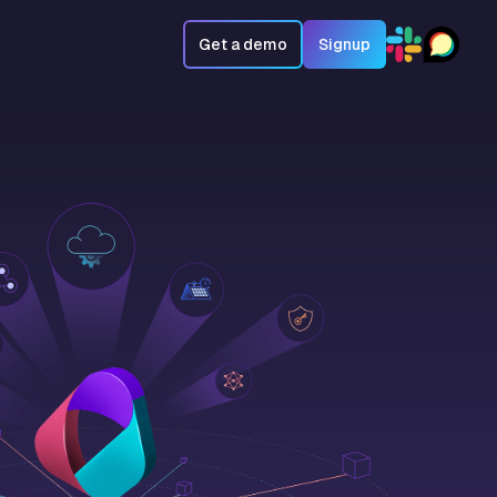
Get a demo
Signup