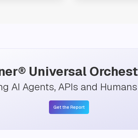
ner® Universal Orchest
ng AI Agents, APIs and Humans 
Get the Report