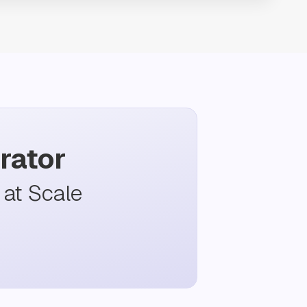
rator
at Scale