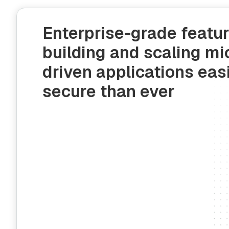
Enterprise-grade featu
building and scaling mi
driven applications eas
secure than ever