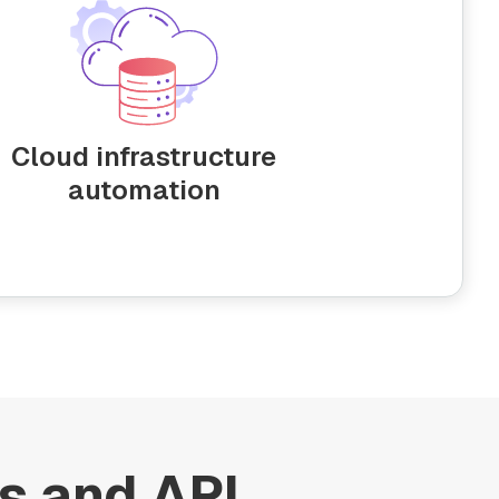
Cloud infrastructure
automation
s and API