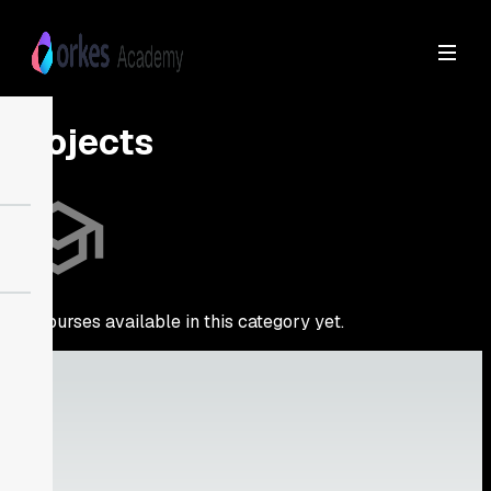
Projects
No courses available in this category yet.