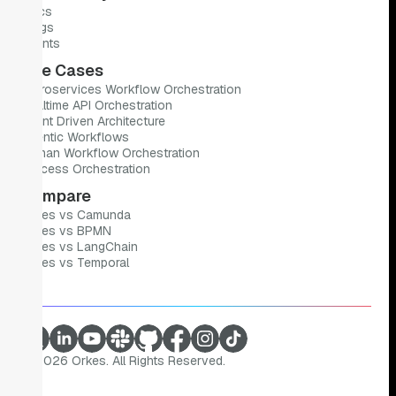
Docs
Blogs
Events
Use Cases
Microservices Workflow Orchestration
Realtime API Orchestration
Event Driven Architecture
Agentic Workflows
Human Workflow Orchestration
Process Orchestration
Compare
Orkes vs Camunda
Orkes vs BPMN
Orkes vs LangChain
Orkes vs Temporal
©
2026
Orkes. All Rights Reserved.