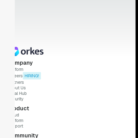
Company
Platform
Careers
HIRING!
Partners
About Us
Legal Hub
Security
Product
Cloud
Platform
Support
Community