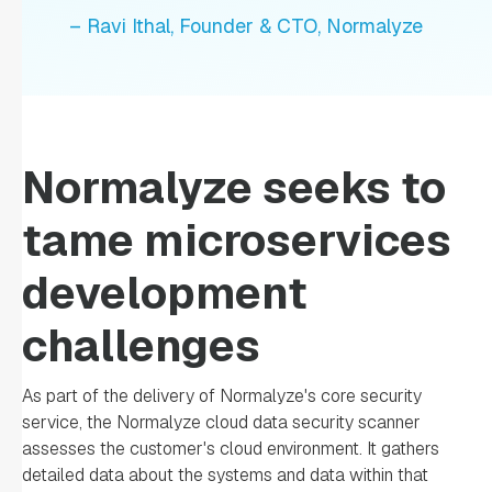
– Ravi Ithal, Founder & CTO, Normalyze
Normalyze seeks to
tame microservices
development
challenges
As part of the delivery of Normalyze's core security
service, the Normalyze cloud data security scanner
assesses the customer's cloud environment. It gathers
detailed data about the systems and data within that