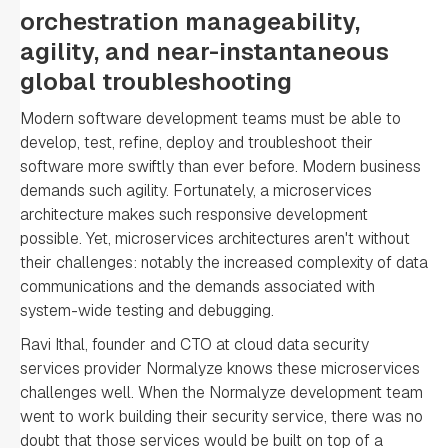
orchestration manageability,
agility, and near-instantaneous
global troubleshooting
Modern software development teams must be able to
develop, test, refine, deploy and troubleshoot their
software more swiftly than ever before. Modern business
demands such agility. Fortunately, a microservices
architecture makes such responsive development
possible. Yet, microservices architectures aren't without
their challenges: notably the increased complexity of data
communications and the demands associated with
system-wide testing and debugging.
Ravi Ithal, founder and CTO at cloud data security
services provider Normalyze knows these microservices
challenges well. When the Normalyze development team
went to work building their security service, there was no
doubt that those services would be built on top of a