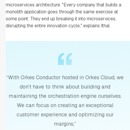
microservices architecture. "Every company that builds a
monolith application goes through the same exercise at
some point. They end up breaking it into microservices,
disrupting the entire innovation cycle," explains Ithal.
“With Orkes Conductor hosted in Orkes Cloud, we
don’t have to think about building and
maintaining the orchestration engine ourselves.
We can focus on creating an exceptional
customer experience and optimizing our
margins,”