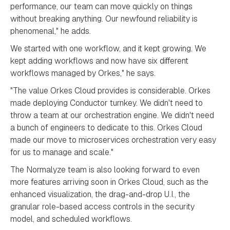
performance, our team can move quickly on things
without breaking anything. Our newfound reliability is
phenomenal," he adds.
We started with one workflow, and it kept growing. We
kept adding workflows and now have six different
workflows managed by Orkes," he says.
"The value Orkes Cloud provides is considerable. Orkes
made deploying Conductor turnkey. We didn't need to
throw a team at our orchestration engine. We didn't need
a bunch of engineers to dedicate to this. Orkes Cloud
made our move to microservices orchestration very easy
for us to manage and scale."
The Normalyze team is also looking forward to even
more features arriving soon in Orkes Cloud, such as the
enhanced visualization, the drag-and-drop U.I., the
granular role-based access controls in the security
model, and scheduled workflows.