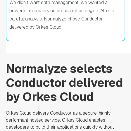
We didn't want data management; we wanted a
powerful microservice orchestration engine. After a
careful analysis, Normalyze chose Conductor
delivered by Orkes Cloud
Normalyze selects
Conductor delivered
by Orkes Cloud
Orkes Cloud delivers Conductor as a secure, highly
performant hosted service. Orkes Cloud enables
developers to build their applications quickly without