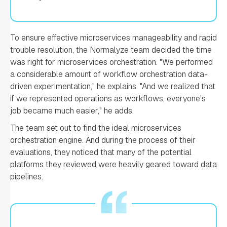
To ensure effective microservices manageability and rapid
trouble resolution, the Normalyze team decided the time
was right for microservices orchestration. "We performed
a considerable amount of workflow orchestration data-
driven experimentation," he explains. "And we realized that
if we represented operations as workflows, everyone's
job became much easier," he adds.
The team set out to find the ideal microservices
orchestration engine. And during the process of their
evaluations, they noticed that many of the potential
platforms they reviewed were heavily geared toward data
pipelines.