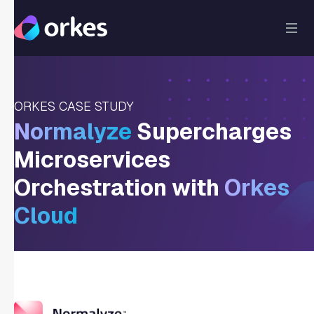
ORKES CASE STUDY
Normalyze
Supercharges
Microservices
Orchestration with
Orkes
Cloud