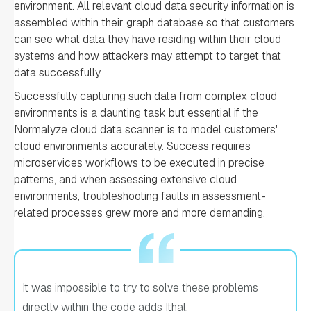
environment. All relevant cloud data security information is
assembled within their graph database so that customers
can see what data they have residing within their cloud
systems and how attackers may attempt to target that
data successfully.
Successfully capturing such data from complex cloud
environments is a daunting task but essential if the
Normalyze cloud data scanner is to model customers'
cloud environments accurately. Success requires
microservices workflows to be executed in precise
patterns, and when assessing extensive cloud
environments, troubleshooting faults in assessment-
related processes grew more and more demanding.
It was impossible to try to solve these problems
directly within the code adds Ithal.