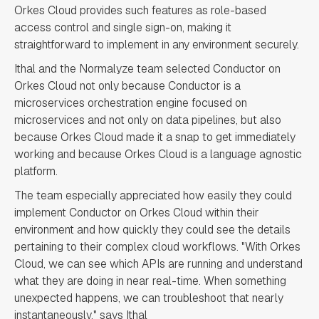
Orkes Cloud provides such features as role-based
access control and single sign-on, making it
straightforward to implement in any environment securely.
Ithal and the Normalyze team selected Conductor on
Orkes Cloud not only because Conductor is a
microservices orchestration engine focused on
microservices and not only on data pipelines, but also
because Orkes Cloud made it a snap to get immediately
working and because Orkes Cloud is a language agnostic
platform.
The team especially appreciated how easily they could
implement Conductor on Orkes Cloud within their
environment and how quickly they could see the details
pertaining to their complex cloud workflows. "With Orkes
Cloud, we can see which APIs are running and understand
what they are doing in near real-time. When something
unexpected happens, we can troubleshoot that nearly
instantaneously," says Ithal