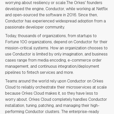
worrying about resiliency or scale.The Orkes' founders
developed the engine, Conductor, while working at Netflix
and open-sourced the software in 2016. Since then,
Conductor has experienced widespread adoption from a
passionate developer community.
Today, thousands of organizations, from startups to
Fortune 100 organizations, depend on Conductor for their
mission-critical systems. How an organization chooses to
use Conductor is limited by only imagination, and business
cases range from media encoding, e-commerce order
management, and continuous integration/deployment
pipelines to fintech services and more.
Teams around the world rely upon Conductor on Orkes
Cloud to reliably orchestrate their microservices at scale
because Orkes Cloud makes it, so they have less to
worry about. Orkes Cloud completely handles Conductor
installation, tuning, patching, and managing their high-
performing Conductor clusters. The enterprise-ready