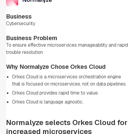
Business
Cybersecurity
Business Problem
To ensure effective microservices manageability and rapid
trouble resolution
Why Normalyze Chose Orkes Cloud
Orkes Cloud is a microservices orchestration engine
that is focused on microservices, not on data pipelines.
Orkes Cloud provides rapid time to value.
Orkes Cloud is language agnostic.
Normalyze selects Orkes Cloud for
increased microservices