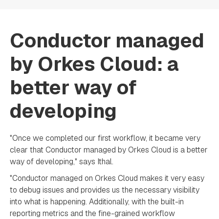
Conductor managed
by Orkes Cloud: a
better way of
developing
"Once we completed our first workflow, it became very
clear that Conductor managed by Orkes Cloud is a better
way of developing," says Ithal.
"Conductor managed on Orkes Cloud makes it very easy
to debug issues and provides us the necessary visibility
into what is happening. Additionally, with the built-in
reporting metrics and the fine-grained workflow