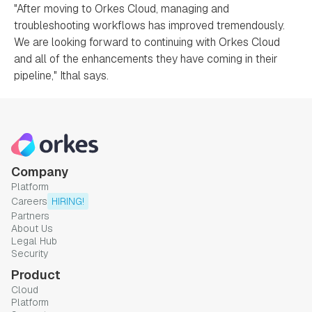
"After moving to Orkes Cloud, managing and
troubleshooting workflows has improved tremendously.
We are looking forward to continuing with Orkes Cloud
and all of the enhancements they have coming in their
pipeline," Ithal says.
Company
Platform
Careers
HIRING!
Partners
About Us
Legal Hub
Security
Product
Cloud
Platform