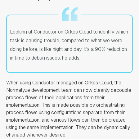
Looking at Conductor on Orkes Cloud to identify which
task is causing trouble, compared to what we were
doing before, is like night and day. It's a 90% reduction
in time to debug issues, he adds.
When using Conductor managed on Orkes Cloud, the
Normalyze development team can now cleanly decouple
process flows of their applications from their
implementation. This is made possible by orchestrating
process flows using configurations separate from their
implementation, and various flows can then be created
using the same implementation. They can be dynamically
changed whenever desired.