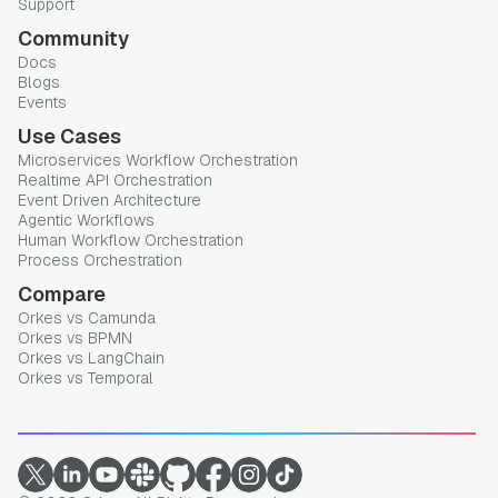
Support
Community
Docs
Blogs
Events
Use Cases
Microservices Workflow Orchestration
Realtime API Orchestration
Event Driven Architecture
Agentic Workflows
Human Workflow Orchestration
Process Orchestration
Compare
Orkes vs Camunda
Orkes vs BPMN
Orkes vs LangChain
Orkes vs Temporal