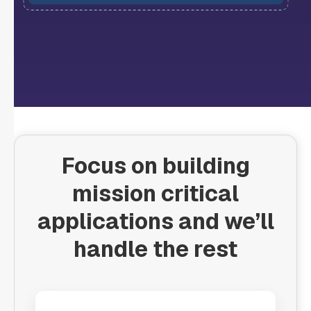
Focus on building
mission critical
applications and we’ll
handle the rest