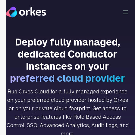
Deploy fully managed,
dedicated Conductor
instances on your
preferred cloud provider
Run Orkes Cloud for a fully managed experience
on your preferred cloud provider hosted by Orkes
or on your private cloud footprint. Get access to
enterprise features like Role Based Access
Control, SSO, Advanced Analytics, Audit Logs, and
more.