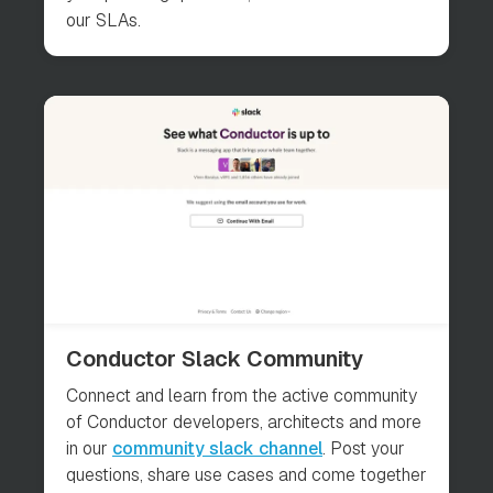
our SLAs.
Conductor Slack Community
Connect and learn from the active community
of Conductor developers, architects and more
in our
community slack channel
. Post your
questions, share use cases and come together