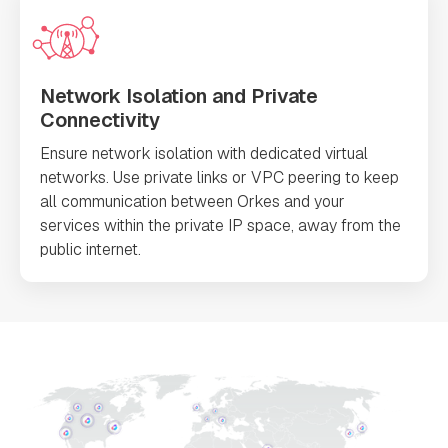
Network Isolation and Private
Connectivity
Ensure network isolation with dedicated virtual
networks. Use private links or VPC peering to keep
all communication between Orkes and your
services within the private IP space, away from the
public internet.