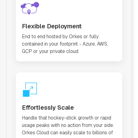
Flexible Deployment
End to end hosted by Orkes or fully
contained in your footprint - Azure, AWS,
GCP or your private cloud.
Effortlessly Scale
Handle that hockey-stick growth or rapid
usage peaks with no action from your side.
Orkes Cloud can easily scale to billions of