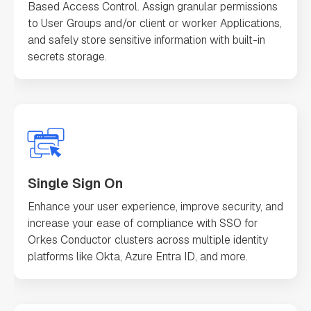
Based Access Control. Assign granular permissions
to User Groups and/or client or worker Applications,
and safely store sensitive information with built-in
secrets storage.
Single Sign On
Enhance your user experience, improve security, and
increase your ease of compliance with SSO for
Orkes Conductor clusters across multiple identity
platforms like Okta, Azure Entra ID, and more.