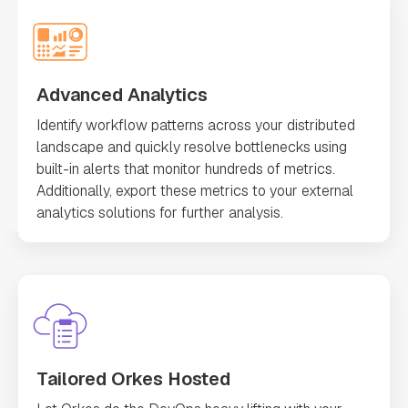
Advanced Analytics
Identify workflow patterns across your distributed
landscape and quickly resolve bottlenecks using
built-in alerts that monitor hundreds of metrics.
Additionally, export these metrics to your external
analytics solutions for further analysis.
Tailored Orkes Hosted