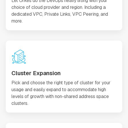
Let Orkes do the DevOps heavy lifting with your
choice of cloud provider and region. Including a
dedicated VPC, Private Links, VPC Peering, and
more.
Cluster Expansion
Pick and choose the right type of cluster for your
usage and easily expand to accommodate high
levels of growth with non-shared address space
clusters.