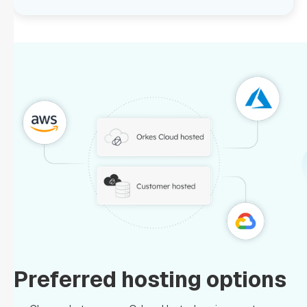
Preferred hosting options