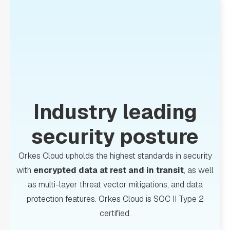
Industry leading
security posture
Orkes Cloud upholds the highest standards in security
with
encrypted data at rest and in transit
, as well
as multi-layer threat vector mitigations, and data
protection features. Orkes Cloud is SOC II Type 2
certified.