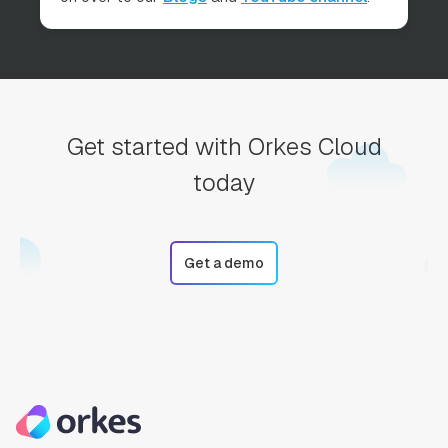
Get started with Orkes Cloud
today
Get a demo