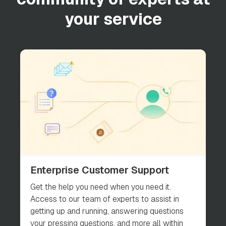
your service
Enterprise Customer Support
Get the help you need when you need it.
Access to our team of experts to assist in
getting up and running, answering questions
your pressing questions, and more all within