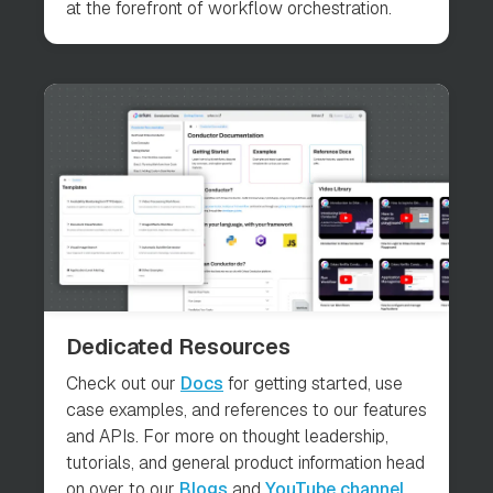
at the forefront of workflow orchestration.
Dedicated Resources
Check out our
Docs
for getting started, use
case examples, and references to our features
and APIs. For more on thought leadership,
tutorials, and general product information head
on over to our
Blogs
and
YouTube channel
.