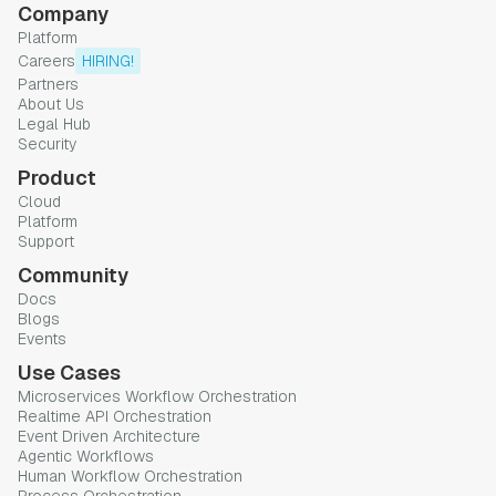
Company
Platform
Careers
HIRING!
Partners
About Us
Legal Hub
Security
Product
Cloud
Platform
Support
Community
Docs
Blogs
Events
Use Cases
Microservices Workflow Orchestration
Realtime API Orchestration
Event Driven Architecture
Agentic Workflows
Human Workflow Orchestration