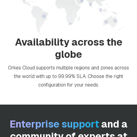
Availability across the
globe
Orkes Cloud supports multiple regions and zones across
the world with up to 99.99% SLA. Choose the right
configuration for your needs.
Enterprise support
and a
community of experts at