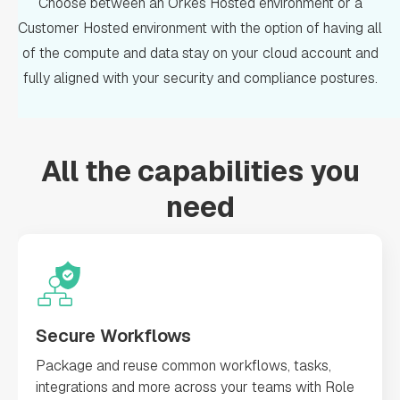
Choose between an Orkes Hosted environment or a
Customer Hosted environment with the option of having all
of the compute and data stay on your cloud account and
fully aligned with your security and compliance postures.
All the capabilities you
need
Secure Workflows
Package and reuse common workflows, tasks,
integrations and more across your teams with Role