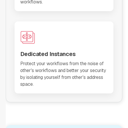
workflows.
Dedicated Instances
Protect your workflows from the noise of
other's workflows and better your security
by isolating yourself from other's address
space.