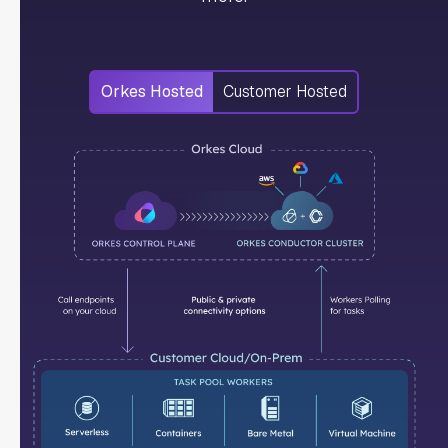
Orkes Hosted
Customer Hosted