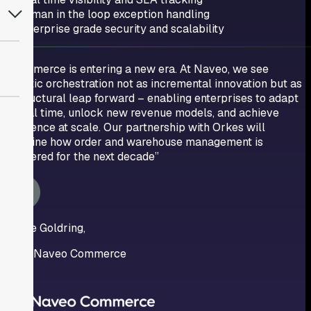
Human in the loop exception handling
Enterprise grade security and scalability
“Commerce is entering a new era. At Naveo, we see
agentic orchestration not as incremental innovation but as
a structural leap forward – enabling enterprises to adapt
in real time, unlock new revenue models, and achieve
resilience at scale. Our partnership with Orkes will
redefine how order and warehouse management is
delivered for the next decade”
Jaime Goldring,
CEO, Naveo Commerce