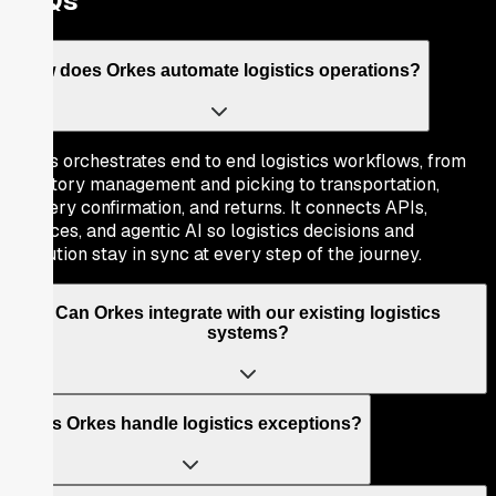
FAQs
How does Orkes automate logistics operations?
Orkes orchestrates end to end logistics workflows, from
inventory management and picking to transportation,
delivery confirmation, and returns. It connects APIs,
services, and agentic AI so logistics decisions and
execution stay in sync at every step of the journey.
Can Orkes integrate with our existing logistics
systems?
Does Orkes handle logistics exceptions?