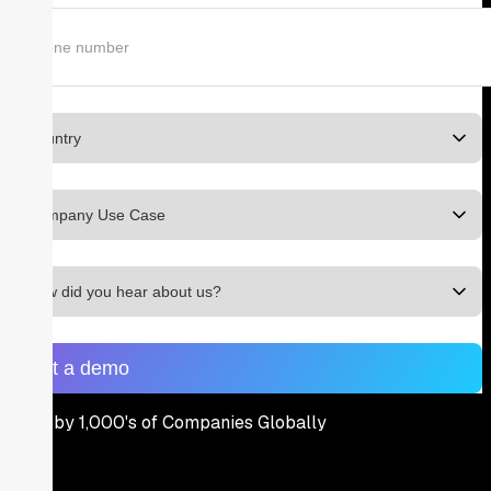
Used by 1,000's of Companies Globally