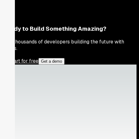
Ready to Build Something Amazing?
Join thousands of developers building the future with
Orkes.
Start for free
Get a demo