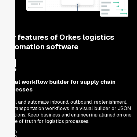
Key features of Orkes logistics
automation software
Visual workflow builder for supply chain
processes
Model and automate inbound, outbound, replenishment,
and transportation workflows in a visual builder or JSON
definitions. Keep business and engineering aligned on one
source of truth for logistics processes.