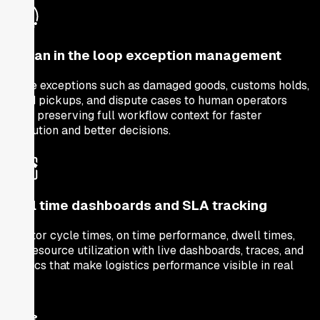
Human in the loop exception management
Route exceptions such as damaged goods, customs holds,
failed pickups, and dispute cases to human operators
while preserving full workflow context for faster
resolution and better decisions.
Real time dashboards and SLA tracking
Monitor cycle times, on time performance, dwell times,
and resource utilization with live dashboards, traces, and
metrics that make logistics performance visible in real
time.