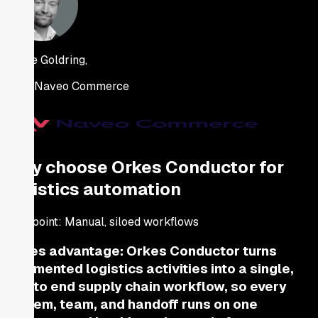
Jaime Goldring,
CEO, Naveo Commerce
Why choose Orkes Conductor for
logistics automation
Pain point:
Manual, siloed workflows
Orkes advantage:
Orkes Conductor turns
fragmented logistics activities into a single,
end to end supply chain workflow, so every
system, team, and handoff runs on one