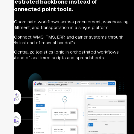
orchestrated backbone instead of
disconnected point tools.
Coordinate workflows across procurement, warehousing,
fulfillment, and transportation in a single platform.
Connect WMS, TMS, ERP, and carrier systems through
APIs instead of manual handoffs.
Centralize logistics logic in orchestrated workflows
instead of scattered scripts and spreadsheets.