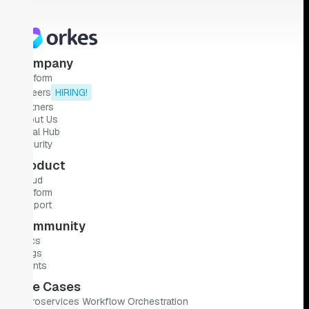
Company
Platform
Careers
HIRING!
Partners
About Us
Legal Hub
Security
Product
Cloud
Platform
Support
Community
Docs
Blogs
Events
Use Cases
Microservices Workflow Orchestration