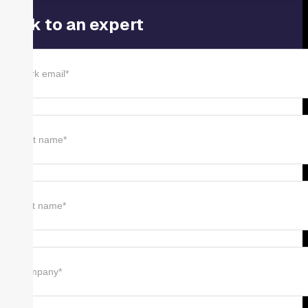
Talk to an expert