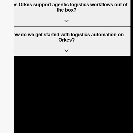
Does Orkes support agentic logistics workflows out of
the box?
How do we get started with logistics automation on
Orkes?