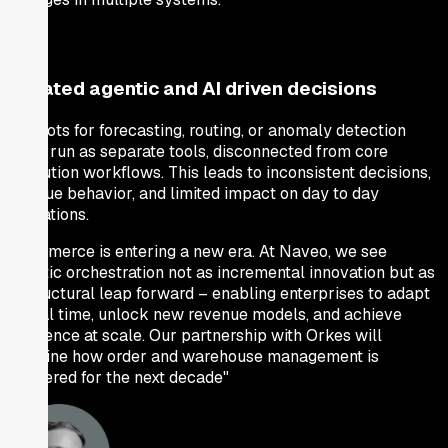
Isolated agentic and AI driven decisions
AI pilots for forecasting, routing, or anomaly detection
often run as separate tools, disconnected from core
execution workflows. This leads to inconsistent decisions,
opaque behavior, and limited impact on day to day
operations.
"Commerce is entering a new era. At Naveo, we see
agentic orchestration not as incremental innovation but as
a structural leap forward – enabling enterprises to adapt
in real time, unlock new revenue models, and achieve
resilience at scale. Our partnership with Orkes will
redefine how order and warehouse management is
delivered for the next decade"