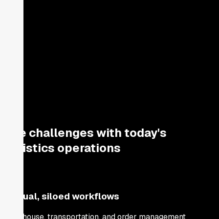
The challenges with today's
logistics operations
Manual, siloed workflows
Warehouse, transportation, and order management