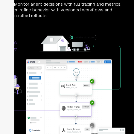
Monitor agent decisions with full tracing and metrics,
then refine behavior with versioned workflows and
controlled rollouts.