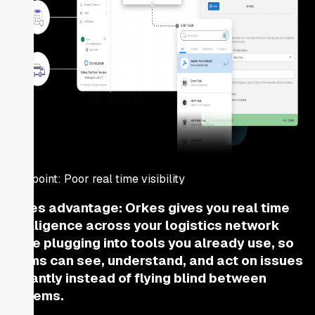
Pain point:
Poor real time visibility
Orkes advantage:
Orkes gives you real time
intelligence across your logistics network
while plugging into tools you already use, so
teams can see, understand, and act on issues
instantly instead of flying blind between
systems.