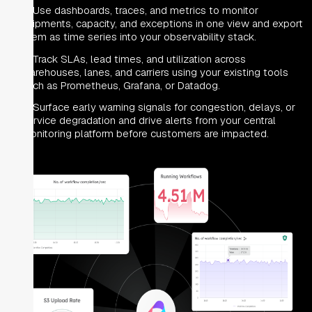
Use dashboards, traces, and metrics to monitor
shipments, capacity, and exceptions in one view and export
them as time series into your observability stack.
Track SLAs, lead times, and utilization across
warehouses, lanes, and carriers using your existing tools
such as Prometheus, Grafana, or Datadog.
Surface early warning signals for congestion, delays, or
service degradation and drive alerts from your central
monitoring platform before customers are impacted.