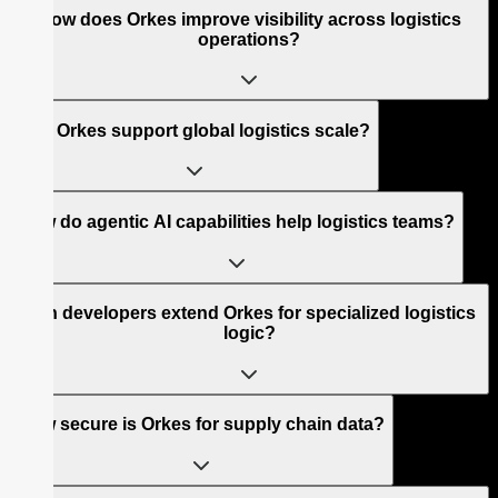
How does Orkes improve visibility across logistics
operations?
Can Orkes support global logistics scale?
How do agentic AI capabilities help logistics teams?
Can developers extend Orkes for specialized logistics
logic?
How secure is Orkes for supply chain data?