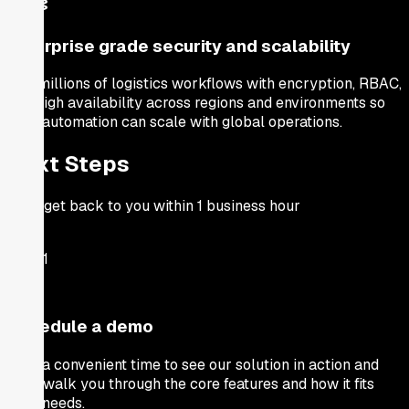
Enterprise grade security and scalability
Run millions of logistics workflows with encryption, RBAC,
and high availability across regions and environments so
your automation can scale with global operations.
Next Steps
We'll get back to you within 1 business hour
Step
1
Schedule a demo
Pick a convenient time to see our solution in action and
we'll walk you through the core features and how it fits
your needs.