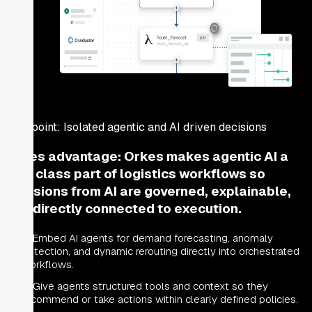
Pain point:
Isolated agentic and AI driven decisions
Orkes advantage:
Orkes makes agentic AI a
first class part of logistics workflows so
decisions from AI are governed, explainable,
and directly connected to execution.
Embed AI agents for demand forecasting, anomaly
detection, and dynamic rerouting directly into orchestrated
workflows.
Give agents structured tools and context so they
recommend or take actions within clearly defined policies.