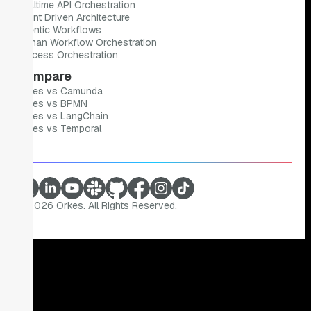
Realtime API Orchestration
Event Driven Architecture
Agentic Workflows
Human Workflow Orchestration
Process Orchestration
Compare
Orkes vs Camunda
Orkes vs BPMN
Orkes vs LangChain
Orkes vs Temporal
©
2026
Orkes. All Rights Reserved.