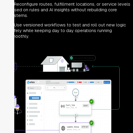
Reconfigure routes, fulfillment locations, or service levels
based on rules and AI insights without rebuilding core
systems.
Use versioned workflows to test and roll out new logic
safely while keeping day to day operations running
smoothly.