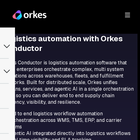
Logistics automation
with Orkes
Conductor
Orkes Conductor is logistics automation software that
helps enterprises orchestrate complex, multi system
operations across warehouses, fleets, and fulfillment
networks. Built for distributed scale, Orkes unifies
humans, services, and agentic AI in a single orchestration
layer so you can deliver end to end supply chain
efficiency, visibility, and resilience.
End to end logistics workflow automation
Orchestration across WMS, TMS, ERP, and carrier
systems
Agentic AI integrated directly into logistics workflows
Real time visibility and SLA tracking