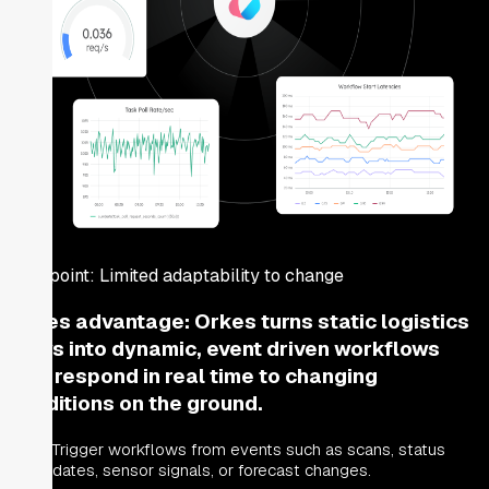
Pain point:
Limited adaptability to change
Orkes advantage:
Orkes turns static logistics
flows into dynamic, event driven workflows
that respond in real time to changing
conditions on the ground.
Trigger workflows from events such as scans, status
updates, sensor signals, or forecast changes.