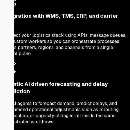
Integration with WMS, TMS, ERP, and carrier
APIs
Connect your logistics stack using APIs, message queues,
and custom workers so you can orchestrate processes
across partners, regions, and channels from a single
control plane.
Agentic AI driven forecasting and delay
prediction
Use AI agents to forecast demand, predict delays, and
recommend operational adjustments such as rerouting,
reallocation, or capacity changes, all inside the same
orchestrated workflows.