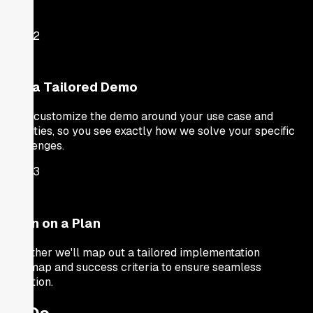
Step
2
Get a Tailored Demo
We'll customize the demo around your use case and
priorities, so you see exactly how we solve your specific
challenges.
Step
3
Align on a Plan
Together we'll map out a tailored implementation
roadmap and success criteria to ensure seamless
adoption.