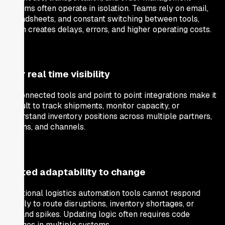
systems often operate in isolation. Teams rely on email,
spreadsheets, and constant switching between tools,
which creates delays, errors, and higher operating costs.
Poor real time visibility
Disconnected tools and point to point integrations make it
difficult to track shipments, monitor capacity, or
understand inventory positions across multiple partners,
regions, and channels.
Limited adaptability to change
Traditional logistics automation tools cannot respond
quickly to route disruptions, inventory shortages, or
demand spikes. Updating logic often requires code
changes in multiple systems.