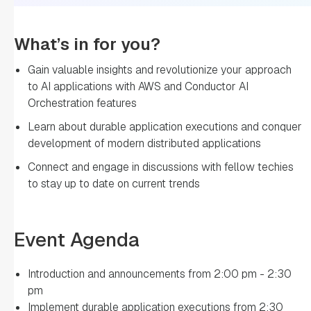
What’s in for you?
Gain valuable insights and revolutionize your approach
to AI applications with AWS and Conductor AI
Orchestration features
Learn about durable application executions and conquer
development of modern distributed applications
Connect and engage in discussions with fellow techies
to stay up to date on current trends
Event Agenda
Introduction and announcements from 2:00 pm - 2:30
pm
Implement durable application executions from 2:30