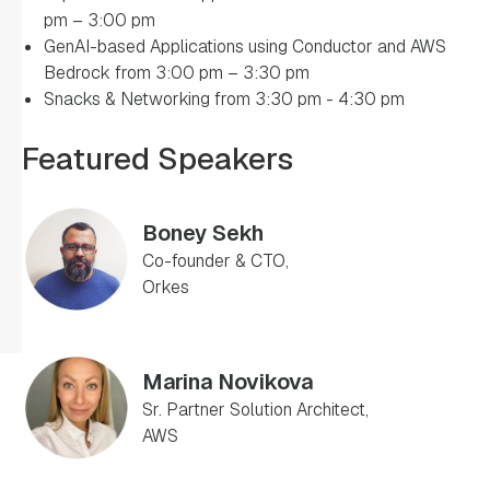
pm – 3:00 pm
GenAI-based Applications using Conductor and AWS
Bedrock from 3:00 pm – 3:30 pm
Snacks & Networking from 3:30 pm - 4:30 pm
Featured Speakers
Boney Sekh
Co-founder & CTO,
Orkes
Marina Novikova
Sr. Partner Solution Architect,
AWS