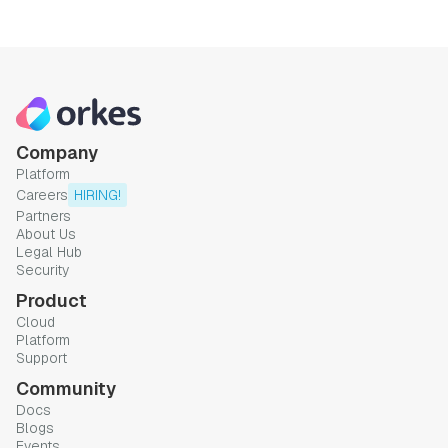
Company
Platform
Careers
HIRING!
Partners
About Us
Legal Hub
Security
Product
Cloud
Platform
Support
Community
Docs
Blogs
Events