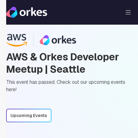
AWS & Orkes Developer
Meetup | Seattle
This event has passed. Check out our upcoming events
here!
Upcoming Events