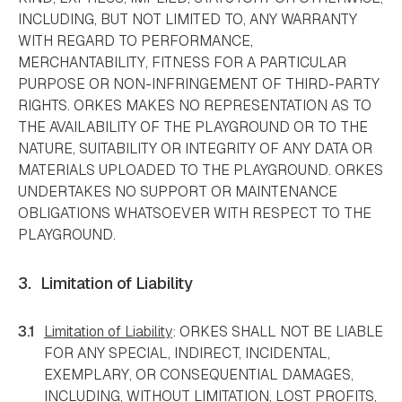
INCLUDING, BUT NOT LIMITED TO, ANY WARRANTY
WITH REGARD TO PERFORMANCE,
MERCHANTABILITY, FITNESS FOR A PARTICULAR
PURPOSE OR NON-INFRINGEMENT OF THIRD-PARTY
RIGHTS. ORKES MAKES NO REPRESENTATION AS TO
THE AVAILABILITY OF THE PLAYGROUND OR TO THE
NATURE, SUITABILITY OR INTEGRITY OF ANY DATA OR
MATERIALS UPLOADED TO THE PLAYGROUND. ORKES
UNDERTAKES NO SUPPORT OR MAINTENANCE
OBLIGATIONS WHATSOEVER WITH RESPECT TO THE
PLAYGROUND.
3.
Limitation of Liability
3.1
Limitation of Liability
: ORKES SHALL NOT BE LIABLE
FOR ANY SPECIAL, INDIRECT, INCIDENTAL,
EXEMPLARY, OR CONSEQUENTIAL DAMAGES,
INCLUDING, WITHOUT LIMITATION, LOST PROFITS,