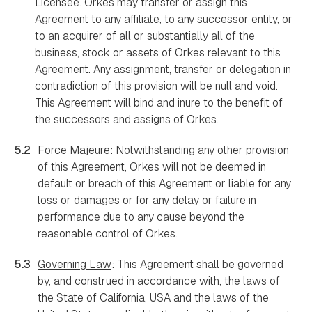
Licensee. Orkes may transfer or assign this
Agreement to any affiliate, to any successor entity, or
to an acquirer of all or substantially all of the
business, stock or assets of Orkes relevant to this
Agreement. Any assignment, transfer or delegation in
contradiction of this provision will be null and void.
This Agreement will bind and inure to the benefit of
the successors and assigns of Orkes.
5.2
Force Majeure
: Notwithstanding any other provision
of this Agreement, Orkes will not be deemed in
default or breach of this Agreement or liable for any
loss or damages or for any delay or failure in
performance due to any cause beyond the
reasonable control of Orkes.
5.3
Governing Law
: This Agreement shall be governed
by, and construed in accordance with, the laws of
the State of California, USA and the laws of the