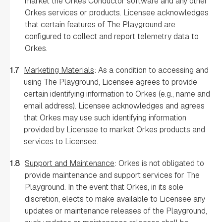
market the Orkes Conductor software and any other
Orkes services or products. Licensee acknowledges
that certain features of The Playground are
configured to collect and report telemetry data to
Orkes.
1.7
Marketing Materials
: As a condition to accessing and
using The Playground, Licensee agrees to provide
certain identifying information to Orkes (e.g., name and
email address). Licensee acknowledges and agrees
that Orkes may use such identifying information
provided by Licensee to market Orkes products and
services to Licensee.
1.8
Support and Maintenance
: Orkes is not obligated to
provide maintenance and support services for The
Playground. In the event that Orkes, in its sole
discretion, elects to make available to Licensee any
updates or maintenance releases of the Playground,