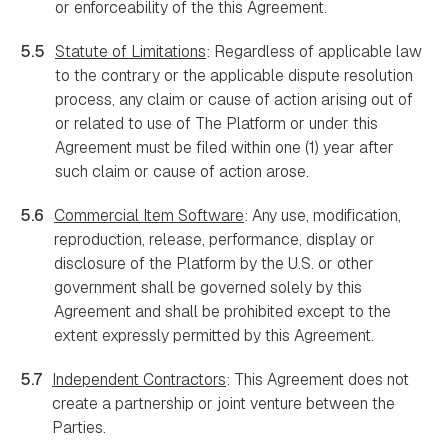
or enforceability of the this Agreement.
5.5
Statute of Limitations
: Regardless of applicable law
to the contrary or the applicable dispute resolution
process, any claim or cause of action arising out of
or related to use of The Platform or under this
Agreement must be filed within one (1) year after
such claim or cause of action arose.
5.6
Commercial Item Software
: Any use, modification,
reproduction, release, performance, display or
disclosure of the Platform by the U.S. or other
government shall be governed solely by this
Agreement and shall be prohibited except to the
extent expressly permitted by this Agreement.
5.7
Independent Contractors
: This Agreement does not
create a partnership or joint venture between the
Parties.