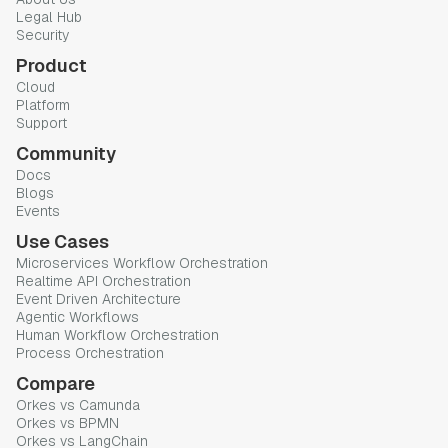
Legal Hub
Security
Product
Cloud
Platform
Support
Community
Docs
Blogs
Events
Use Cases
Microservices Workflow Orchestration
Realtime API Orchestration
Event Driven Architecture
Agentic Workflows
Human Workflow Orchestration
Process Orchestration
Compare
Orkes vs Camunda
Orkes vs BPMN
Orkes vs LangChain