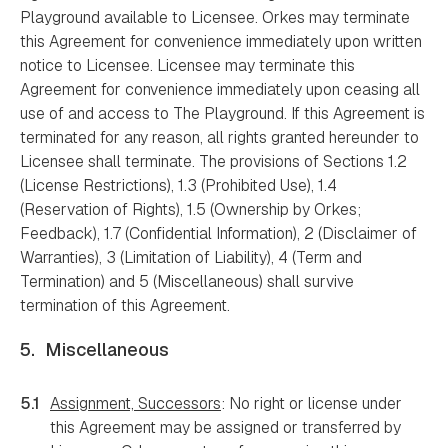
Playground available to Licensee. Orkes may terminate
this Agreement for convenience immediately upon written
notice to Licensee. Licensee may terminate this
Agreement for convenience immediately upon ceasing all
use of and access to The Playground. If this Agreement is
terminated for any reason, all rights granted hereunder to
Licensee shall terminate. The provisions of Sections 1.2
(License Restrictions), 1.3 (Prohibited Use), 1.4
(Reservation of Rights), 1.5 (Ownership by Orkes;
Feedback), 1.7 (Confidential Information), 2 (Disclaimer of
Warranties), 3 (Limitation of Liability), 4 (Term and
Termination) and 5 (Miscellaneous) shall survive
termination of this Agreement.
5.
Miscellaneous
5.1
Assignment, Successors
: No right or license under
this Agreement may be assigned or transferred by