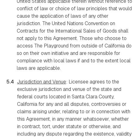
United States applicable therein without reference to
conflict of law or choice of law principles that would
cause the application of laws of any other
jurisdiction. The United Nations Convention on
Contracts for the International Sales of Goods shall
not apply to this Agreement. Those who choose to
access The Playground from outside of California do
so on their own initiative and are responsible for
compliance with local laws if and to the extent local
laws are applicable.
5.4
Jurisdiction and Venue
: Licensee agrees to the
exclusive jurisdiction and venue of the state and
federal courts located in Santa Clara County,
California for any and all disputes, controversies or
claims arising under, relating to or in connection with
this Agreement, in any manner whatsoever, whether
in contract, tort, under statute or otherwise, and
including any dispute regarding the existence, validity