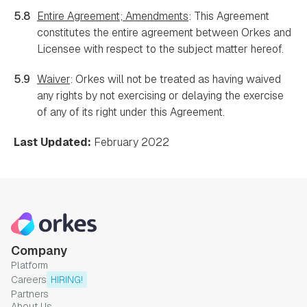
5.8
Entire Agreement; Amendments
: This Agreement
constitutes the entire agreement between Orkes and
Licensee with respect to the subject matter hereof.
5.9
Waiver
: Orkes will not be treated as having waived
any rights by not exercising or delaying the exercise
of any of its right under this Agreement.
Last Updated:
February 2022
Company
Platform
Careers
HIRING!
Partners
About Us