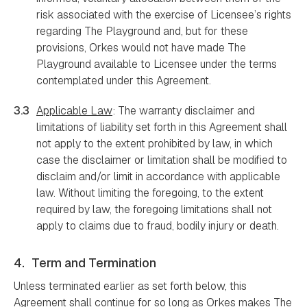
risk associated with the exercise of Licensee’s rights
regarding The Playground and, but for these
provisions, Orkes would not have made The
Playground available to Licensee under the terms
contemplated under this Agreement.
3.3
Applicable Law
: The warranty disclaimer and
limitations of liability set forth in this Agreement shall
not apply to the extent prohibited by law, in which
case the disclaimer or limitation shall be modified to
disclaim and/or limit in accordance with applicable
law. Without limiting the foregoing, to the extent
required by law, the foregoing limitations shall not
apply to claims due to fraud, bodily injury or death.
4.
Term and Termination
Unless terminated earlier as set forth below, this
Agreement shall continue for so long as Orkes makes The