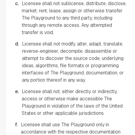
c.
Licensee shall not sublicense, distribute, disclose,
market, rent, lease, assign or otherwise transfer
The Playground to any third party, including
through any remote access. Any attempted
transfer is void.
d.
Licensee shall not modify, alter, adapt, translate,
reverse-engineer, decompile, disassemble or
attempt to discover the source code, underlying
ideas, algorithms, file formats or programming
interfaces of The Playground, documentation, or
any portion thereof in any way.
e.
Licensee shall not, either directly or indirectly,
access or otherwise make accessible The
Playground in violation of the laws of the United
States or other applicable jurisdictions.
f.
Licensee shall use The Playground only in
accordance with the respective documentation