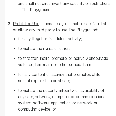
and shall not circumvent any security or restrictions
in The Playground.
1.3
Prohibited Use
: Licensee agrees not to use, facilitate
or allow any third party to use The Playground:
for any illegal or fraudulent activity;
to violate the rights of others;
to threaten, incite, promote, or actively encourage
violence, terrorism, or other serious harm;
for any content or activity that promotes child
sexual exploitation or abuse;
to violate the security, integrity, or availability of
any user, network, computer or communications
system, software application, or network or
computing device; or