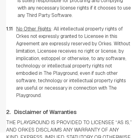
is solely responsible for procuring and complying
with any necessary license rights if it chooses to use
any Third Party Software.
1.11
No Other Rights
: All intellectual property rights of
Orkes not expressly granted to Licensee in this
Agreement are expressly reserved by Orkes. Without
limitation, Licensee receives no right or license, by
implication, estoppel or otherwise, to any software,
technology or intellectual property rights not
embodied in The Playground, even if such other
software, technology or intellectual property rights
are useful or necessary in connection with The
Playground.
2.
Disclaimer of Warranties
THE PLAYGROUND IS PROVIDED TO LICENSEE “AS IS,”
AND ORKES DISCLAIMS ANY WARRANTY OF ANY
KIND, EXPRESS, IMPLIED, STATUTORY OR OTHERWISE,