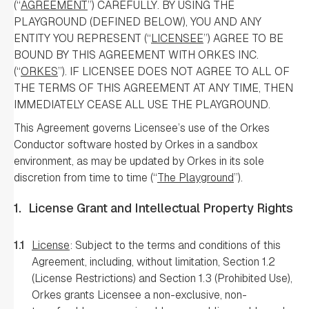
(“
AGREEMENT
”) CAREFULLY. BY USING THE
PLAYGROUND (DEFINED BELOW), YOU AND ANY
ENTITY YOU REPRESENT (“
LICENSEE
”) AGREE TO BE
BOUND BY THIS AGREEMENT WITH ORKES INC.
(“
ORKES
”). IF LICENSEE DOES NOT AGREE TO ALL OF
THE TERMS OF THIS AGREEMENT AT ANY TIME, THEN
IMMEDIATELY CEASE ALL USE THE PLAYGROUND.
This Agreement governs Licensee’s use of the Orkes
Conductor software hosted by Orkes in a sandbox
environment, as may be updated by Orkes in its sole
discretion from time to time (“
The Playground
”).
1.
License Grant and Intellectual Property Rights
1.1
License
: Subject to the terms and conditions of this
Agreement, including, without limitation, Section 1.2
(License Restrictions) and Section 1.3 (Prohibited Use),
Orkes grants Licensee a non-exclusive, non-