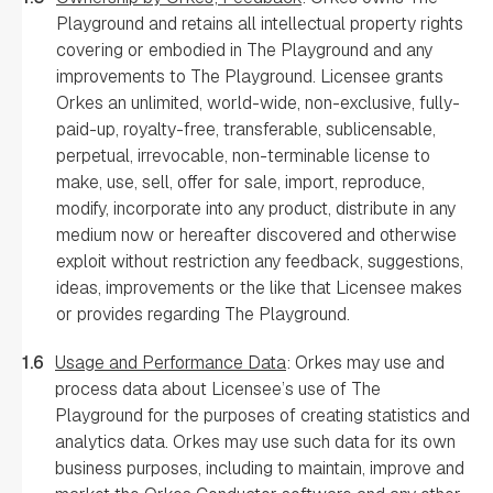
Playground and retains all intellectual property rights
covering or embodied in The Playground and any
improvements to The Playground. Licensee grants
Orkes an unlimited, world-wide, non-exclusive, fully-
paid-up, royalty-free, transferable, sublicensable,
perpetual, irrevocable, non-terminable license to
make, use, sell, offer for sale, import, reproduce,
modify, incorporate into any product, distribute in any
medium now or hereafter discovered and otherwise
exploit without restriction any feedback, suggestions,
ideas, improvements or the like that Licensee makes
or provides regarding The Playground.
1.6
Usage and Performance Data
: Orkes may use and
process data about Licensee’s use of The
Playground for the purposes of creating statistics and
analytics data. Orkes may use such data for its own
business purposes, including to maintain, improve and