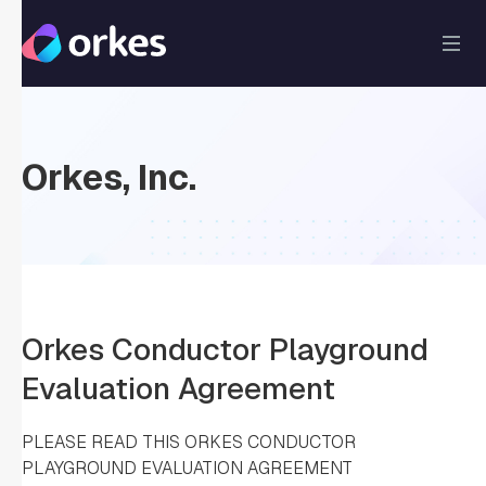
Orkes, Inc.
Orkes Conductor Playground
Evaluation Agreement
PLEASE READ THIS ORKES CONDUCTOR
PLAYGROUND EVALUATION AGREEMENT