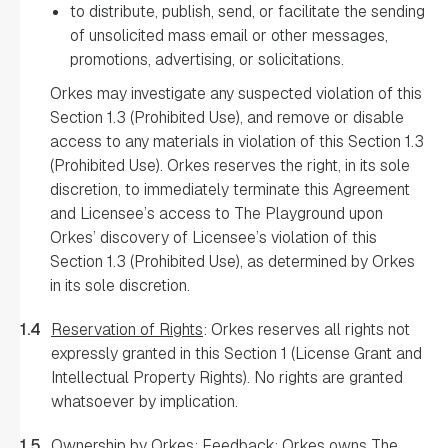
to distribute, publish, send, or facilitate the sending
of unsolicited mass email or other messages,
promotions, advertising, or solicitations.
Orkes may investigate any suspected violation of this
Section 1.3 (Prohibited Use), and remove or disable
access to any materials in violation of this Section 1.3
(Prohibited Use). Orkes reserves the right, in its sole
discretion, to immediately terminate this Agreement
and Licensee’s access to The Playground upon
Orkes’ discovery of Licensee’s violation of this
Section 1.3 (Prohibited Use), as determined by Orkes
in its sole discretion.
1.4
Reservation of Rights
: Orkes reserves all rights not
expressly granted in this Section 1 (License Grant and
Intellectual Property Rights). No rights are granted
whatsoever by implication.
1.5
Ownership by Orkes; Feedback
: Orkes owns The