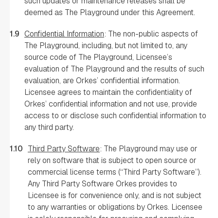
such updates or maintenance releases shall be
deemed as The Playground under this Agreement.
1.9
Confidential Information
: The non-public aspects of
The Playground, including, but not limited to, any
source code of The Playground, Licensee’s
evaluation of The Playground and the results of such
evaluation, are Orkes’ confidential information.
Licensee agrees to maintain the confidentiality of
Orkes’ confidential information and not use, provide
access to or disclose such confidential information to
any third party.
1.10
Third Party Software
: The Playground may use or
rely on software that is subject to open source or
commercial license terms (“Third Party Software”).
Any Third Party Software Orkes provides to
Licensee is for convenience only, and is not subject
to any warranties or obligations by Orkes. Licensee