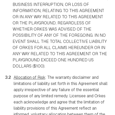
BUSINESS INTERRUPTION, OR LOSS OF
INFORMATION, RELATING TO THIS AGREEMENT
OR IN ANY WAY RELATED TO THIS AGREEMENT
OR THE PLAYGROUND, REGARDLESS OF
WHETHER ORKES WAS ADVISED OF THE
POSSIBILITY OF ANY OF THE FOREGOING. IN NO
EVENT SHALL THE TOTAL COLLECTIVE LIABILITY
OF ORKES FOR ALL CLAIMS HEREUNDER OR IN
ANY WAY RELATED TO THIS AGREEMENT OR THE
PLAYGROUND EXCEED ONE HUNDRED US
DOLLARS ($100).
3.2
Allocation of Risk
: The warranty disclaimer and
limitations of liability set forth in this Agreement shall
apply irrespective of any failure of the essential
purpose of any limited remedy. Licensee and Orkes
each acknowledge and agree that the limitation of
liability provisions of this Agreement reflect an
informed, voluntary allocation between them of the