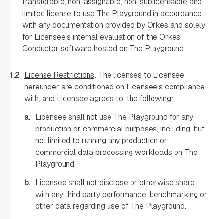
transferable, non-assignable, non-sublicensable and
limited license to use The Playground in accordance
with any documentation provided by Orkes and solely
for Licensee’s internal evaluation of the Orkes
Conductor software hosted on The Playground.
1.2
License Restrictions
: The licenses to Licensee
hereunder are conditioned on Licensee’s compliance
with, and Licensee agrees to, the following:
a.
Licensee shall not use The Playground for any
production or commercial purposes, including, but
not limited to running any production or
commercial data processing workloads on The
Playground.
b.
Licensee shall not disclose or otherwise share
with any third party performance, benchmarking or
other data regarding use of The Playground.