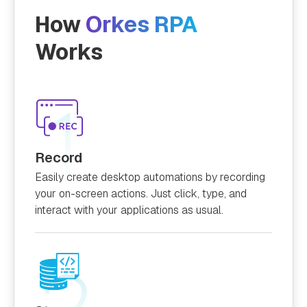
How
Orkes RPA
Works
Record
Easily create desktop automations by recording
your on-screen actions. Just click, type, and
interact with your applications as usual.