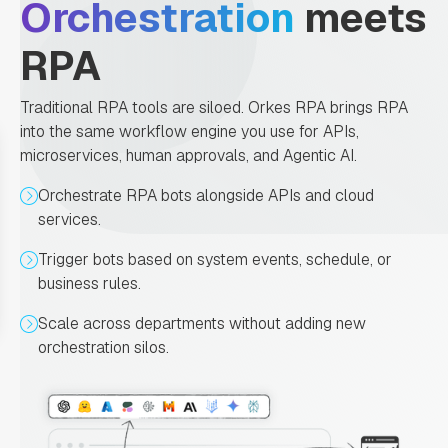
Orchestration
meets
RPA
Traditional RPA tools are siloed. Orkes RPA brings RPA
into the same workflow engine you use for APIs,
microservices, human approvals, and Agentic AI.
Orchestrate RPA bots alongside APIs and cloud
services.
Trigger bots based on system events, schedule, or
business rules.
Scale across departments without adding new
orchestration silos.