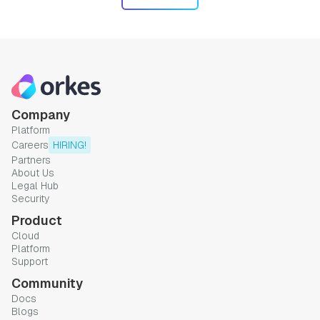
Company
Platform
Careers
HIRING!
Partners
About Us
Legal Hub
Security
Product
Cloud
Platform
Support
Community
Docs
Blogs