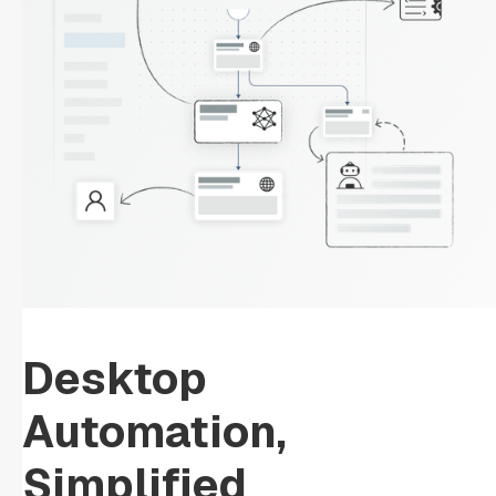
Desktop
Automation,
Simplified