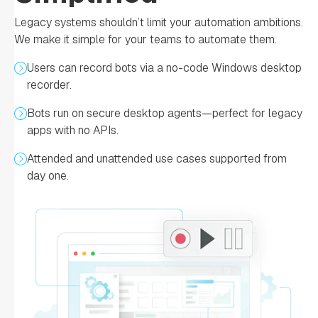
Legacy systems shouldn’t limit your automation ambitions.
We make it simple for your teams to automate them.
Users can record bots via a no-code Windows desktop
recorder.
Bots run on secure desktop agents—perfect for legacy
apps with no APIs.
Attended and unattended use cases supported from
day one.