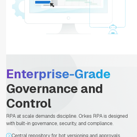
Enterprise-Grade
Governance and
Control
RPA at scale demands discipline. Orkes RPA is designed
with built-in governance, security, and compliance.
Central repository for bot versioning and approvals.