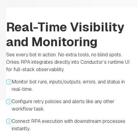
Real-Time Visibility
and Monitoring
See every bot in action. No extra tools, no blind spots.
Orkes RPA integrates directly into Conductor’s runtime UI
for full-stack observability.
Monitor bot runs, inputs/outputs, errors, and status in
real-time.
Configure retry policies and alerts like any other
workflow task.
Connect RPA execution with downstream processes
instantly.