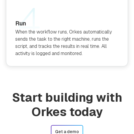
Run
When the workflow runs, Orkes automatically
sends the task to the right machine, runs the
script, and tracks the results in real time. All
activity is logged and monitored.
Start building with
Orkes today
Get a demo