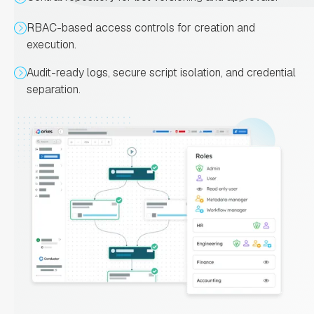
RBAC-based access controls for creation and
execution.
Audit-ready logs, secure script isolation, and credential
separation.