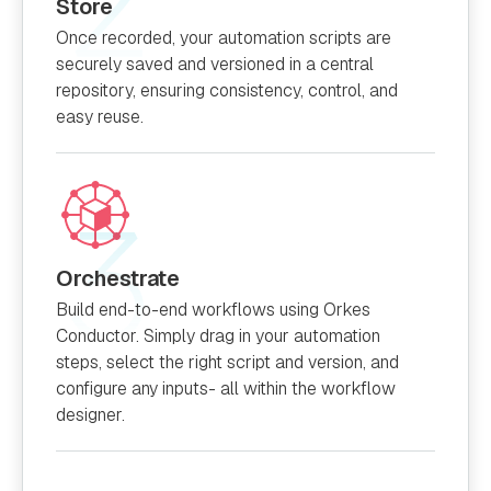
Store
Once recorded, your automation scripts are
securely saved and versioned in a central
repository, ensuring consistency, control, and
easy reuse.
Orchestrate
Build end-to-end workflows using Orkes
Conductor. Simply drag in your automation
steps, select the right script and version, and
configure any inputs- all within the workflow
designer.