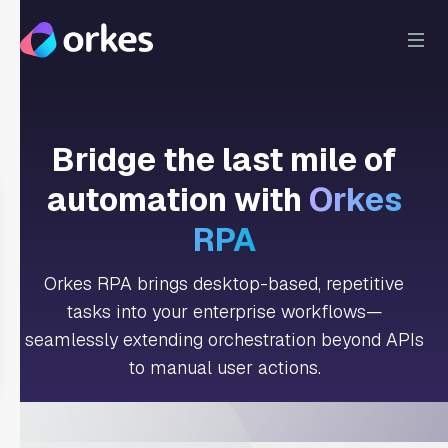
Bridge the last mile of
automation with
Orkes
RPA
Orkes RPA brings desktop-based, repetitive
tasks into your enterprise workflows—
seamlessly extending orchestration beyond APIs
to manual user actions.