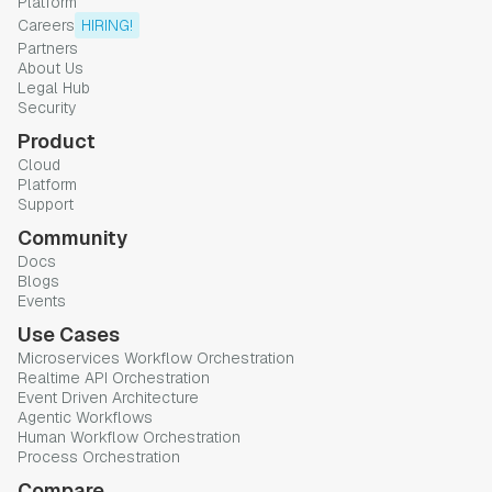
Platform
Careers
HIRING!
Partners
About Us
Legal Hub
Security
Product
Cloud
Platform
Support
Community
Docs
Blogs
Events
Use Cases
Microservices Workflow Orchestration
Realtime API Orchestration
Event Driven Architecture
Agentic Workflows
Human Workflow Orchestration
Process Orchestration
Compare