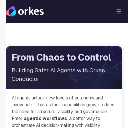
From Chaos to Control
Building Safer AI Agents with Orkes
Conductor
AI agents unlock new levels of autonomy and
innovation — but as their capabilities grow, so does
the need for structure, visibility, and governance.
Enter
agentic workflows
: a better way to
orchestrate AI decision-making with visibility,