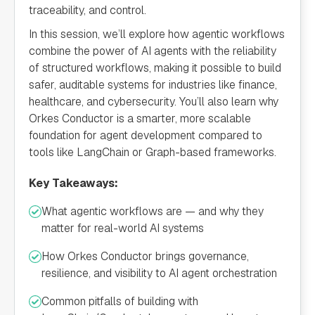
traceability, and control.
In this session, we’ll explore how agentic workflows
combine the power of AI agents with the reliability
of structured workflows, making it possible to build
safer, auditable systems for industries like finance,
healthcare, and cybersecurity. You’ll also learn why
Orkes Conductor is a smarter, more scalable
foundation for agent development compared to
tools like LangChain or Graph-based frameworks.
Key Takeaways:
What agentic workflows are — and why they
matter for real-world AI systems
How Orkes Conductor brings governance,
resilience, and visibility to AI agent orchestration
Common pitfalls of building with