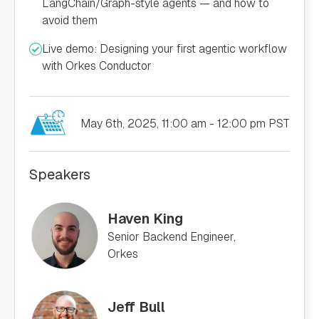
LangChain/Graph-style agents — and how to
avoid them
Live demo: Designing your first agentic workflow
with Orkes Conductor
May 6th, 2025, 11:00 am - 12:00 pm PST
Speakers
Haven King
Senior Backend Engineer,
Orkes
Jeff Bull