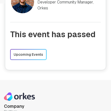
Developer Community Manager,
Orkes
This event has passed
Upcoming Events
Company