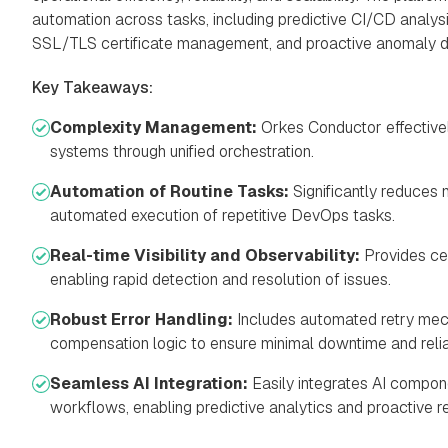
automation across tasks, including predictive CI/CD analysis
SSL/TLS certificate management, and proactive anomaly d
Key Takeaways:
Complexity Management:
Orkes Conductor effective
systems through unified orchestration.
Automation of Routine Tasks:
Significantly reduces 
automated execution of repetitive DevOps tasks.
Real-time Visibility and Observability:
Provides cen
enabling rapid detection and resolution of issues.
Robust Error Handling:
Includes automated retry mec
compensation logic to ensure minimal downtime and relia
Seamless AI Integration:
Easily integrates AI compon
workflows, enabling predictive analytics and proactive 