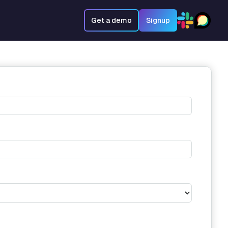
Get a demo
Signup