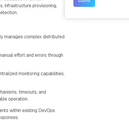
, infrastructure provisioning,
etection.
ly manages complex distributed
manual effort and errors through
tralized monitoring capabilities,
hanisms, timeouts, and
ble operation.
ents within existing DevOps
responses.