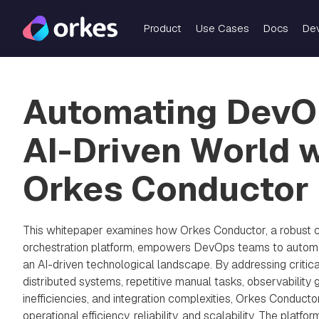
Product
Use Cases
Docs
De
Automating DevOp
AI-Driven World 
Orkes Conductor
This whitepaper examines how Orkes Conductor, a robust 
orchestration platform, empowers DevOps teams to automa
an AI-driven technological landscape. By addressing criti
distributed systems, repetitive manual tasks, observability 
inefficiencies, and integration complexities, Orkes Conducto
operational efficiency, reliability, and scalability. The platfor