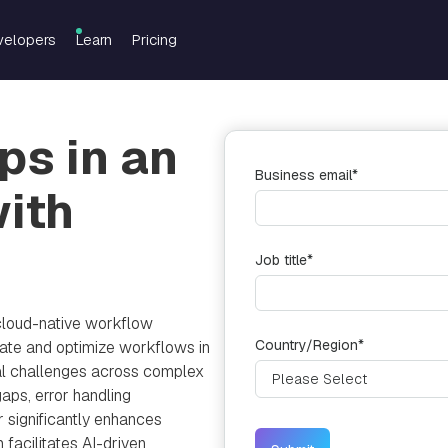
velopers
Learn
Pricing
s in an
Business email
*
with
Job title
*
cloud-native workflow
Country/Region
*
te and optimize workflows in
cal challenges across complex
gaps, error handling
r significantly enhances
m facilitates AI-driven