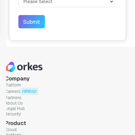
Company
Platform
Careers
HIRING!
Partners
About Us
Legal Hub
Security
Product
Cloud