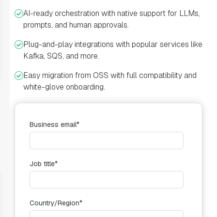
AI-ready orchestration with native support for LLMs,
prompts, and human approvals.
Plug-and-play integrations with popular services like
Kafka, SQS, and more.
Easy migration from OSS with full compatibility and
white-glove onboarding.
Business email
*
Job title
*
Country/Region
*