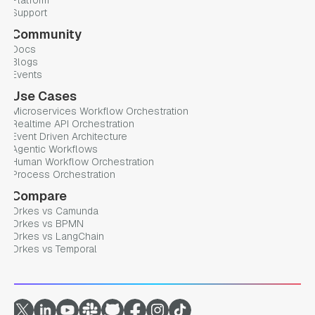
Platform
Support
Community
Docs
Blogs
Events
Use Cases
Microservices Workflow Orchestration
Realtime API Orchestration
Event Driven Architecture
Agentic Workflows
Human Workflow Orchestration
Process Orchestration
Compare
Orkes vs Camunda
Orkes vs BPMN
Orkes vs LangChain
Orkes vs Temporal