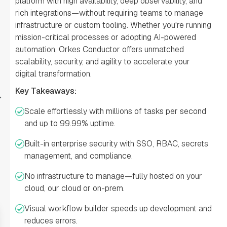
platform with high availability, deep observability, and
rich integrations—without requiring teams to manage
infrastructure or custom tooling. Whether you're running
mission-critical processes or adopting AI-powered
automation, Orkes Conductor offers unmatched
scalability, security, and agility to accelerate your
digital transformation.
Key Takeaways:
Scale effortlessly with millions of tasks per second
and up to 99.99% uptime.
Built-in enterprise security with SSO, RBAC, secrets
management, and compliance.
No infrastructure to manage—fully hosted on your
cloud, our cloud or on-prem.
Visual workflow builder speeds up development and
reduces errors.