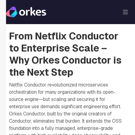
From Netflix Conductor
to Enterprise Scale –
Why Orkes Conductor is
the Next Step
Netflix Conductor revolutionized microservices
orchestration for many organizations with its open-
source engine—but scaling and securing it for
enterprise use demands significant engineering effort.
Orkes Conductor, built by the original creators of
Conductor, eliminates that burden. It extends the OSS
foundation into a fully managed, enterprise-grade