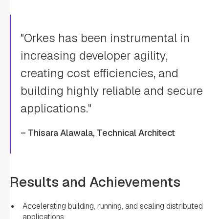
"Orkes has been instrumental in
increasing developer agility,
creating cost efficiencies, and
building highly reliable and secure
applications."
– Thisara Alawala, Technical Architect
Results and Achievements
Accelerating building, running, and scaling distributed
applications