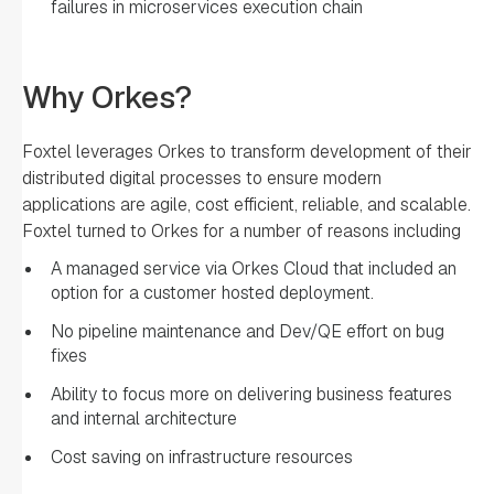
failures in microservices execution chain
Why Orkes?
Foxtel leverages Orkes to transform development of their
distributed digital processes to ensure modern
applications are agile, cost efficient, reliable, and scalable.
Foxtel turned to Orkes for a number of reasons including
A managed service via Orkes Cloud that included an
option for a customer hosted deployment.
No pipeline maintenance and Dev/QE effort on bug
fixes
Ability to focus more on delivering business features
and internal architecture
Cost saving on infrastructure resources