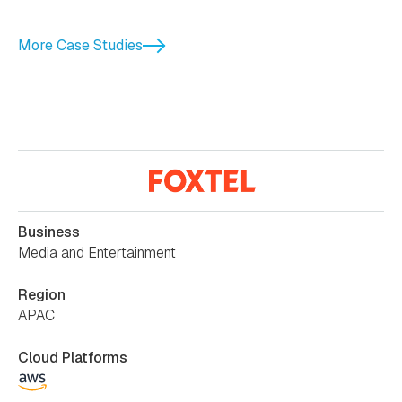
More Case Studies
Business
Media and Entertainment
Region
APAC
Cloud Platforms