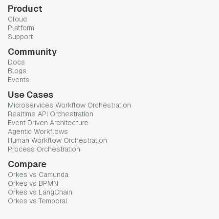
Product
Cloud
Platform
Support
Community
Docs
Blogs
Events
Use Cases
Microservices Workflow Orchestration
Realtime API Orchestration
Event Driven Architecture
Agentic Workflows
Human Workflow Orchestration
Process Orchestration
Compare
Orkes vs Camunda
Orkes vs BPMN
Orkes vs LangChain
Orkes vs Temporal