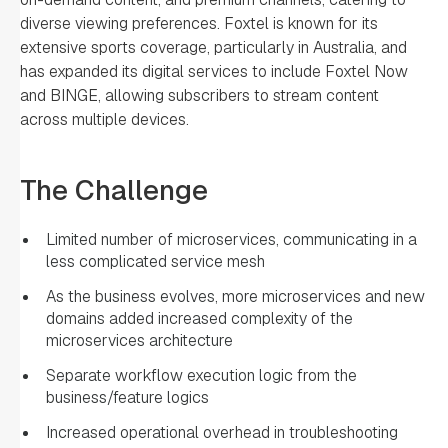
diverse viewing preferences. Foxtel is known for its
extensive sports coverage, particularly in Australia, and
has expanded its digital services to include Foxtel Now
and BINGE, allowing subscribers to stream content
across multiple devices.
The Challenge
Limited number of microservices, communicating in a
less complicated service mesh
As the business evolves, more microservices and new
domains added increased complexity of the
microservices architecture
Separate workflow execution logic from the
business/feature logics
Increased operational overhead in troubleshooting