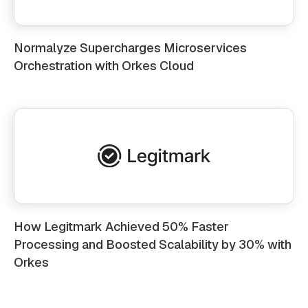
Normalyze Supercharges Microservices
Orchestration with Orkes Cloud
How Legitmark Achieved 50% Faster
Processing and Boosted Scalability by 30% with
Orkes