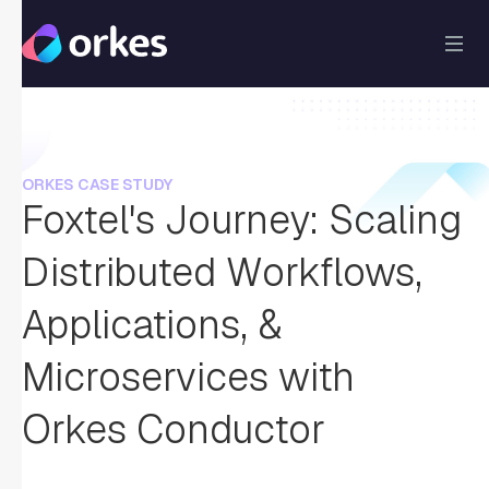
ORKES CASE STUDY
Foxtel's Journey: Scaling
Distributed Workflows,
Applications, &
Microservices with
Orkes Conductor