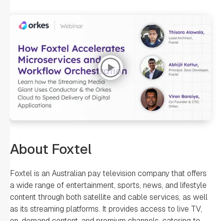
About Foxtel
Foxtel is an Australian pay television company that offers
a wide range of entertainment, sports, news, and lifestyle
content through both satellite and cable services, as well
as its streaming platforms. It provides access to live TV,
on-demand content, and premium channels, catering to