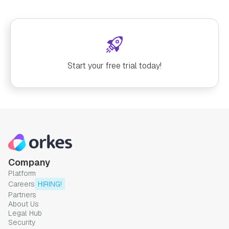
Start your free trial today!
Company
Platform
Careers
HIRING!
Partners
About Us
Legal Hub
Security