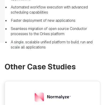
Automated workflow execution with advanced
scheduling capabilities
Faster deployment of new applications
Seamless migration of open source Conductor
processes to the Orkes platform
A single, scalable unified platform to build, run and
scale all applications
Other Case Studies