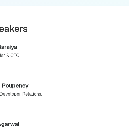
eakers
Baraiya
er & CTO,
r Poupeney
Developer Relations,
Agarwal