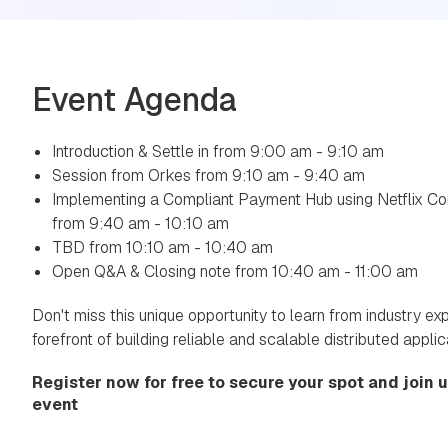
Event Agenda
Introduction & Settle in from 9:00 am - 9:10 am
Session from Orkes from 9:10 am - 9:40 am
Implementing a Compliant Payment Hub using Netflix Co
from 9:40 am - 10:10 am
TBD from 10:10 am - 10:40 am
Open Q&A & Closing note from 10:40 am - 11:00 am
Don't miss this unique opportunity to learn from industry ex
forefront of building reliable and scalable distributed applic
Register now for free to secure your spot and join us
event