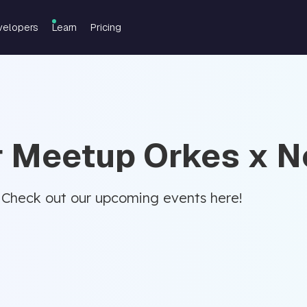
velopers
Learn
Pricing
r Meetup Orkes x Ne
 Check out our upcoming events here!