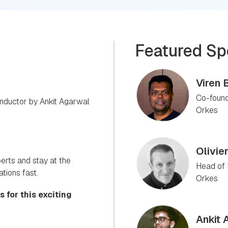
Featured Sp
Viren 
Co-found
nductor by Ankit Agarwal
Orkes
Olivie
perts and stay at the
Head of 
ations fast.
Orkes
 for this exciting
Ankit 