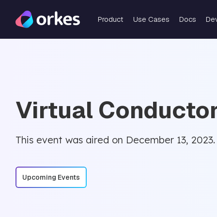
Product
Use Cases
Docs
De
Virtual Conducto
This event was aired on December 13, 2023.
Upcoming Events