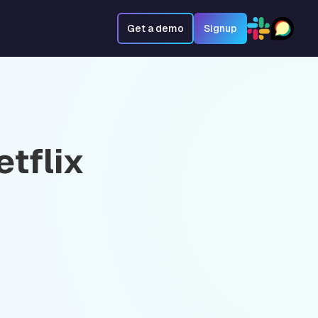
Get a demo
Signup
tflix