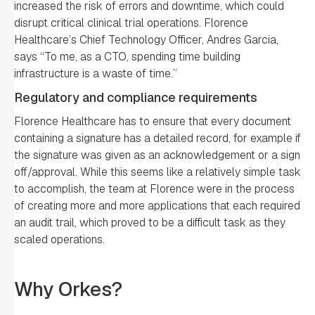
increased the risk of errors and downtime, which could
disrupt critical clinical trial operations. Florence
Healthcare’s Chief Technology Officer, Andres Garcia,
says “To me, as a CTO, spending time building
infrastructure is a waste of time.”
Regulatory and compliance requirements
Florence Healthcare has to ensure that every document
containing a signature has a detailed record, for example if
the signature was given as an acknowledgement or a sign
off/approval. While this seems like a relatively simple task
to accomplish, the team at Florence were in the process
of creating more and more applications that each required
an audit trail, which proved to be a difficult task as they
scaled operations.
Why Orkes?