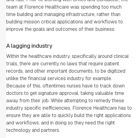
team at Florence Healthcare was spending too much
time building and managing infrastructure, rather than
building mission critical applications and workflows to
improve the goals and outcomes of their business.
A lagging industry
Within the healthcare industry, specifically around clinical
trials, there are currently no laws that require patient
records, and other important documents, to be digitized
unlike the financial services industry for example.
Because of this, oftentimes nurses have to track down
doctors to get signature approval, taking valuable time
away from their job. While attempting to remedy these
industry specific inefficiencies, Florence Healthcare has to
ensure they are able to quickly build the right applications
and workflows, and in doing so they need the right
technology and partners.