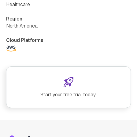
Healthcare
Region
North America
Cloud Platforms
Start your free trial today!