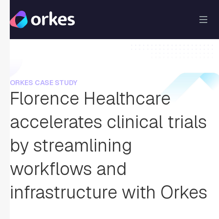
ORKES CASE STUDY
Florence Healthcare
accelerates clinical trials
by streamlining
workflows and
infrastructure with Orkes