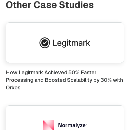
Other Case Studies
How Legitmark Achieved 50% Faster
Processing and Boosted Scalability by 30% with
Orkes