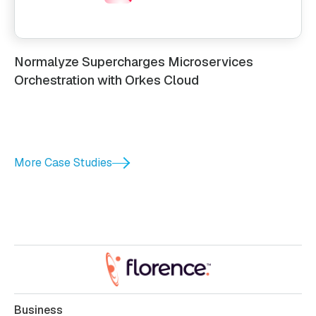
Normalyze Supercharges Microservices
Orchestration with Orkes Cloud
More Case Studies
Business