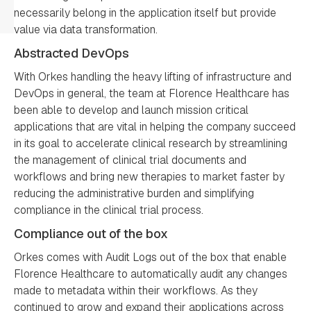
necessarily belong in the application itself but provide
value via data transformation.
Abstracted DevOps
With Orkes handling the heavy lifting of infrastructure and
DevOps in general, the team at Florence Healthcare has
been able to develop and launch mission critical
applications that are vital in helping the company succeed
in its goal to accelerate clinical research by streamlining
the management of clinical trial documents and
workflows and bring new therapies to market faster by
reducing the administrative burden and simplifying
compliance in the clinical trial process.
Compliance out of the box
Orkes comes with Audit Logs out of the box that enable
Florence Healthcare to automatically audit any changes
made to metadata within their workflows. As they
continued to grow and expand their applications across