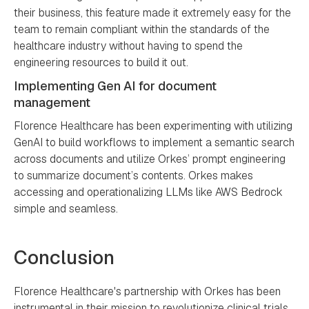
their business, this feature made it extremely easy for the
team to remain compliant within the standards of the
healthcare industry without having to spend the
engineering resources to build it out.
Implementing Gen AI for document
management
Florence Healthcare has been experimenting with utilizing
GenAI to build workflows to implement a semantic search
across documents and utilize Orkes’ prompt engineering
to summarize document’s contents. Orkes makes
accessing and operationalizing LLMs like AWS Bedrock
simple and seamless.
Conclusion
Florence Healthcare's partnership with Orkes has been
instrumental in their mission to revolutionize clinical trials