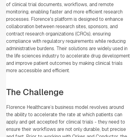
of clinical trial documents, workflows, and remote
monitoring, enabling faster and more efficient research
processes. Florence's platform is designed to enhance
collaboration between research sites, sponsors, and
contract research organizations (CROs), ensuring
compliance with regulatory requirements while reducing
administrative burdens. Their solutions are widely used in
the life sciences industry to accelerate drug development
and improve patient outcomes by making clinical trials
more accessible and efficient.
The Challenge
Florence Healthcare’s business model revolves around
the ability to accelerate the rate at which patients can
apply and get accepted for clinical trials - they need to
ensure their workflows are not only durable, but precise
and fast. Prior to working with Orkes and Conductor, the