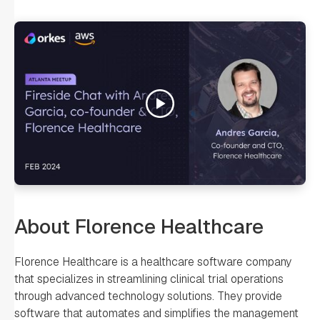
About Florence Healthcare
Florence Healthcare is a healthcare software company
that specializes in streamlining clinical trial operations
through advanced technology solutions. They provide
software that automates and simplifies the management