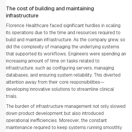
The cost of building and maintaining
infrastructure
Florence Healthcare faced significant hurdles in scaling
its operations due to the time and resources required to
build and maintain infrastructure. As the company grew, so
did the complexity of managing the underlying systems
that supported its workflows. Engineers were spending an
increasing amount of time on tasks related to
infrastructure, such as configuring servers, managing
databases, and ensuring system reliability. This diverted
attention away from their core responsibilities—
developing innovative solutions to streamline clinical
trials.
The burden of infrastructure management not only slowed
down product development but also introduced
operational inefficiencies. Moreover, the constant
maintenance required to keep systems running smoothly