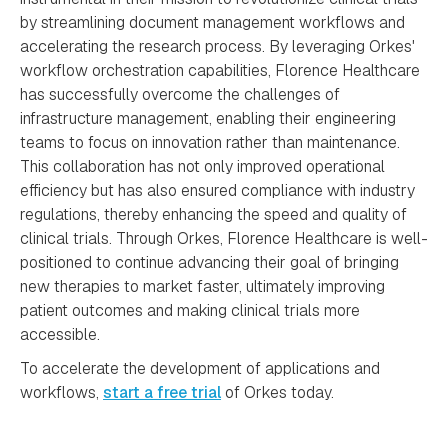
by streamlining document management workflows and
accelerating the research process. By leveraging Orkes'
workflow orchestration capabilities, Florence Healthcare
has successfully overcome the challenges of
infrastructure management, enabling their engineering
teams to focus on innovation rather than maintenance.
This collaboration has not only improved operational
efficiency but has also ensured compliance with industry
regulations, thereby enhancing the speed and quality of
clinical trials. Through Orkes, Florence Healthcare is well-
positioned to continue advancing their goal of bringing
new therapies to market faster, ultimately improving
patient outcomes and making clinical trials more
accessible.
To accelerate the development of applications and
workflows,
start a free trial
of Orkes today.