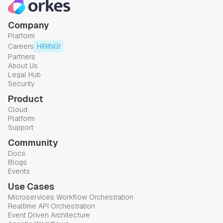
Company
Platform
Careers
HIRING!
Partners
About Us
Legal Hub
Security
Product
Cloud
Platform
Support
Community
Docs
Blogs
Events
Use Cases
Microservices Workflow Orchestration
Realtime API Orchestration
Event Driven Architecture