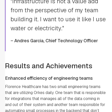
"Infrastructure is not a value add
from the perspective of my team
building it. I want to use it like I use
water or electricity."
– Andres Garcia, Chief Technology Officer
Results and Achievements
Enhanced efficiency of engineering teams
Florence Healthcare has two small engineering teams
that are utilizing Orkes daily. One team that is responsible
for integrations that manages all of the data coming in
and out of their system and another team responsible for
automating small processes in the backend that don’t