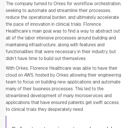
The company turned to Orkes for workflow orchestration,
seeking to automate and streamline their processes,
reduce the operational burden, and ultimately accelerate
the pace of innovation in clinical trials. Florence
Healthcare’s main goal was to find a way to abstract out
all of the labor intensive processes around building and
maintaining infrastructure, along with features and
functionalities that were necessary in their industry, but
didn’t have time to build out themselves.
With Orkes, Florence Healthcare was able to have their
cloud on AWS, hosted by Orkes allowing their engineering
team to focus on building new applications and automate
many of their business processes. This led to the
streamlined development of many microservices and
applications that have ensured patients get swift access
to clinical trials they desperately need.