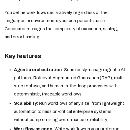
You define workflows declaratively, regardless of the
languages or environments your components run in.
Conductor manages the complexity of execution, scaling,
and error handling.
Key features
Agentic orchestration
: Seamlessly manage agentic AI
patterns, Retrieval-Augmented Generation (RAG), multi-
step tool use, and human-in-the-loop processes with
deterministic, traceable workflows.
Scalability
: Run workflows of any size, from lightweight
automation to mission-critical enterprise systems,
without compromising performance or reliability.
Workflow as code
: Write workflows in your preferred