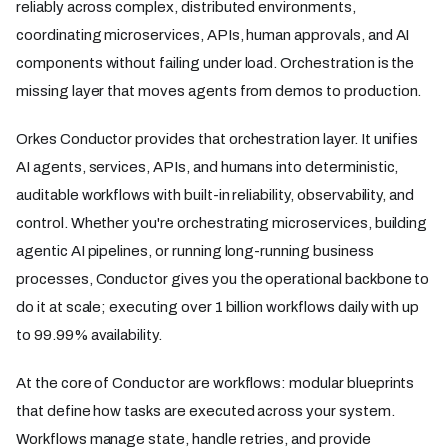
reliably across complex, distributed environments,
coordinating microservices, APIs, human approvals, and AI
components without failing under load. Orchestration is the
missing layer that moves agents from demos to production.
Orkes Conductor provides that orchestration layer. It unifies
AI agents, services, APIs, and humans into deterministic,
auditable workflows with built-in reliability, observability, and
control. Whether you're orchestrating microservices, building
agentic AI pipelines, or running long-running business
processes, Conductor gives you the operational backbone to
do it at scale; executing over 1 billion workflows daily with up
to 99.99% availability.
At the core of Conductor are workflows: modular blueprints
that define how tasks are executed across your system.
Workflows manage state, handle retries, and provide