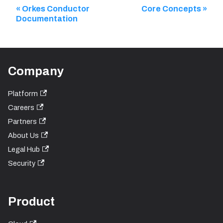
Orkes Conductor
Core Concepts
Documentation
Company
Platform
Careers
Partners
About Us
Legal Hub
Security
Product