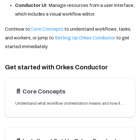
Conductor UI
: Manage resources from a user interface,
which includes a visual workflow editor.
Continue to
Core Concepts
to understand workflows, tasks,
and workers, or jump to
Setting Up Orkes Conductor
to get
started immediately.
Get started with Orkes Conductor
📄️
Core Concepts
Understand what workflow orchestration means and how it works. Learn the core concepts behind Orkes Conductor — workflows, tasks, workers, and DAGs explained.