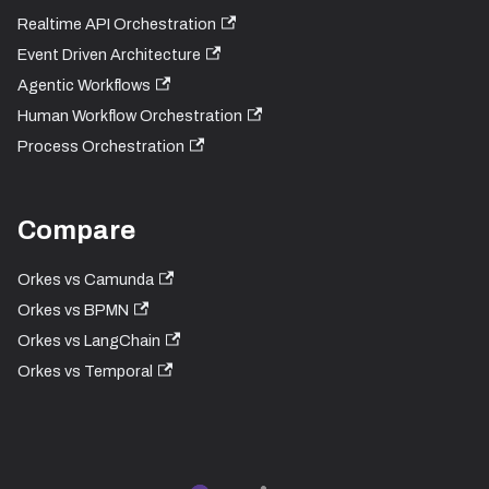
Realtime API Orchestration
Event Driven Architecture
Agentic Workflows
Human Workflow Orchestration
Process Orchestration
Compare
Orkes vs Camunda
Orkes vs BPMN
Orkes vs LangChain
Orkes vs Temporal