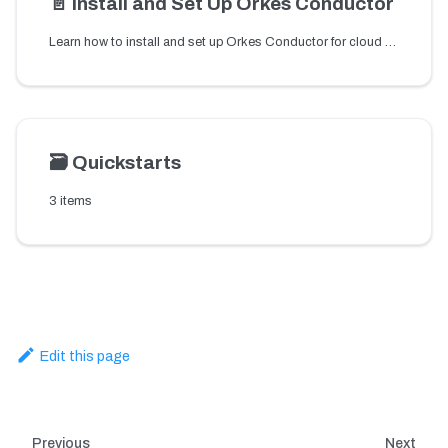
📄️
Install and Set Up Orkes Conductor
Learn how to install and set up Orkes Conductor for cloud or local environments to start building reliable workflow orchestration for microservices and APIs.
🗃️
Quickstarts
3 items
Edit this page
Previous
Next