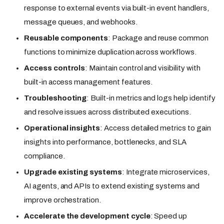
response to external events via built-in event handlers,
message queues, and webhooks.
Reusable components
: Package and reuse common
functions to minimize duplication across workflows.
Access controls
: Maintain control and visibility with
built-in access management features.
Troubleshooting
: Built-in metrics and logs help identify
and resolve issues across distributed executions.
Operational insights
: Access detailed metrics to gain
insights into performance, bottlenecks, and SLA
compliance.
Upgrade existing systems
: Integrate microservices,
AI agents, and APIs to extend existing systems and
improve orchestration.
Accelerate the development cycle
: Speed up