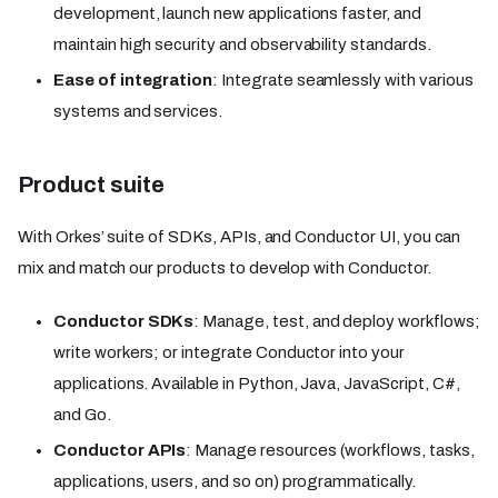
development, launch new applications faster, and
maintain high security and observability standards.
Ease of integration
: Integrate seamlessly with various
systems and services.
Product suite
With Orkes’ suite of SDKs, APIs, and Conductor UI, you can
mix and match our products to develop with Conductor.
Conductor SDKs
: Manage, test, and deploy workflows;
write workers; or integrate Conductor into your
applications. Available in Python, Java, JavaScript, C#,
and Go.
Conductor APIs
: Manage resources (workflows, tasks,
applications, users, and so on) programmatically.