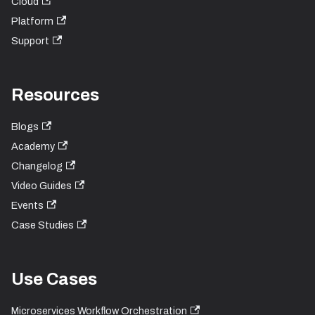
Cloud
Platform
Support
Resources
Blogs
Academy
Changelog
Video Guides
Events
Case Studies
Use Cases
Microservices Workflow Orchestration