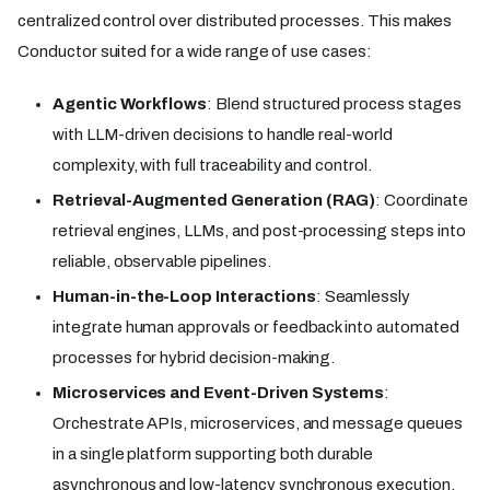
centralized control over distributed processes. This makes
Conductor suited for a wide range of use cases:
Agentic Workflows
: Blend structured process stages
with LLM-driven decisions to handle real-world
complexity, with full traceability and control.
Retrieval-Augmented Generation (RAG)
: Coordinate
retrieval engines, LLMs, and post-processing steps into
reliable, observable pipelines.
Human-in-the-Loop Interactions
: Seamlessly
integrate human approvals or feedback into automated
processes for hybrid decision-making.
Microservices and Event-Driven Systems
:
Orchestrate APIs, microservices, and message queues
in a single platform supporting both durable
asynchronous and low-latency synchronous execution.