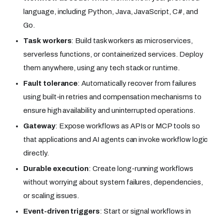
language, including Python, Java, JavaScript, C#, and
Go.
Task workers
: Build task workers as microservices,
serverless functions, or containerized services. Deploy
them anywhere, using any tech stack or runtime.
Fault tolerance
: Automatically recover from failures
using built-in retries and compensation mechanisms to
ensure high availability and uninterrupted operations.
Gateway
: Expose workflows as APIs or MCP tools so
that applications and AI agents can invoke workflow logic
directly.
Durable execution
: Create long-running workflows
without worrying about system failures, dependencies,
or scaling issues.
Event-driven triggers
: Start or signal workflows in