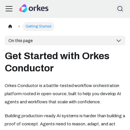
Getting Started
On this page
Get Started with Orkes
Conductor
Orkes Conductor is a battle-tested workflow orchestration
platform rooted in open-source, built to help you develop AI
agents and workflows that scale with confidence.
Building production-ready AI systems is harder than building a
proof of concept. Agents need to reason, adapt, and act