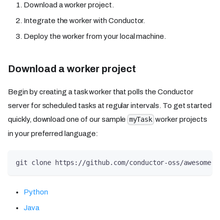
Download a worker project.
Integrate the worker with Conductor.
Deploy the worker from your local machine.
Download a worker project
Begin by creating a task worker that polls the Conductor
server for scheduled tasks at regular intervals. To get started
quickly, download one of our sample
worker projects
myTask
in your preferred language:
git clone https://github.com/conductor-oss/awesome-c
Python
Java