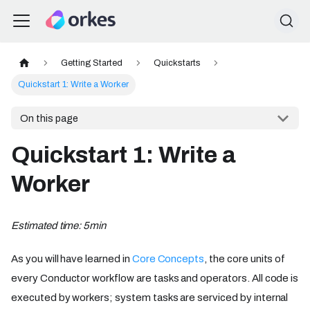
Getting Started
Quickstarts
Quickstart 1: Write a Worker
On this page
Quickstart 1: Write a
Worker
Estimated time: 5min
As you will have learned in
Core Concepts
, the core units of
every Conductor workflow are tasks and operators. All code is
executed by workers; system tasks are serviced by internal