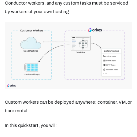
Conductor workers, and any custom tasks must be serviced
by workers of your own hosting.
Custom workers can be deployed anywhere: container, VM, or
bare metal.
In this quickstart, you will: