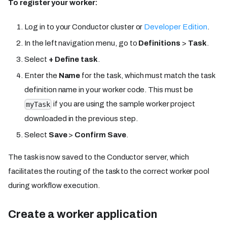
To register your worker:
Log in to your Conductor cluster or
Developer Edition
.
In the left navigation menu, go to
Definitions
>
Task
.
Select
+ Define task
.
Enter the
Name
for the task, which must match the task
definition name in your worker code. This must be
if you are using the sample worker project
myTask
downloaded in the previous step.
Select
Save
>
Confirm Save
.
The task is now saved to the Conductor server, which
facilitates the routing of the task to the correct worker pool
during workflow execution.
Create a worker application