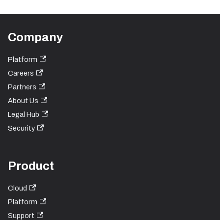
Company
Platform
Careers
Partners
About Us
Legal Hub
Security
Product
Cloud
Platform
Support