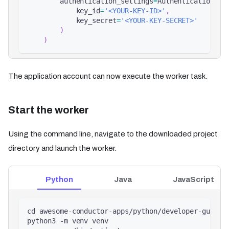
        authentication_settings
=
AuthenticationSet
            key_id
=
'<YOUR-KEY-ID>'
,
            key_secret
=
'<YOUR-KEY-SECRET>'
)
)
The application account can now execute the worker task.
Start the worker
Using the command line, navigate to the downloaded project
directory and launch the worker.
Python
Java
JavaScript
cd awesome-conductor-apps/python/developer-guides
python3 -m venv venv