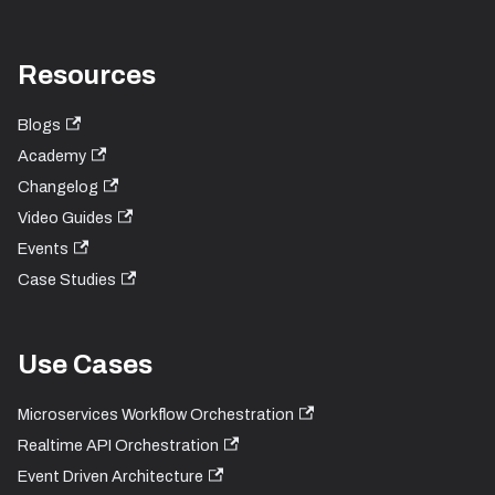
Resources
Blogs
Academy
Changelog
Video Guides
Events
Case Studies
Use Cases
Microservices Workflow Orchestration
Realtime API Orchestration
Event Driven Architecture