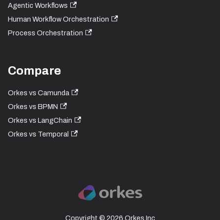
Agentic Workflows
Human Workflow Orchestration
Process Orchestration
Compare
Orkes vs Camunda
Orkes vs BPMN
Orkes vs LangChain
Orkes vs Temporal
Copyright © 2026 Orkes Inc