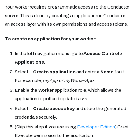
Your worker requires programmatic access to the Conductor
server. This is done by creating an application in Conductor;
an access layer with its own permissions and access tokens.
To create an application for your worker:
In the left navigation menu, go to
Access Control
>
Applications
.
Select
+ Create application
and enter a
Name
for it.
For example,
myApp
or
myWorkerApp
.
Enable the
Worker
application role, which allows the
application to poll and update tasks.
Select
+ Create access key
and store the generated
credentials securely.
(Skip this step if you are using
Developer Edition
) Grant
Execute permission to the application: