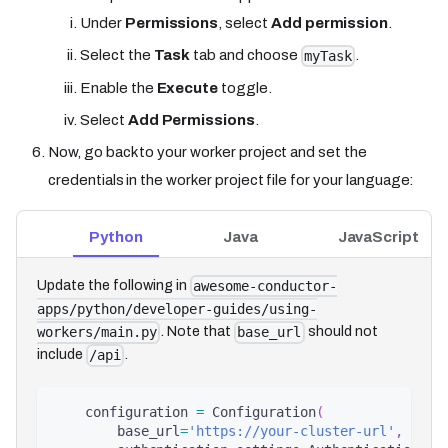
Under
Permissions
, select
Add permission
.
Select the
Task
tab and choose
.
myTask
Enable the
Execute
toggle.
Select
Add Permissions
.
Now, go back to your worker project and set the
credentials in the worker project file for your language:
Python
Java
JavaScript
Update the following in
awesome-conductor-
apps/python/developer-guides/using-
. Note that
should not
workers/main.py
base_url
include
.
/api
    configuration 
=
 Configuration
(
        base_url
=
'https://your-cluster-url'
,