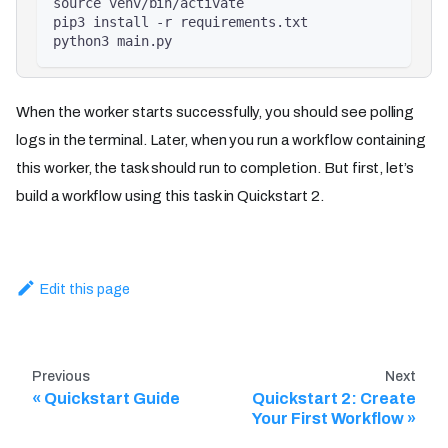
source venv/bin/activate
pip3 install -r requirements.txt
python3 main.py
When the worker starts successfully, you should see polling
logs in the terminal. Later, when you run a workflow containing
this worker, the task should run to completion. But first, let’s
build a workflow using this task in Quickstart 2.
Edit this page
Previous
Next
Quickstart Guide
Quickstart 2: Create
Your First Workflow