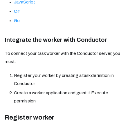
JavaScript
C#
Go
Integrate the worker with Conductor
To connect your task worker with the Conductor server, you
must:
Register your worker by creating a task definition in
Conductor
Create a worker application and grant it Execute
permission
Register worker