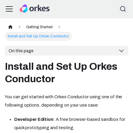
Getting Started
Install and Set Up Orkes Conductor
On this page
Install and Set Up Orkes
Conductor
You can get started with Orkes Conductor using one of the
following options, depending on your use case:
Developer Edition
: A free browser-based sandbox for
quick prototyping and testing.