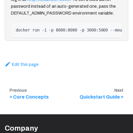
password instead of an auto-generated one, pass the
DEFAULT_ADMIN_PASSWORD environment variable:
docker run -i -p 8080:8080 -p 3000:5000 --mount s
Edit this page
Previous
Next
Core Concepts
Quickstart Guide
Company