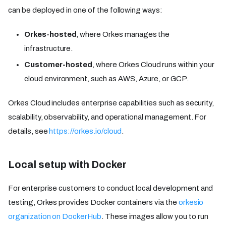
can be deployed in one of the following ways:
Orkes-hosted
, where Orkes manages the
infrastructure.
Customer-hosted
, where Orkes Cloud runs within your
cloud environment, such as AWS, Azure, or GCP.
Orkes Cloud includes enterprise capabilities such as security,
scalability, observability, and operational management. For
details, see
https://orkes.io/cloud
.
Local setup with Docker
For enterprise customers to conduct local development and
testing, Orkes provides Docker containers via the
orkesio
organization on DockerHub
. These images allow you to run