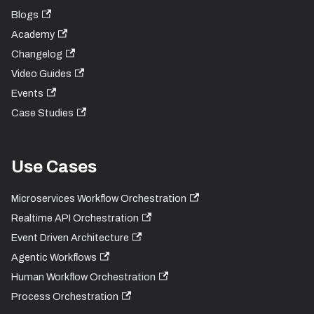
Blogs
Academy
Changelog
Video Guides
Events
Case Studies
Use Cases
Microservices Workflow Orchestration
Realtime API Orchestration
Event Driven Architecture
Agentic Workflows
Human Workflow Orchestration
Process Orchestration