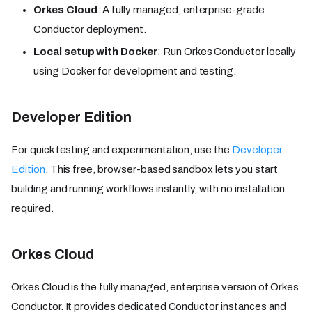
Orkes Cloud
: A fully managed, enterprise-grade
Conductor deployment.
Local setup with Docker
: Run Orkes Conductor locally
using Docker for development and testing.
Developer Edition
For quick testing and experimentation, use the
Developer
Edition
. This free, browser-based sandbox lets you start
building and running workflows instantly, with no installation
required.
Orkes Cloud
Orkes Cloud is the fully managed, enterprise version of Orkes
Conductor. It provides dedicated Conductor instances and