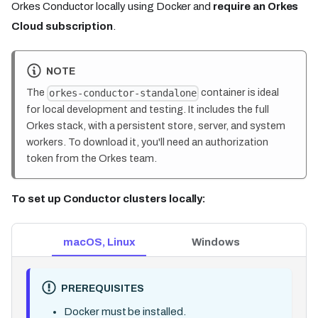
Orkes Conductor locally using Docker and
require an Orkes
Cloud subscription
.
NOTE
The
container is ideal
orkes-conductor-standalone
for local development and testing. It includes the full
Orkes stack, with a persistent store, server, and system
workers. To download it, you'll need an authorization
token from the Orkes team.
To set up Conductor clusters locally:
macOS, Linux
Windows
PREREQUISITES
Docker must be installed.