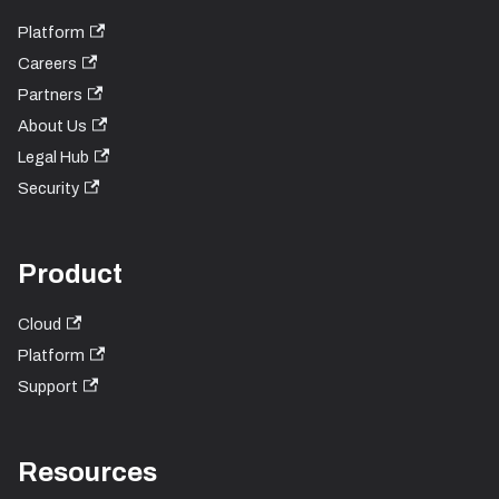
Platform
Careers
Partners
About Us
Legal Hub
Security
Product
Cloud
Platform
Support
Resources