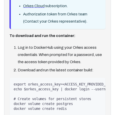
Orkes Cloud
subscription.
Authorization token from Orkes team
(Contact your Orkes representative).
To download and run the container:
Log in to DockerHub using your Orkes access
credentials. When prompted for a password, use
the access token provided by Orkes.
Download and run the latest container build​​:
export orkes_access_key=<ACCESS_KEY_PROVIDED_BY_O
echo $orkes_access_key | docker login --username 
# Create volumes for persistent stores
docker volume create postgres
docker volume create redis