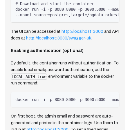
# Download and start the container
docker run -i -p 8080:8080 -p 3000:5000 --mount s
--mount source=postgres,target=/pgdata orkesio/or
The UI can be accessed at
http://localhost:3000
and API
docs at
http://localhost:8080/swagger-ui/
.
Enabling authentication (optional)
By default, the container runs without authentication. To
enable local email/password authentication, add the
environment variable to the docker
LOCAL_AUTH=true
run command:
docker run -i -p 8080:8080 -p 3000:5000 --mount s
On first boot, the admin email and password are auto-
generated and printed in the container logs. Use them to
log in at
http://localhost:3000
. To set a fixed admin