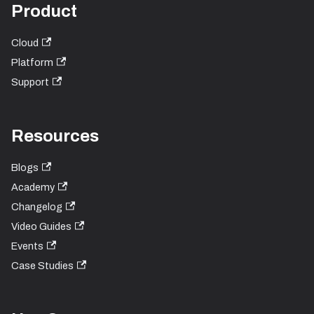
Product
Cloud
Platform
Support
Resources
Blogs
Academy
Changelog
Video Guides
Events
Case Studies