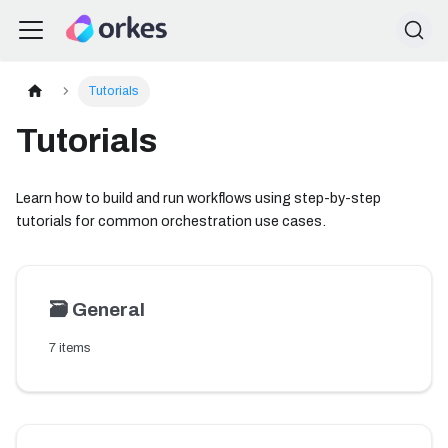
Tutorials
Tutorials
Learn how to build and run workflows using step-by-step
tutorials for common orchestration use cases.
🗃️
General
7 items