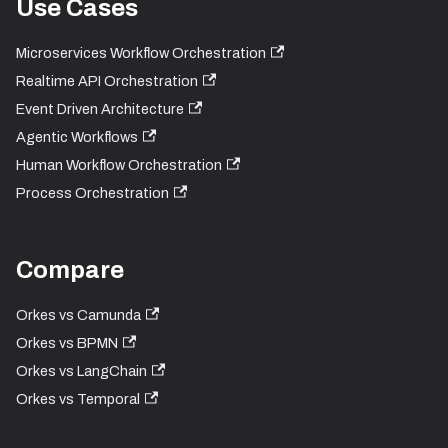
Use Cases
Microservices Workflow Orchestration
Realtime API Orchestration
Event Driven Architecture
Agentic Workflows
Human Workflow Orchestration
Process Orchestration
Compare
Orkes vs Camunda
Orkes vs BPMN
Orkes vs LangChain
Orkes vs Temporal