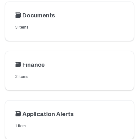
🗃️
Documents
3 items
🗃️
Finance
2 items
🗃️
Application Alerts
1 item