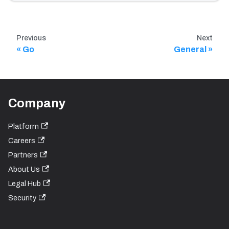
Previous
Next
Go
General
Company
Platform
Careers
Partners
About Us
Legal Hub
Security