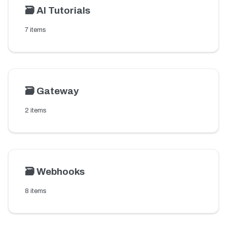
🗃️
AI Tutorials
7 items
🗃️
Gateway
2 items
🗃️
Webhooks
8 items