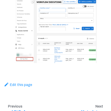
Edit this page
Previous
Next