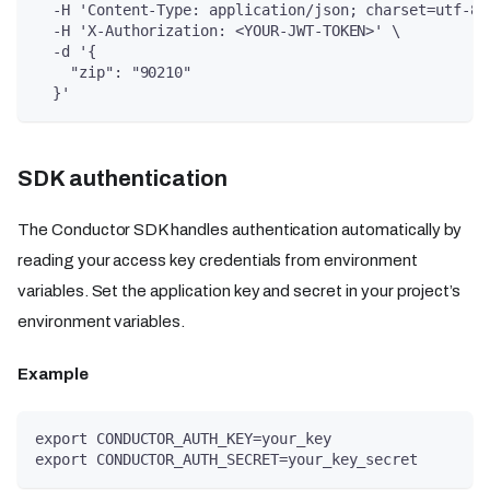
  -H 'Content-Type: application/json; charset=utf-8'
  -H 'X-Authorization: <YOUR-JWT-TOKEN>' \
  -d '{
    "zip": "90210"
  }'
SDK authentication
The Conductor SDK handles authentication automatically by
reading your access key credentials from environment
variables. Set the application key and secret in your project’s
environment variables.
Example
export CONDUCTOR_AUTH_KEY=your_key
export CONDUCTOR_AUTH_SECRET=your_key_secret