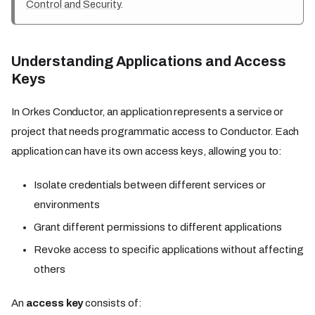
Control and Security
.
Understanding Applications and Access
Keys
In Orkes Conductor, an application represents a service or
project that needs programmatic access to Conductor. Each
application can have its own access keys, allowing you to:
Isolate credentials between different services or
environments
Grant different permissions to different applications
Revoke access to specific applications without affecting
others
An
access key
consists of: