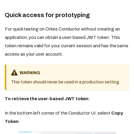
Quick access for prototyping​​
For quick testing on Orkes Conductor without creating an
application, you can obtain a user-based JWT token. This
token remains valid for your current session and has the same
access as your user account.
WARNING
This token should never be used in a production setting.
To retrieve the user-based JWT token:
In the bottom left corner of the Conductor UI, select
Copy
Token
.