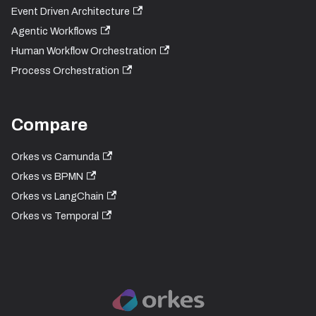
Event Driven Architecture
Agentic Workflows
Human Workflow Orchestration
Process Orchestration
Compare
Orkes vs Camunda
Orkes vs BPMN
Orkes vs LangChain
Orkes vs Temporal