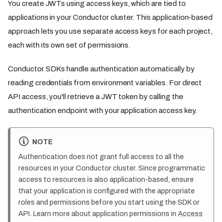
You create JWTs using access keys, which are tied to
applications in your Conductor cluster. This application-based
approach lets you use separate access keys for each project,
each with its own set of permissions.
Conductor SDKs handle authentication automatically by
reading credentials from environment variables. For direct
API access, you'll retrieve a JWT token by calling the
authentication endpoint with your application access key.
NOTE
Authentication does not grant full access to all the
resources in your Conductor cluster. Since programmatic
access to resources is also application-based, ensure
that your application is configured with the appropriate
roles and permissions before you start using the SDK or
API. Learn more about application permissions in
Access