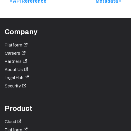
API Reference
Metadata
Company
Platform
Careers
Partners
About Us
Legal Hub
Security
Product
Cloud
Platform