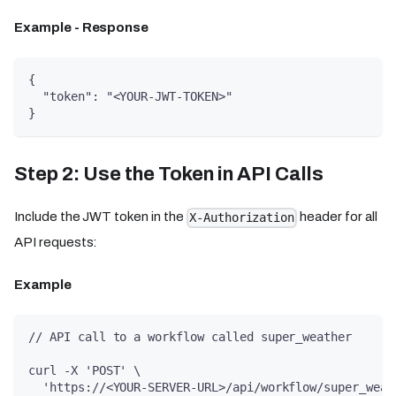
Example - Response
{
  "token": "<YOUR-JWT-TOKEN>"
}
Step 2: Use the Token in API Calls
Include the JWT token in the
header for all
X-Authorization
API requests:
Example
// API call to a workflow called super_weather
curl -X 'POST' \
  'https://<YOUR-SERVER-URL>/api/workflow/super_weat