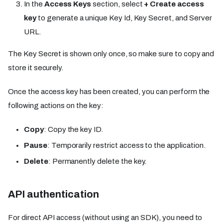
In the
Access Keys
section, select
+ Create access
key
to generate a unique Key Id, Key Secret, and Server
URL.
The Key Secret is shown only once, so make sure to copy and
store it securely.
Once the access key has been created, you can perform the
following actions on the key:
Copy
: Copy the key ID.
Pause
: Temporarily restrict access to the application.
Delete
: Permanently delete the key.
API authentication
For direct API access (without using an SDK), you need to