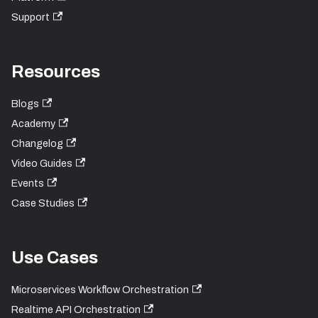
Support
Resources
Blogs
Academy
Changelog
Video Guides
Events
Case Studies
Use Cases
Microservices Workflow Orchestration
Realtime API Orchestration