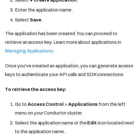
Select
+ Create application
.
Enter the application name.
Select
Save
.
The application has been created. You can proceed to
retrieve an access key. Learn more about applications in
Managing Applications
.
Once you've created an application, you can generate access
keys to authenticate your API calls and SDK connections.
To retrieve the access key:
Go to
Access Control
>
Applications
from the left
menu on your Conductor cluster.
Select the application name or the
Edit
icon located next
to the application name.