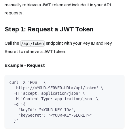
manually retrieve a JWT token and include it in your API
requests.
Step 1: Request a JWT Token
Call the
endpoint with your Key ID and Key
/api/token
Secret to retrieve a JWT token:
Example - Request
curl -X 'POST' \
  'https://<YOUR-SERVER-URL>/api/token' \
  -H 'accept: application/json' \
  -H 'Content-Type: application/json' \
  -d '{
    "keyId": "<YOUR-KEY-ID>",
    "keySecret": "<YOUR-KEY-SECRET>"
  }'