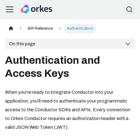
API Reference
Authentication
On this page
Authentication and
Access Keys
When you're ready to integrate Conductor into your
application, you'll need to authenticate your programmatic
access to the Conductor SDKs and APIs. Every connection
to Orkes Conductor requires an authorization header with a
valid JSON Web Token (JWT).