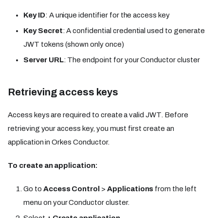
Key ID
: A unique identifier for the access key
Key Secret
: A confidential credential used to generate
JWT tokens (shown only once)
Server URL
: The endpoint for your Conductor cluster
Retrieving access keys​​
Access keys are required to create a valid JWT. Before
retrieving your access key, you must first create an
application in Orkes Conductor.
To create an application:
Go to
Access Control
>
Applications
from the left
menu on your Conductor cluster.