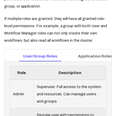
group, or application.
If multiple roles are granted, they will have all granted role-
level permissions. For example, a group with both User and
Workflow Manager roles can not only create their own
workflows, but also read all workflows in the cluster.
User/Group Roles
Application Roles
Role
Description
Superuser. Full access to the system
Admin
and resources. Can manage users
and groups.
Regular user with permissions to