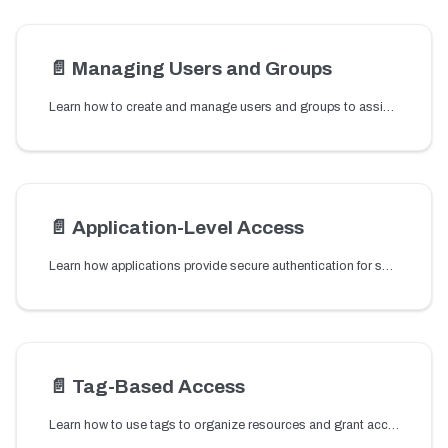
📄️
Managing Users and Groups
Learn how to create and manage users and groups to assign roles and control access to cluster resources.
📄️
Application-Level Access
Learn how applications provide secure authentication for services and clients connecting to your Conductor cluster.
📄️
Tag-Based Access
Learn how to use tags to organize resources and grant access to multiple workflows, tasks, and other resources through tag-based permissions.