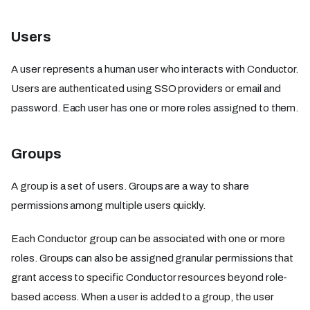
Users
A user represents a human user who interacts with Conductor.
Users are authenticated using SSO providers or email and
password. Each user has one or more roles assigned to them.
Groups
A group is a set of users. Groups are a way to share
permissions among multiple users quickly.
Each Conductor group can be associated with one or more
roles. Groups can also be assigned granular permissions that
grant access to specific Conductor resources beyond role-
based access. When a user is added to a group, the user