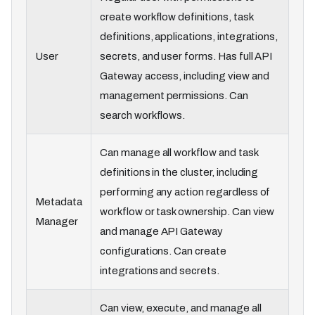
create workflow definitions, task
definitions, applications, integrations,
User
secrets, and user forms. Has full API
Gateway access, including view and
management permissions. Can
search workflows.
Can manage all workflow and task
definitions in the cluster, including
performing any action regardless of
Metadata
workflow or task ownership. Can view
Manager
and manage API Gateway
configurations. Can create
integrations and secrets.
Can view, execute, and manage all