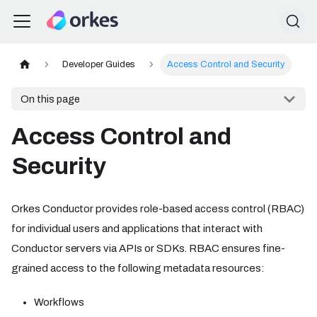
Developer Guides
Access Control and Security
On this page
Access Control and
Security
Orkes Conductor provides role-based access control (RBAC)
for individual users and applications that interact with
Conductor servers via APIs or SDKs. RBAC ensures fine-
grained access to the following metadata resources:
Workflows