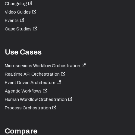
Changelog
Video Guides
Events
Case Studies
Use Cases
Microservices Workflow Orchestration
Realtime API Orchestration
Event Driven Architecture
Agentic Workflows
Human Workflow Orchestration
Process Orchestration
Compare