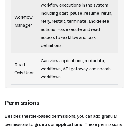
workflow executions in the system,
including start, pause, resume, rerun,
Workflow
retry, restart, terminate, and delete
Manager
actions. Has execute and read
access to workflow and task
definitions.
Can view applications, metadata,
Read
workflows, API gateway, and search
Only User
workflows.
Permissions
Besides the role-based permissions, you can add granular
permissions to
groups
or
applications
. These permissions