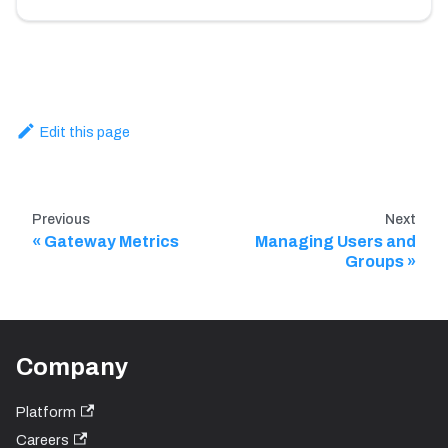
Edit this page
Previous
Next
Gateway Metrics
Managing Users and
Groups
Company
Platform
Careers