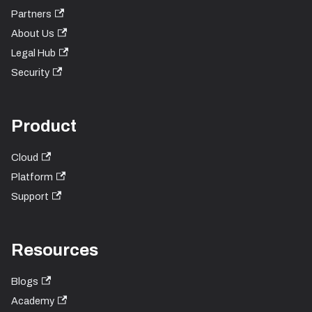
Partners
About Us
Legal Hub
Security
Product
Cloud
Platform
Support
Resources
Blogs
Academy