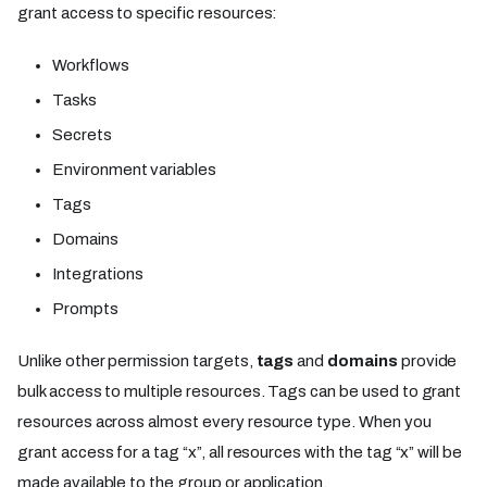
grant access to specific resources:
Workflows
Tasks
Secrets
Environment variables
Tags
Domains
Integrations
Prompts
Unlike other permission targets,
tags
and
domains
provide
bulk access to multiple resources. Tags can be used to grant
resources across almost every resource type. When you
grant access for a tag “x”, all resources with the tag “x” will be
made available to the group or application.