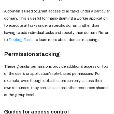
A domain is used to grant access to all tasks under a particular
domain. This is useful for mass-granting a worker application
to execute all tasks under a specific domain, rather than
having to add individual tasks and specify their domain. Refer
to
Routing Tasks
to learn more about domain mappings.
Permission stacking
These granular permissions provide additional access on top
of the user’s or application’s role-based permissions. For
example, even though default users can only access their
own resources, they can also access other resources shared
at the group level.
Guides for access control