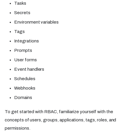
Tasks
Secrets
Environment variables
Tags
Integrations
Prompts
User forms
Event handlers
Schedules
Webhooks
Domains
To get started with RBAC, familiarize yourself with the
concepts of users, groups, applications, tags, roles, and
permissions.