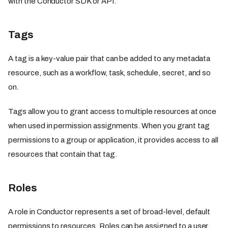
with the Conductor SDK or API.
Tags
A tag is a key-value pair that can be added to any metadata
resource, such as a workflow, task, schedule, secret, and so
on.
Tags allow you to grant access to multiple resources at once
when used in permission assignments. When you grant tag
permissions to a group or application, it provides access to all
resources that contain that tag.
Roles
A role in Conductor represents a set of broad-level, default
permissions to resources. Roles can be assigned to a user,