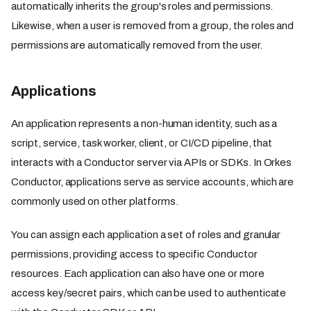
automatically inherits the group's roles and permissions.
Likewise, when a user is removed from a group, the roles and
permissions are automatically removed from the user.
Applications
An application represents a non-human identity, such as a
script, service, task worker, client, or CI/CD pipeline, that
interacts with a Conductor server via APIs or SDKs. In Orkes
Conductor, applications serve as service accounts, which are
commonly used on other platforms.
You can assign each application a set of roles and granular
permissions, providing access to specific Conductor
resources. Each application can also have one or more
access key/secret pairs, which can be used to authenticate