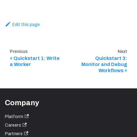
Edit this page
Previous
Next
Quickstart 1: Write
Quickstart 3:
a Worker
Monitor and Debug
Workflows
Company
Platform
Careers
Partners