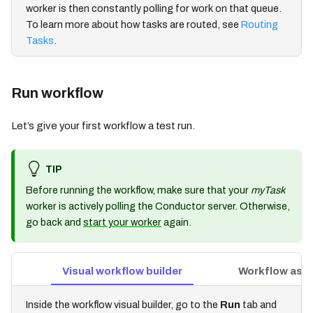
worker is then constantly polling for work on that queue.
To learn more about how tasks are routed, see
Routing
Tasks
.
Run workflow
Let’s give your first workflow a test run.
TIP
Before running the workflow, make sure that your
myTask
worker is actively polling the Conductor server. Otherwise,
go back and
start your worker
again.
Visual workflow builder
Workflow as 
Inside the workflow visual builder, go to the
Run
tab and