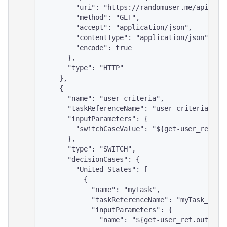
        "uri": "https://randomuser.me/api/",
        "method": "GET",
        "accept": "application/json",
        "contentType": "application/json",
        "encode": true
      },
      "type": "HTTP"
    },
    {
      "name": "user-criteria",
      "taskReferenceName": "user-criteria_ref
      "inputParameters": {
        "switchCaseValue": "${get-user_ref.ou
      },
      "type": "SWITCH",
      "decisionCases": {
        "United States": [
          {
            "name": "myTask",
            "taskReferenceName": "myTask_ref"
            "inputParameters": {
              "name": "${get-user_ref.output.