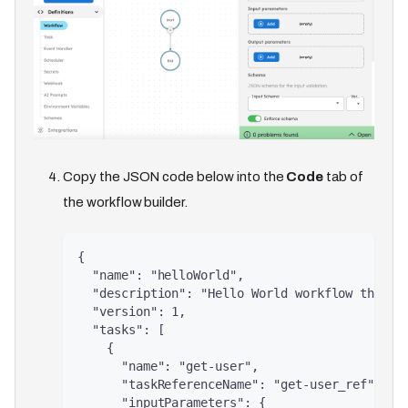
Copy the JSON code below into the
Code
tab of
the workflow builder.
{
  "name": "helloWorld",
  "description": "Hello World workflow that g
  "version": 1,
  "tasks": [
    {
      "name": "get-user",
      "taskReferenceName": "get-user_ref",
      "inputParameters": {