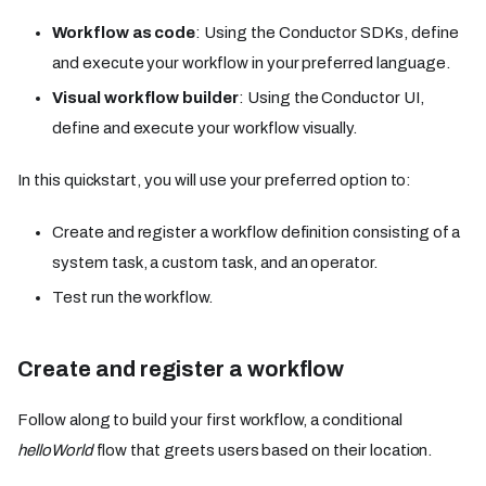
Workflow as code
: Using the Conductor SDKs, define
and execute your workflow in your preferred language.
Visual workflow builder
: Using the Conductor UI,
define and execute your workflow visually.
In this quickstart, you will use your preferred option to:
Create and register a workflow definition consisting of a
system task, a custom task, and an operator.
Test run the workflow.
Create and register a workflow
Follow along to build your first workflow, a conditional
helloWorld
flow that greets users based on their location.