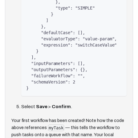
            },
            "type": "SIMPLE"
          }
        ]
      },
      "defaultCase": [],
      "evaluatorType": "value-param",
      "expression": "switchCaseValue"
    }
  ],
  "inputParameters": [],
  "outputParameters": {},
  "failureWorkflow": "",
  "schemaVersion": 2
}
Select
Save
>
Confirm
.
Your first workflow has been created! Note how the code
above references
— this tells the workflow to
myTask
push tasks onto a queue with that name. Your local