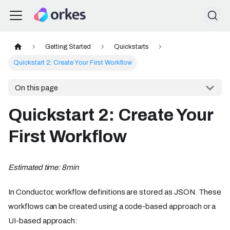
Getting Started
Quickstarts
Quickstart 2: Create Your First Workflow
On this page
Quickstart 2: Create Your
First Workflow
Estimated time: 8min
In Conductor, workflow definitions are stored as JSON. These
workflows can be created using a code-based approach or a
UI-based approach: