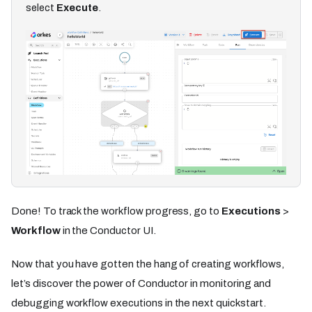
select
Execute
.
Done! To track the workflow progress, go to
Executions
>
Workflow
in the Conductor UI.
Now that you have gotten the hang of creating workflows,
let’s discover the power of Conductor in monitoring and
debugging workflow executions in the next quickstart.