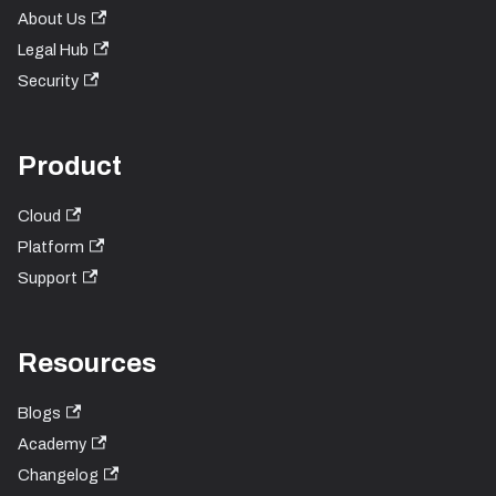
About Us
Legal Hub
Security
Product
Cloud
Platform
Support
Resources
Blogs
Academy
Changelog