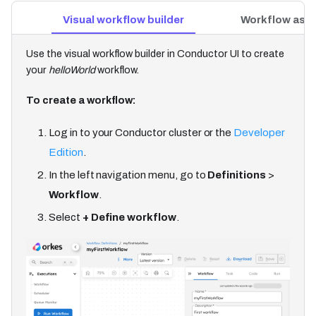
Visual workflow builder
Workflow as 
Use the visual workflow builder in Conductor UI to create
your
helloWorld
workflow.
To create a workflow:
Log in to your Conductor cluster or the
Developer
Edition
.
In the left navigation menu, go to
Definitions
>
Workflow
.
Select
+ Define workflow
.