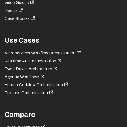
Video Guides
Events
Case Studies
Use Cases
Microservices Workflow Orchestration
Realtime API Orchestration
Event Driven Architecture
Agentic Workflows
Human Workflow Orchestration
Process Orchestration
Compare