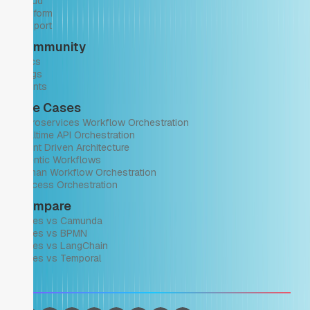
Cloud
Platform
Support
Community
Docs
Blogs
Events
Use Cases
Microservices Workflow Orchestration
Realtime API Orchestration
Event Driven Architecture
Agentic Workflows
Human Workflow Orchestration
Process Orchestration
Compare
Orkes vs Camunda
Orkes vs BPMN
Orkes vs LangChain
Orkes vs Temporal