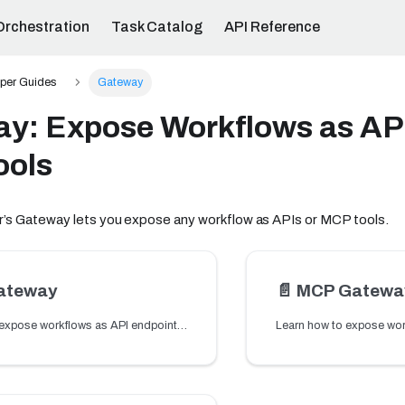
Orchestration
Task Catalog
API Reference
per Guides
Gateway
y: Expose Workflows as AP
ools
’s Gateway lets you expose any workflow as APIs or MCP tools.
ateway
📄️
MCP Gatewa
Learn how to expose workflows as API endpoints using the API Gateway so applications can trigger workflow logic.