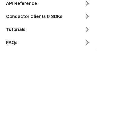
API Reference
Conductor Clients & SDKs
Tutorials
FAQs
Glossary
Company
Product
Platform
Cloud
Careers
Platform
Partners
Support
About Us
Legal Hub
Security