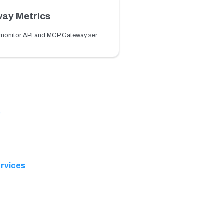
ay Metrics
Learn how to monitor API and MCP Gateway services and routes using built-in metrics such as request count, latency, and errors.
e
rvices