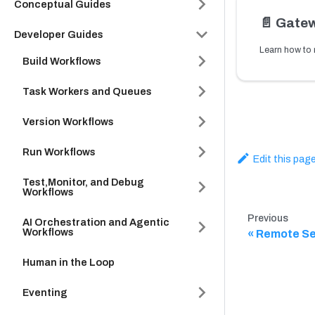
Conceptual Guides
📄️
Gatew
Developer Guides
Build Workflows
Task Workers and Queues
Version Workflows
Run Workflows
Edit this pag
Test,Monitor, and Debug
Workflows
Previous
AI Orchestration and Agentic
Workflows
Remote Se
Human in the Loop
Eventing