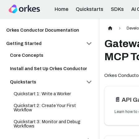
Home
Quickstarts
SDKs
AI 
Develo
Orkes Conductor Documentation
Gatewa
Getting Started
MCP T
Core Concepts
Install and Set Up Orkes Conductor
Orkes Conductor
Quickstarts
Quickstart 1: Write a Worker
📄️
API G
Quickstart 2: Create Your First
Workflow
Quickstart 3: Monitor and Debug
Workflows