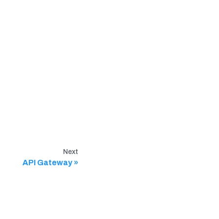
Next
API Gateway