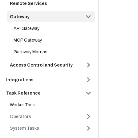
Remote Services
Gateway
API Gateway
MCP Gateway
Gateway Metrics
Access Control and Security
Integrations
Task Reference
Worker Task
Operators
System Tasks