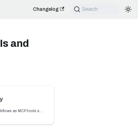
Changelog
Search
Is and
y
Learn how to expose workflows as MCP tools so AI agents can trigger workflow actions through the MCP Gateway.