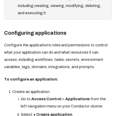
including creating, viewing, modifying, deleting,
and executing it.
Configuring applications
Configure the application’s roles and permissions to control
what your application can do and what resources it can
access, including workflows, tasks, secrets, environment
variables, tags, domains, integrations, and prompts.
To configure an application:
Create an application.
Go to
Access Control
>
Applications
from the
left navigation menu on your Conductor cluster.
Select
+ Create application
.