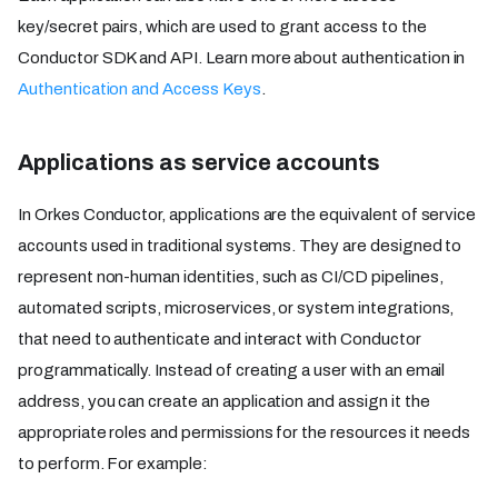
key/secret pairs, which are used to grant access to the
Conductor SDK and API. Learn more about authentication in
Authentication and Access Keys
.
Applications as service accounts
In Orkes Conductor, applications are the equivalent of service
accounts used in traditional systems. They are designed to
represent non-human identities, such as CI/CD pipelines,
automated scripts, microservices, or system integrations,
that need to authenticate and interact with Conductor
programmatically. Instead of creating a user with an email
address, you can create an application and assign it the
appropriate roles and permissions for the resources it needs
to perform. For example: