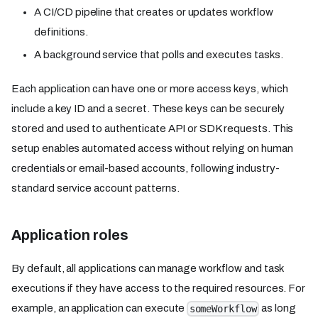
A CI/CD pipeline that creates or updates workflow
definitions.
A background service that polls and executes tasks.
Each application can have one or more access keys, which
include a key ID and a secret. These keys can be securely
stored and used to authenticate API or SDK requests. This
setup enables automated access without relying on human
credentials or email-based accounts, following industry-
standard service account patterns.
Application roles
By default, all applications can manage workflow and task
executions if they have access to the required resources. For
example, an application can execute
as long
someWorkflow