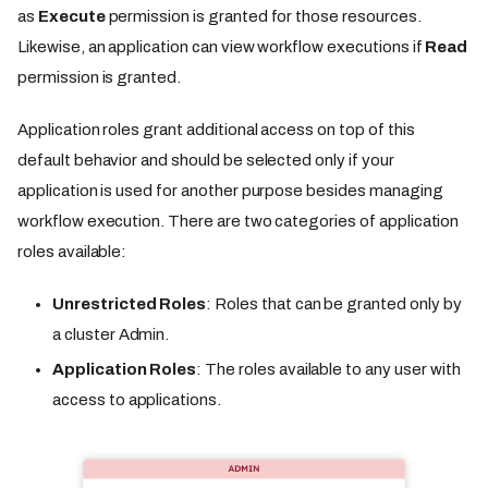
as
Execute
permission is granted for those resources.
Likewise, an application can view workflow executions if
Read
permission is granted.
Application roles grant additional access on top of this
default behavior and should be selected only if your
application is used for another purpose besides managing
workflow execution. There are two categories of application
roles available:
Unrestricted Roles
: Roles that can be granted only by
a cluster Admin.
Application Roles
: The roles available to any user with
access to applications.