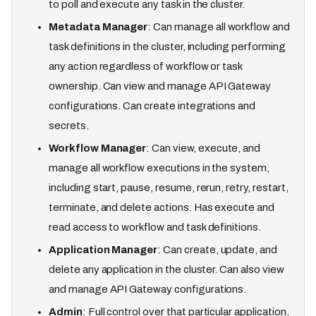
to poll and execute any task in the cluster.
Metadata Manager
: Can manage all workflow and
task definitions in the cluster, including performing
any action regardless of workflow or task
ownership. Can view and manage API Gateway
configurations. Can create integrations and
secrets.
Workflow Manager
: Can view, execute, and
manage all workflow executions in the system,
including start, pause, resume, rerun, retry, restart,
terminate, and delete actions. Has execute and
read access to workflow and task definitions.
Application Manager
: Can create, update, and
delete any application in the cluster. Can also view
and manage API Gateway configurations.
Admin
: Full control over that particular application,