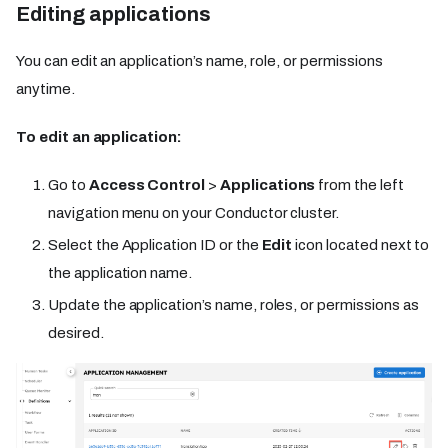
Editing applications
You can edit an application’s name, role, or permissions
anytime.
To edit an application:
Go to
Access Control
>
Applications
from the left
navigation menu on your Conductor cluster.
Select the Application ID or the
Edit
icon located next to
the application name.
Update the application’s name, roles, or permissions as
desired.