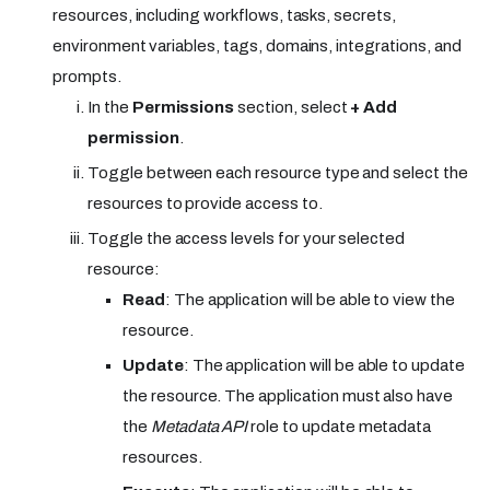
resources, including workflows, tasks, secrets,
environment variables, tags, domains, integrations, and
prompts.
In the
Permissions
section, select
+ Add
permission
.
Toggle between each resource type and select the
resources to provide access to.
Toggle the access levels for your selected
resource:
Read
: The application will be able to view the
resource.
Update
: The application will be able to update
the resource. The application must also have
the
Metadata API
role to update metadata
resources.