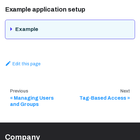
Example application setup
Example
Edit this page
Previous
Next
Managing Users
Tag-Based Access
and Groups
Company