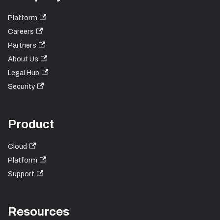
Platform
Careers
Partners
About Us
Legal Hub
Security
Product
Cloud
Platform
Support
Resources