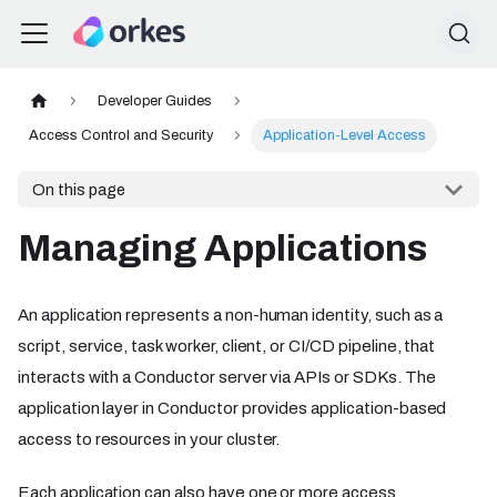
Developer Guides
Access Control and Security
Application-Level Access
On this page
Managing Applications
An application represents a non-human identity, such as a
script, service, task worker, client, or CI/CD pipeline, that
interacts with a Conductor server via APIs or SDKs. The
application layer in Conductor provides application-based
access to resources in your cluster.
Each application can also have one or more access