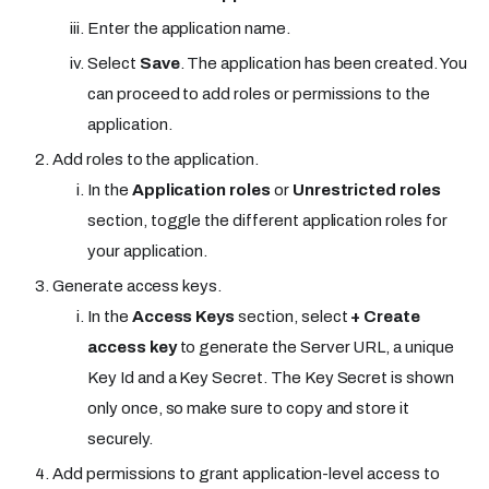
Enter the application name.
Select
Save
. The application has been created. You
can proceed to add roles or permissions to the
application.
Add roles to the application.
In the
Application roles
or
Unrestricted roles
section, toggle the different application roles for
your application.
Generate access keys.
In the
Access Keys
section, select
+ Create
access key
to generate the Server URL, a unique
Key Id and a Key Secret. The Key Secret is shown
only once, so make sure to copy and store it
securely.
Add permissions to grant application-level access to