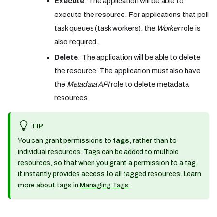
Execute
: The application will be able to
execute the resource. For applications that poll
task queues (task workers), the
Worker
role is
also required.
Delete
: The application will be able to delete
the resource. The application must also have
the
Metadata API
role to delete metadata
resources.
TIP
You can grant permissions to
tags
, rather than to
individual resources. Tags can be added to multiple
resources, so that when you grant a permission to a tag,
it instantly provides access to all tagged resources. Learn
more about tags in
Managing Tags
.