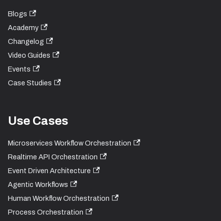
Blogs
Academy
Changelog
Video Guides
Events
Case Studies
Use Cases
Microservices Workflow Orchestration
Realtime API Orchestration
Event Driven Architecture
Agentic Workflows
Human Workflow Orchestration
Process Orchestration