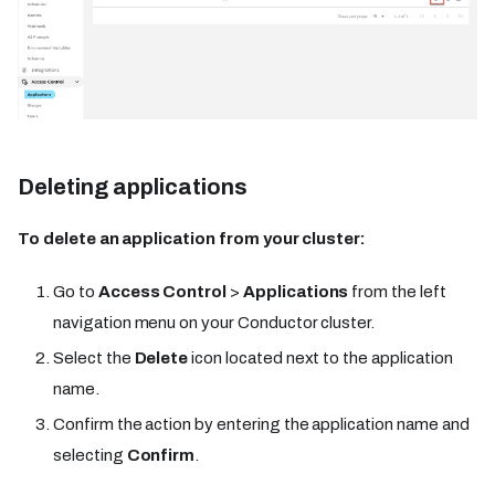
Deleting applications
To delete an application from your cluster:
Go to
Access Control
>
Applications
from the left
navigation menu on your Conductor cluster.
Select the
Delete
icon located next to the application
name.
Confirm the action by entering the application name and
selecting
Confirm
.