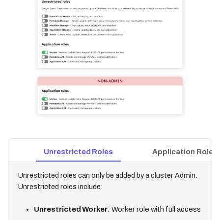
Unrestricted Roles
Application Roles
Unrestricted roles can only be added by a cluster Admin.
Unrestricted roles include:
Unrestricted Worker
: Worker role with full access