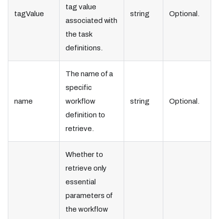
tag value
tagValue
string
Optional.
associated with
the task
definitions.
The name of a
specific
name
workflow
string
Optional.
definition to
retrieve.
Whether to
retrieve only
essential
parameters of
the workflow