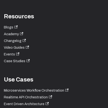
Resources
Blogs
Academy
Changelog
Video Guides
Events
Case Studies
Use Cases
Microservices Workflow Orchestration
Realtime API Orchestration
Event Driven Architecture