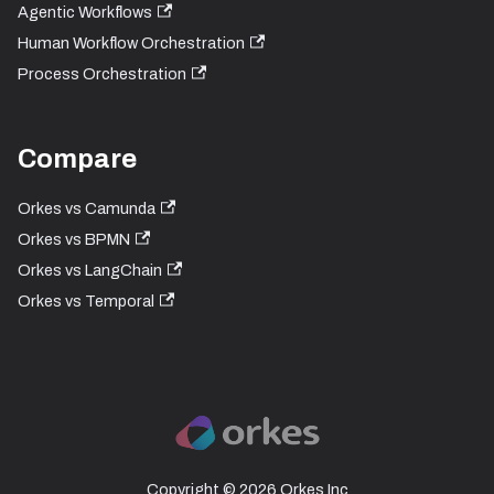
Agentic Workflows
Human Workflow Orchestration
Process Orchestration
Compare
Orkes vs Camunda
Orkes vs BPMN
Orkes vs LangChain
Orkes vs Temporal
Copyright © 2026 Orkes Inc