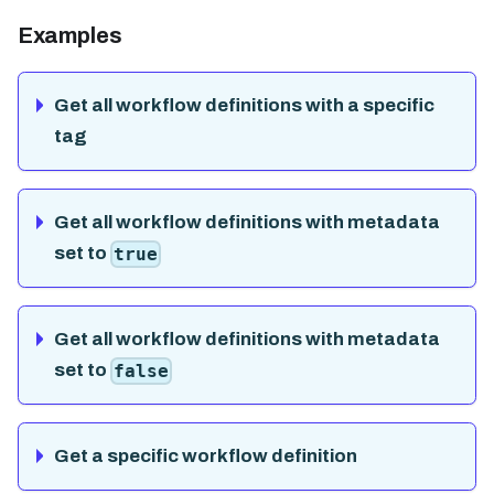
Examples
Get all workflow definitions with a specific
tag
Get all workflow definitions with metadata
set to
true
Get all workflow definitions with metadata
set to
false
Get a specific workflow definition