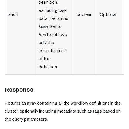
definition,
excluding task
short
boolean
Optional.
data. Default is
false
. Set to
true
to retrieve
only the
essential part
of the
definition.
Response
Returns an array containing all the workflow definitions in the
cluster, optionally including metadata such as tags based on
the query parameters.