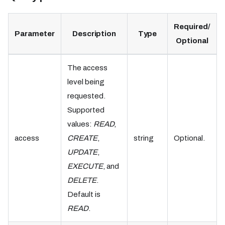
Required/
Parameter
Description
Type
Optional
The access
level being
requested.
Supported
values:
READ
,
access
CREATE
,
string
Optional.
UPDATE
,
EXECUTE
, and
DELETE
.
Default is
READ
.