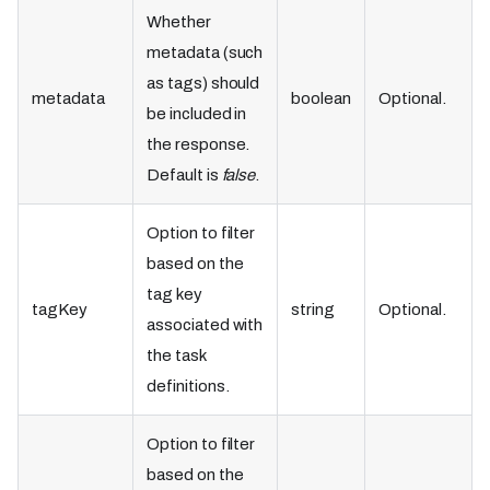
Whether
metadata (such
as tags) should
metadata
boolean
Optional.
be included in
the response.
Default is
false
.
Option to filter
based on the
tag key
tagKey
string
Optional.
associated with
the task
definitions.
Option to filter
based on the