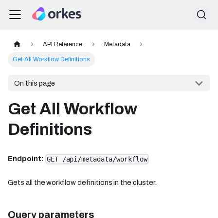
API Reference
Metadata
Get All Workflow Definitions
On this page
Get All Workflow
Definitions
Endpoint:
GET /api/metadata/workflow
Gets all the workflow definitions in the cluster.
Query parameters