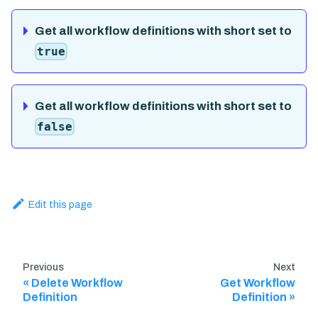
Get all workflow definitions with short set to
true
Get all workflow definitions with short set to
false
Edit this page
Previous
Next
Delete Workflow
Get Workflow
Definition
Definition