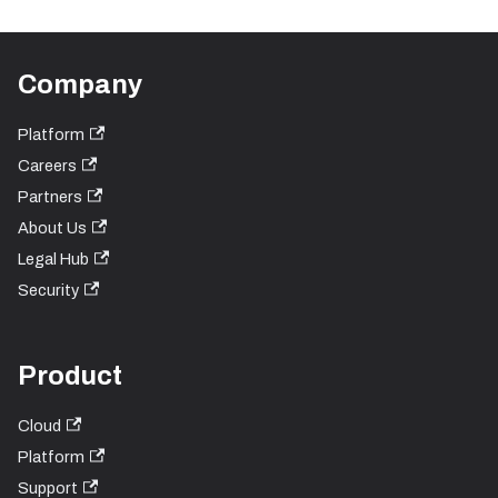
Company
Platform
Careers
Partners
About Us
Legal Hub
Security
Product
Cloud
Platform
Support