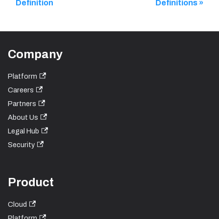
Definition
Definitions
Company
Platform
Careers
Partners
About Us
Legal Hub
Security
Product
Cloud
Platform