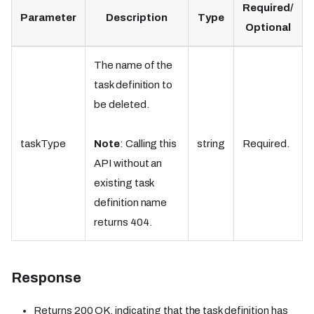
Required/
Parameter
Description
Type
Optional
The name of the
task definition to
be deleted.
taskType
Note
: Calling this
string
Required.
API without an
existing task
definition name
returns 404.
Response
Returns 200 OK, indicating that the task definition has