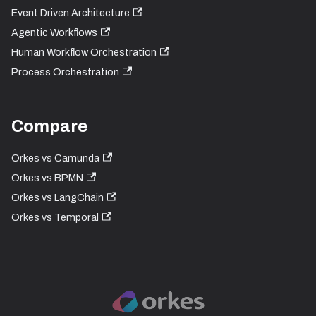
Event Driven Architecture
Agentic Workflows
Human Workflow Orchestration
Process Orchestration
Compare
Orkes vs Camunda
Orkes vs BPMN
Orkes vs LangChain
Orkes vs Temporal