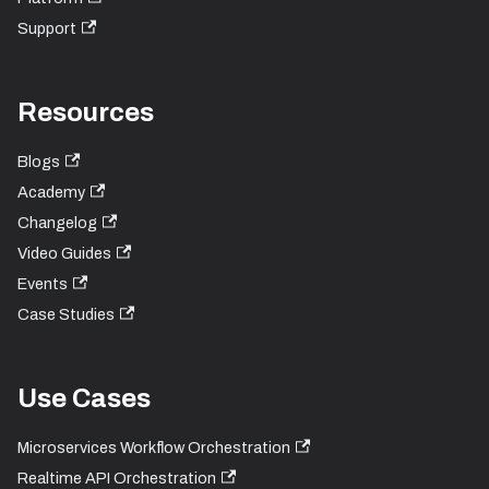
Support
Resources
Blogs
Academy
Changelog
Video Guides
Events
Case Studies
Use Cases
Microservices Workflow Orchestration
Realtime API Orchestration