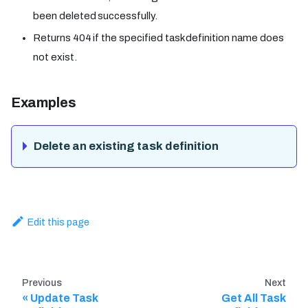
been deleted successfully.
Returns 404 if the specified task definition name does
not exist.
Examples
Delete an existing task definition
Edit this page
Previous
Next
Update Task
Get All Task