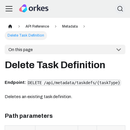
API Reference
Metadata
Delete Task Definition
On this page
Delete Task Definition
Endpoint:
DELETE /api/metadata/taskdefs/{taskType}
Deletes an existing task definition.
Path parameters