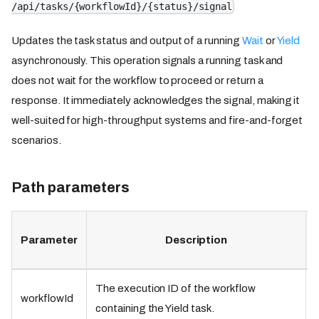
/api/tasks/{workflowId}/{status}/signal
Updates the task status and output of a running
Wait
or
Yield
asynchronously. This operation signals a running task and
does not wait for the workflow to proceed or return a
response. It immediately acknowledges the signal, making it
well-suited for high-throughput systems and fire-and-forget
scenarios.
Path parameters
Parameter
Description
The execution ID of the workflow
workflowId
containing the Yield task.