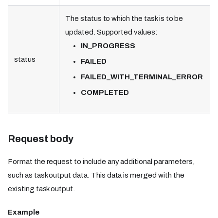
The status to which the task is to be
updated. Supported values:
IN_PROGRESS
status
FAILED
FAILED_WITH_TERMINAL_ERROR
COMPLETED
Request body
Format the request to include any additional parameters,
such as task output data. This data is merged with the
existing task output.
Example