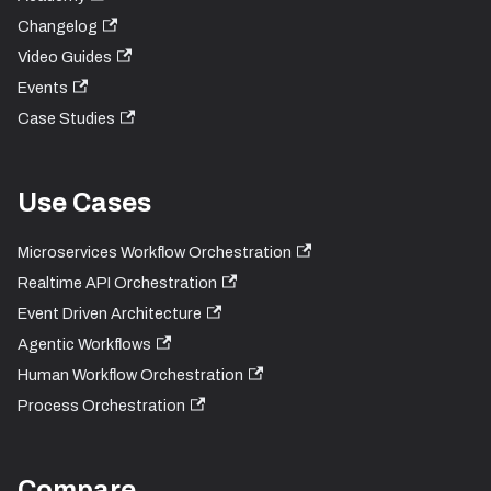
Changelog
Video Guides
Events
Case Studies
Use Cases
Microservices Workflow Orchestration
Realtime API Orchestration
Event Driven Architecture
Agentic Workflows
Human Workflow Orchestration
Process Orchestration
Compare