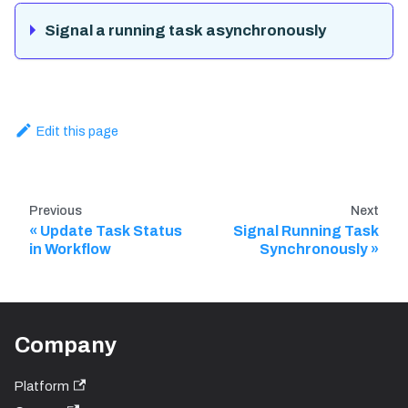
Signal a running task asynchronously
Edit this page
Previous
Next
Update Task Status
Signal Running Task
in Workflow
Synchronously
Company
Platform