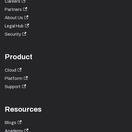
Careers
Partners
About Us
Legal Hub
Security
Product
Cloud
Platform
Support
Resources
Blogs
Academy