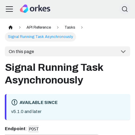
API Reference
Tasks
Signal Running Task Asynchronously
On this page
Signal Running Task
Asynchronously
AVAILABLE SINCE
v5.1.0 and later
Endpoint
:
POST