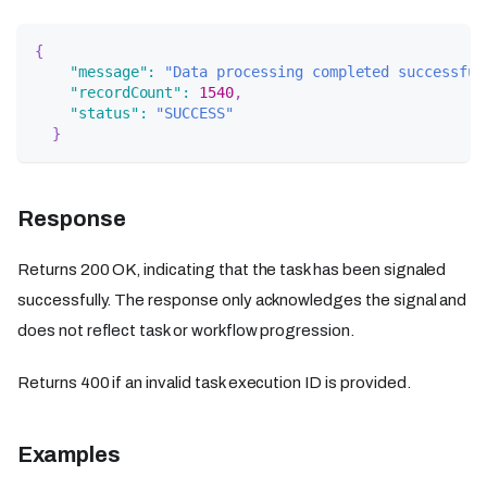
{
"message"
:
"Data processing completed successful
"recordCount"
:
1540
,
"status"
:
"SUCCESS"
}
Response
Returns 200 OK, indicating that the task has been signaled
successfully. The response only acknowledges the signal and
does not reflect task or workflow progression.
Returns 400 if an invalid task execution ID is provided.
Examples