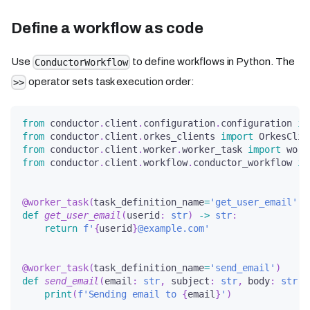
Define a workflow as code
Use
to define workflows in Python. The
ConductorWorkflow
operator sets task execution order:
>>
from
 conductor
.
client
.
configuration
.
configuration 
im
from
 conductor
.
client
.
orkes_clients 
import
 OrkesClie
from
 conductor
.
client
.
worker
.
worker_task 
import
 work
from
 conductor
.
client
.
workflow
.
conductor_workflow 
im
@worker_task
(
task_definition_name
=
'get_user_email'
)
def
get_user_email
(
userid
:
str
)
-
>
str
:
return
f'
{
userid
}
@example.com'
@worker_task
(
task_definition_name
=
'send_email'
)
def
send_email
(
email
:
str
,
 subject
:
str
,
 body
:
str
)
:
print
(
f'Sending email to 
{
email
}
'
)