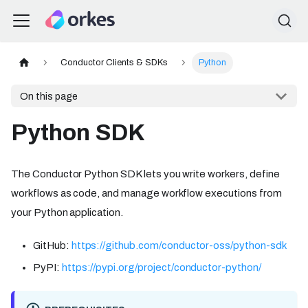
Conductor Clients & SDKs
Python
On this page
Python SDK
The Conductor Python SDK lets you write workers, define
workflows as code, and manage workflow executions from
your Python application.
GitHub:
https://github.com/conductor-oss/python-sdk
PyPI:
https://pypi.org/project/conductor-python/