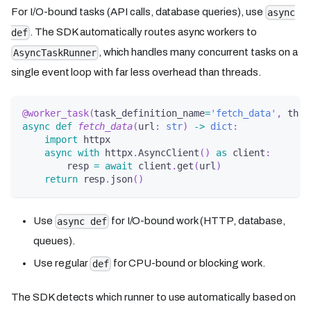
For I/O-bound tasks (API calls, database queries), use
async
. The SDK automatically routes async workers to
def
, which handles many concurrent tasks on a
AsyncTaskRunner
single event loop with far less overhead than threads.
@worker_task
(
task_definition_name
=
'fetch_data'
,
 thre
async
def
fetch_data
(
url
:
str
)
-
>
dict
:
import
 httpx
async
with
 httpx
.
AsyncClient
(
)
as
 client
:
        resp 
=
await
 client
.
get
(
url
)
return
 resp
.
json
(
)
Use
for I/O-bound work (HTTP, database,
async def
queues).
Use regular
for CPU-bound or blocking work.
def
The SDK detects which runner to use automatically based on