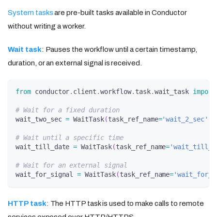
System tasks
are pre-built tasks available in Conductor
without writing a worker.
Wait task
: Pauses the workflow until a certain timestamp,
duration, or an external signal is received.
from
 conductor
.
client
.
workflow
.
task
.
wait_task 
import
# Wait for a fixed duration
wait_two_sec 
=
 WaitTask
(
task_ref_name
=
'wait_2_sec'
,
 
# Wait until a specific time
wait_till_date 
=
 WaitTask
(
task_ref_name
=
'wait_till_d
# Wait for an external signal
wait_for_signal 
=
 WaitTask
(
task_ref_name
=
'wait_for_s
HTTP task
: The HTTP task is used to make calls to remote
services exposed over HTTP/HTTPS.