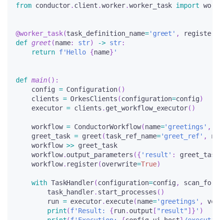
from
 conductor
.
client
.
worker
.
worker_task 
import
 work
@worker_task
(
task_definition_name
=
'greet'
,
 register_
def
greet
(
name
:
str
)
-
>
str
:
return
f'Hello 
{
name
}
'
def
main
(
)
:
    config 
=
 Configuration
(
)
    clients 
=
 OrkesClients
(
configuration
=
config
)
    executor 
=
 clients
.
get_workflow_executor
(
)
    workflow 
=
 ConductorWorkflow
(
name
=
'greetings'
,
 v
    greet_task 
=
 greet
(
task_ref_name
=
'greet_ref'
,
 na
    workflow 
>>
 greet_task
    workflow
.
output_parameters
(
{
'result'
:
 greet_task
    workflow
.
register
(
overwrite
=
True
)
with
 TaskHandler
(
configuration
=
config
,
 scan_for_
        task_handler
.
start_processes
(
)
        run 
=
 executor
.
execute
(
name
=
'greetings'
,
 ver
print
(
f'Result: 
{
run
.
output
[
"result"
]
}
'
)