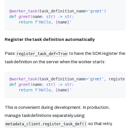
@worker_task
(
task_definition_name
=
'greet'
)
def
greet
(
name
:
str
)
-
>
str
:
return
f'Hello, 
{
name
}
'
Register the task definition automatically
Pass
to have the SDK register the
register_task_def=True
task definition on the server when the worker starts:
@worker_task
(
task_definition_name
=
'greet'
,
 register_
def
greet
(
name
:
str
)
-
>
str
:
return
f'Hello, 
{
name
}
'
This is convenient during development. In production,
manage task definitions separately using
so that retry
metadata_client.register_task_def()