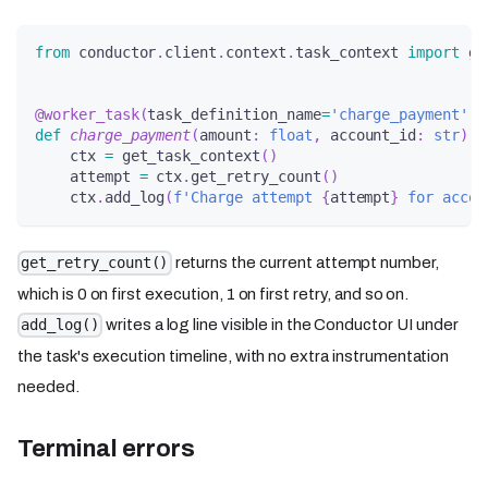
from
 conductor
.
client
.
context
.
task_context 
import
 ge
@worker_task
(
task_definition_name
=
'charge_payment'
)
def
charge_payment
(
amount
:
float
,
 account_id
:
str
)
-
    ctx 
=
 get_task_context
(
)
    attempt 
=
 ctx
.
get_retry_count
(
)
    ctx
.
add_log
(
f'Charge attempt 
{
attempt
}
 for accou
returns the current attempt number,
get_retry_count()
which is 0 on first execution, 1 on first retry, and so on.
writes a log line visible in the Conductor UI under
add_log()
the task's execution timeline, with no extra instrumentation
needed.
Terminal errors