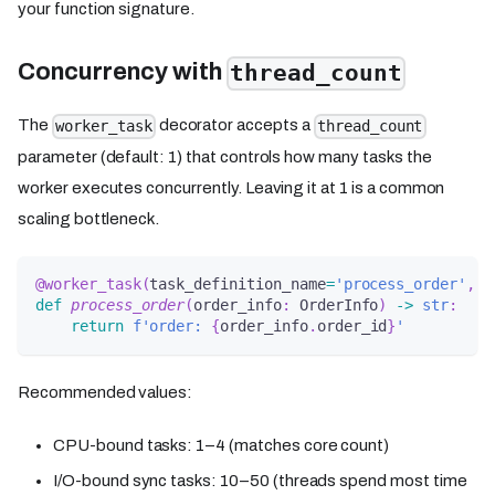
your function signature.
Concurrency with
thread_count
The
decorator accepts a
worker_task
thread_count
parameter (default: 1) that controls how many tasks the
worker executes concurrently. Leaving it at 1 is a common
scaling bottleneck.
@worker_task
(
task_definition_name
=
'process_order'
,
 t
def
process_order
(
order_info
:
 OrderInfo
)
-
>
str
:
return
f'order: 
{
order_info
.
order_id
}
'
Recommended values:
CPU-bound tasks: 1–4 (matches core count)
I/O-bound sync tasks: 10–50 (threads spend most time