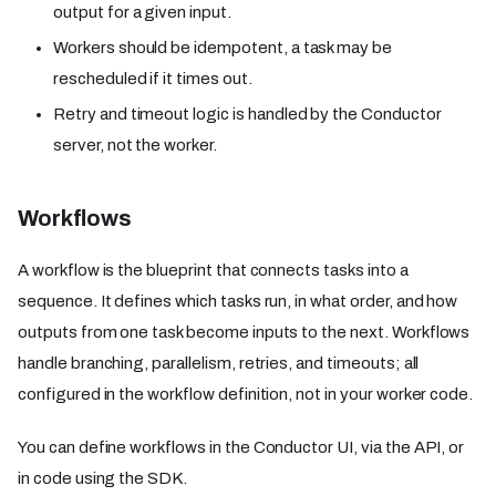
output for a given input.
Workers should be idempotent, a task may be
rescheduled if it times out.
Retry and timeout logic is handled by the Conductor
server, not the worker.
Workflows
A workflow is the blueprint that connects tasks into a
sequence. It defines which tasks run, in what order, and how
outputs from one task become inputs to the next. Workflows
handle branching, parallelism, retries, and timeouts; all
configured in the workflow definition, not in your worker code.
You can define workflows in the Conductor UI, via the API, or
in code using the SDK.