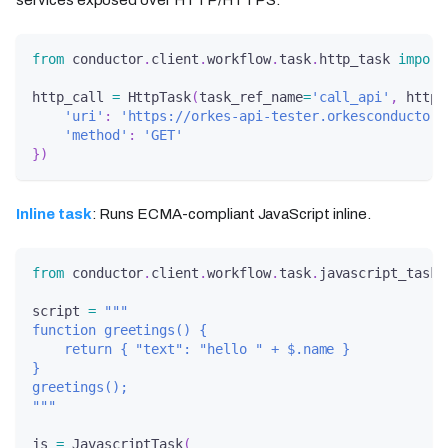
from
 conductor
.
client
.
workflow
.
task
.
http_task 
import
http_call 
=
 HttpTask
(
task_ref_name
=
'call_api'
,
 http_
'uri'
:
'https://orkes-api-tester.orkesconductor.
'method'
:
'GET'
}
)
Inline task
: Runs ECMA-compliant JavaScript inline.
from
 conductor
.
client
.
workflow
.
task
.
javascript_task 
script 
=
"""
function greetings() {
    return { "text": "hello " + $.name }
}
greetings();
"""
js 
=
 JavascriptTask
(