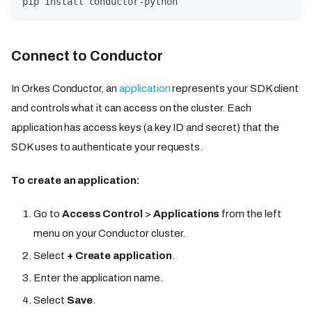
pip install conductor-python
Connect to Conductor
In Orkes Conductor, an
application
represents your SDK client
and controls what it can access on the cluster. Each
application has access keys (a key ID and secret) that the
SDK uses to authenticate your requests.
To create an application:
Go to
Access Control
>
Applications
from the left
menu on your Conductor cluster.
Select
+ Create application
.
Enter the application name.
Select
Save
.