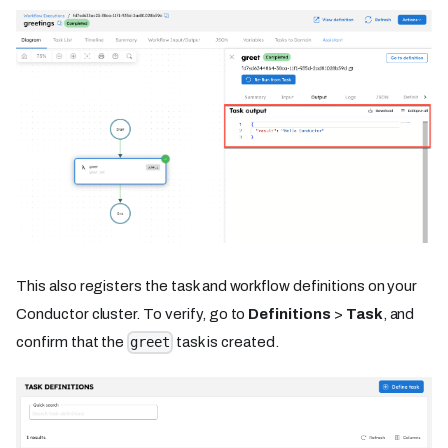
This also registers the task and workflow definitions on your
Conductor cluster. To verify, go to
Definitions
>
Task
, and
confirm that the
task is created.
greet