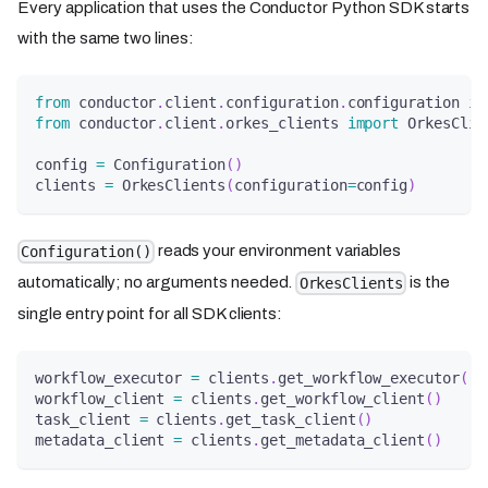
Every application that uses the Conductor Python SDK starts
with the same two lines:
from
 conductor
.
client
.
configuration
.
configuration 
im
from
 conductor
.
client
.
orkes_clients 
import
 OrkesClie
config 
=
 Configuration
(
)
clients 
=
 OrkesClients
(
configuration
=
config
)
reads your environment variables
Configuration()
automatically; no arguments needed.
is the
OrkesClients
single entry point for all SDK clients:
workflow_executor 
=
 clients
.
get_workflow_executor
(
)
workflow_client 
=
 clients
.
get_workflow_client
(
)
task_client 
=
 clients
.
get_task_client
(
)
metadata_client 
=
 clients
.
get_metadata_client
(
)