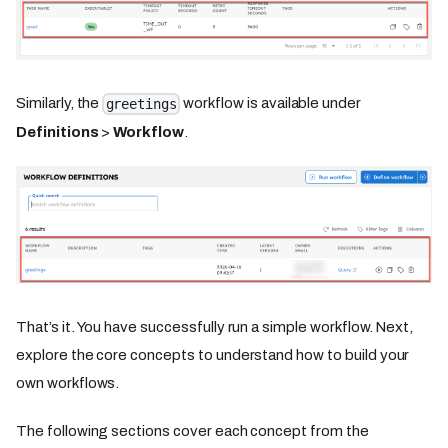
Similarly, the
workflow is available under
greetings
Definitions
>
Workflow
.
That’s it. You have successfully run a simple workflow. Next,
explore the core concepts to understand how to build your
own workflows.
The following sections cover each concept from the