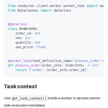
from
 conductor
.
client
.
worker
.
worker_task 
import
 work
from
 dataclasses 
import
 dataclass
@dataclass
class
OrderInfo
:
    order_id
:
int
    sku
:
str
    quantity
:
int
    sku_price
:
float
@worker_task
(
task_definition_name
=
'process_order'
)
def
process_order
(
order_info
:
 OrderInfo
)
-
>
str
:
return
f'order: 
{
order_info
.
order_id
}
'
Task context
Use
inside a worker to access server-
get_task_context()
side execution metadata: