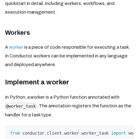
quickstart in detail, including workers, workflows, and
execution management.
Workers
A
worker
is a piece of code responsible for executing a task.
In Conductor, workers can be implemented in any language
and deployed anywhere.
Implement a worker
In Python, a worker is a Python function annotated with
. The annotation registers the function as the
@worker_task
handler for a task type.
from
 conductor
.
client
.
worker
.
worker_task 
import
 work