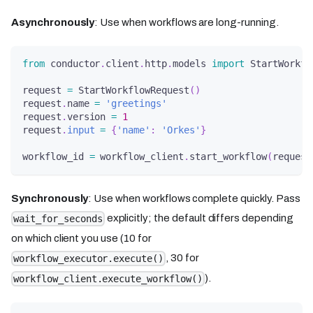
Asynchronously
: Use when workflows are long-running.
from
 conductor
.
client
.
http
.
models 
import
 StartWorkfl
request 
=
 StartWorkflowRequest
(
)
request
.
name 
=
'greetings'
request
.
version 
=
1
request
.
input
=
{
'name'
:
'Orkes'
}
workflow_id 
=
 workflow_client
.
start_workflow
(
request
Synchronously
: Use when workflows complete quickly. Pass
explicitly; the default differs depending
wait_for_seconds
on which client you use (10 for
, 30 for
workflow_executor.execute()
).
workflow_client.execute_workflow()