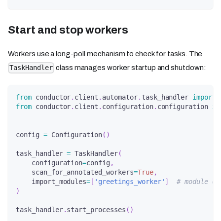
Start and stop workers
Workers use a long-poll mechanism to check for tasks. The
class manages worker startup and shutdown:
TaskHandler
from
 conductor
.
client
.
automator
.
task_handler 
import
 
from
 conductor
.
client
.
configuration
.
configuration 
im
config 
=
 Configuration
(
)
task_handler 
=
 TaskHandler
(
    configuration
=
config
,
    scan_for_annotated_workers
=
True
,
    import_modules
=
[
'greetings_worker'
]
# module co
)
task_handler
.
start_processes
(
)