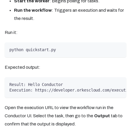
Start the worker
: Begins polling for tasks.
Run the workflow
: Triggers an execution and waits for
the result.
Run it:
python quickstart.py
Expected output:
Result: Hello Conductor
Execution: https://developer.orkescloud.com/executio
Open the execution URL to view the workflow run in the
Conductor UI. Select the task, then go to the
Output
tab to
confirm that the output is displayed.