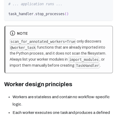
# ... application runs ...
task_handler
.
stop_processes
(
)
NOTE
only discovers
scan_for_annotated_workers=True
functions that are already imported into
@worker_task
the Python process, and it does not scan the filesystem.
Always list your worker modules in
, or
import_modules
import them manually before creating
.
TaskHandler
Worker design principles
Workers are stateless and contain no workflow-specific
logic.
Each worker executes one task and produces a defined