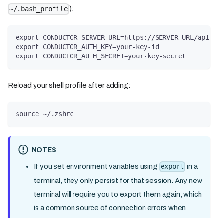
):
~/.bash_profile
export CONDUCTOR_SERVER_URL=https://SERVER_URL/api
export CONDUCTOR_AUTH_KEY=your-key-id
export CONDUCTOR_AUTH_SECRET=your-key-secret
Reload your shell profile after adding:
source ~/.zshrc
NOTES
If you set environment variables using
in a
export
terminal, they only persist for that session. Any new
terminal will require you to export them again, which
is a common source of connection errors when