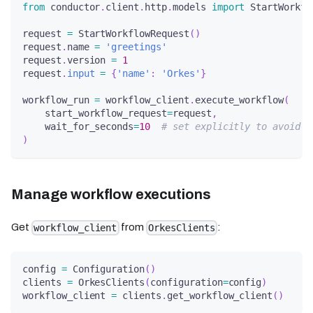
from
 conductor
.
client
.
http
.
models 
import
 StartWorkfl
request 
=
 StartWorkflowRequest
(
)
request
.
name 
=
'greetings'
request
.
version 
=
1
request
.
input
=
{
'name'
:
'Orkes'
}
workflow_run 
=
 workflow_client
.
execute_workflow
(
    start_workflow_request
=
request
,
    wait_for_seconds
=
10
# set explicitly to avoid s
)
Manage workflow executions
Get
from
:
workflow_client
OrkesClients
config 
=
 Configuration
(
)
clients 
=
 OrkesClients
(
configuration
=
config
)
workflow_client 
=
 clients
.
get_workflow_client
(
)