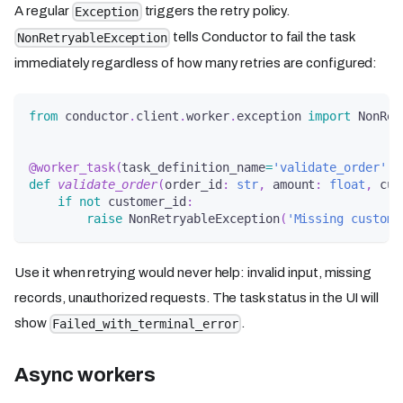
A regular
triggers the retry policy.
Exception
tells Conductor to fail the task
NonRetryableException
immediately regardless of how many retries are configured:
from
 conductor
.
client
.
worker
.
exception 
import
 NonRet
@worker_task
(
task_definition_name
=
'validate_order'
)
def
validate_order
(
order_id
:
str
,
 amount
:
float
,
 cus
if
not
 customer_id
:
raise
 NonRetryableException
(
'Missing custome
Use it when retrying would never help: invalid input, missing
records, unauthorized requests. The task status in the UI will
show
.
Failed_with_terminal_error
Async workers