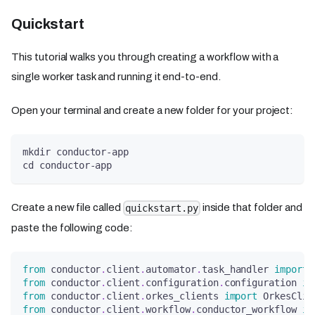
Quickstart
This tutorial walks you through creating a workflow with a
single worker task and running it end-to-end.
Open your terminal and create a new folder for your project:
mkdir conductor-app
cd conductor-app
Create a new file called
inside that folder and
quickstart.py
paste the following code:
from
 conductor
.
client
.
automator
.
task_handler 
import
 
from
 conductor
.
client
.
configuration
.
configuration 
im
from
 conductor
.
client
.
orkes_clients 
import
 OrkesClie
from
 conductor
.
client
.
workflow
.
conductor_workflow 
im