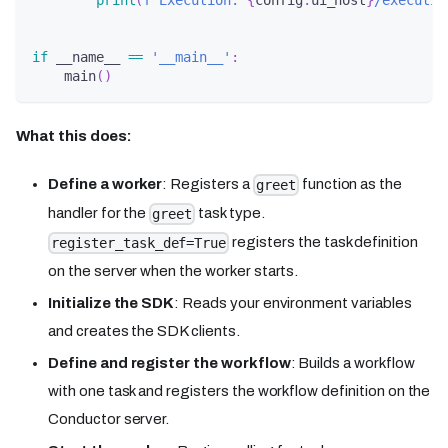
print
(
f'Execution: 
{
config
.
ui_host
}
/executio
if
 __name__ 
==
'__main__'
:
    main
(
)
What this does:
Define a worker
: Registers a
function as the
greet
handler for the
task type.
greet
registers the task definition
register_task_def=True
on the server when the worker starts.
Initialize the SDK
: Reads your environment variables
and creates the SDK clients.
Define and register the workflow
: Builds a workflow
with one task and registers the workflow definition on the
Conductor server.