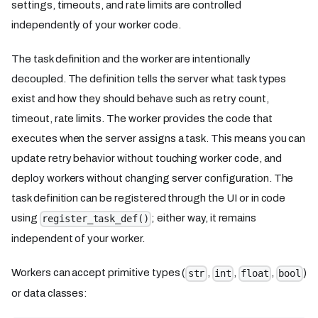
settings, timeouts, and rate limits are controlled
independently of your worker code.
The task definition and the worker are intentionally
decoupled. The definition tells the server what task types
exist and how they should behave such as retry count,
timeout, rate limits. The worker provides the code that
executes when the server assigns a task. This means you can
update retry behavior without touching worker code, and
deploy workers without changing server configuration. The
task definition can be registered through the UI or in code
using
; either way, it remains
register_task_def()
independent of your worker.
Workers can accept primitive types (
,
,
,
)
str
int
float
bool
or data classes: