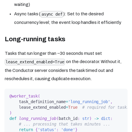
waiting)
Async tasks (
): Set to the desired
async def
concurrency level; the event loop handles it efficiently
Long-running tasks
Tasks that run longer than ~30 seconds must set
on the decorator. Without it,
lease_extend_enabled=True
the Conductor server considers the task timed out and
reschedules it, causing duplicate execution.
@worker_task
(
    task_definition_name
=
'long_running_job'
,
    lease_extend_enabled
=
True
# required for tasks 
)
def
long_running_job
(
batch_id
:
str
)
-
>
dict
:
# ... processing that takes minutes ...
return
{
'status'
:
'done'
}