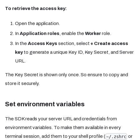
To retrieve the access key:
Open the application.
In
Application roles
, enable the
Worker
role.
In the
Access Keys
section, select
+ Create access
key
to generate a unique Key ID, Key Secret, and Server
URL.
The Key Secret is shown only once. So ensure to copy and
store it securely.
Set environment variables
The SDK reads your server URL and credentials from
environment variables. To make them available in every
terminal session, add them to your shell profile (
or
~/.zshrc