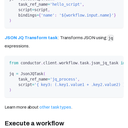
    task_ref_name
=
'hello_script'
,
    script
=
script
,
    bindings
=
{
'name'
:
'${workflow.input.name}'
}
)
JSON JQ Transform task
: Transforms JSON using
jq
expressions.
from
 conductor
.
client
.
workflow
.
task
.
json_jq_task 
imp
jq 
=
 JsonJQTask
(
    task_ref_name
=
'jq_process'
,
    script
=
'{ key3: (.key1.value1 + .key2.value2) }'
)
Learn more about
other task types
.
Execute a workflow