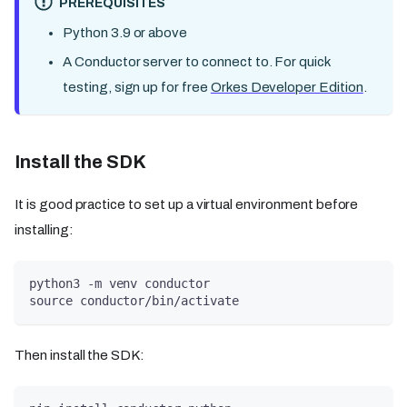
PREREQUISITES
Python 3.9 or above
A Conductor server to connect to. For quick
testing, sign up for free
Orkes Developer Edition
.
Install the SDK
It is good practice to set up a virtual environment before
installing:
python3 -m venv conductor
source conductor/bin/activate
Then install the SDK: