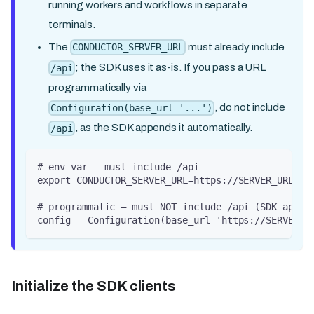
running workers and workflows in separate
terminals.
The
must already include
CONDUCTOR_SERVER_URL
; the SDK uses it as-is. If you pass a URL
/api
programmatically via
, do not include
Configuration(base_url='...')
, as the SDK appends it automatically.
/api
# env var — must include /api
export CONDUCTOR_SERVER_URL=https://SERVER_URL/ap
# programmatic — must NOT include /api (SDK appen
config = Configuration(base_url='https://SERVER_U
Initialize the SDK clients