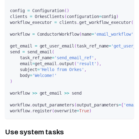
config 
=
 Configuration
(
)
clients 
=
 OrkesClients
(
configuration
=
config
)
workflow_executor 
=
 clients
.
get_workflow_executor
(
)
workflow 
=
 ConductorWorkflow
(
name
=
'email_workflow'
,
 
get_email 
=
 get_user_email
(
task_ref_name
=
'get_user_e
send 
=
 send_email
(
    task_ref_name
=
'send_email_ref'
,
    email
=
get_email
.
output
(
'result'
)
,
    subject
=
'Hello from Orkes'
,
    body
=
'Welcome!'
)
workflow 
>>
 get_email 
>>
 send
workflow
.
output_parameters
(
output_parameters
=
{
'email
workflow
.
register
(
overwrite
=
True
)
Use system tasks