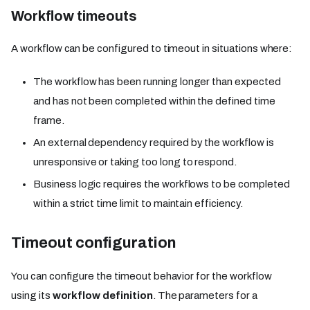
Workflow timeouts
A workflow can be configured to timeout in situations where:
The workflow has been running longer than expected
and has not been completed within the defined time
frame.
An external dependency required by the workflow is
unresponsive or taking too long to respond.
Business logic requires the workflows to be completed
within a strict time limit to maintain efficiency.
Timeout configuration​
You can configure the timeout behavior for the workflow
using its
workflow definition
. The parameters for a