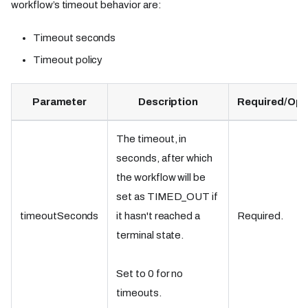
workflow’s timeout behavior are:
Timeout seconds
Timeout policy
Parameter
Description
Required/Opt
The timeout, in
seconds, after which
the workflow will be
set as TIMED_OUT if
timeoutSeconds
it hasn't reached a
Required.
terminal state.
Set to 0 for no
timeouts.