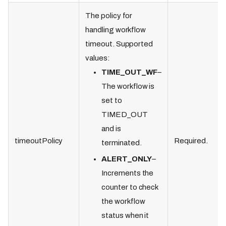
The policy for
handling workflow
timeout. Supported
values:
TIME_OUT_WF
–
The workflow is
set to
TIMED_OUT
and is
timeoutPolicy
Required.
terminated.
ALERT_ONLY
–
Increments the
counter to check
the workflow
status when it