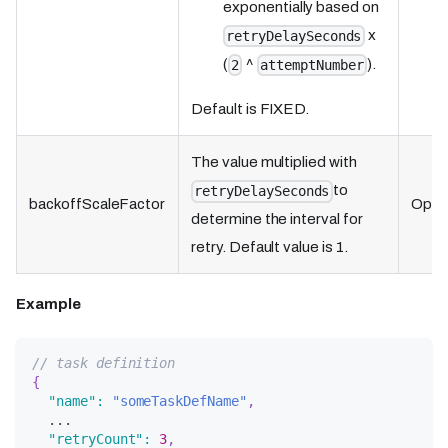
exponentially based on
x
retryDelaySeconds
(
^
).
2
attemptNumber
Default is FIXED.
The value multiplied with
to
retryDelaySeconds
backoffScaleFactor
Optio
determine the interval for
retry. Default value is 1.
Example
// task definition
{
"name"
:
"someTaskDefName"
,
  ...
"retryCount"
:
3
,