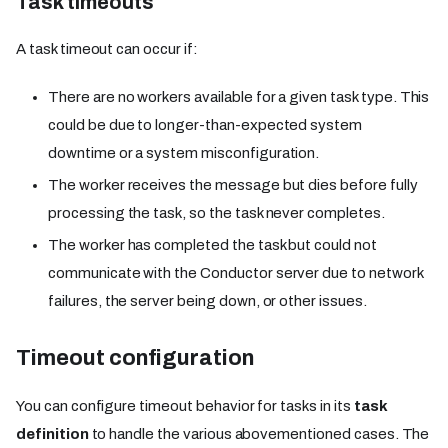
Task timeouts
A task timeout can occur if:
There are no workers available for a given task type. This
could be due to longer-than-expected system
downtime or a system misconfiguration.
The worker receives the message but dies before fully
processing the task, so the task never completes.
The worker has completed the task but could not
communicate with the Conductor server due to network
failures, the server being down, or other issues.
Timeout configuration
You can configure timeout behavior for tasks in its
task
definition
to handle the various abovementioned cases. The