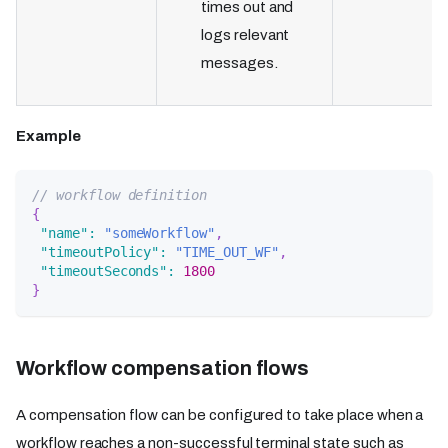
times out and
logs relevant
messages.
Example
// workflow definition
{
"name"
:
"someWorkflow"
,
"timeoutPolicy"
:
"TIME_OUT_WF"
,
"timeoutSeconds"
:
1800
}
Workflow compensation flows
A compensation flow can be configured to take place when a
workflow reaches a non-successful terminal state such as