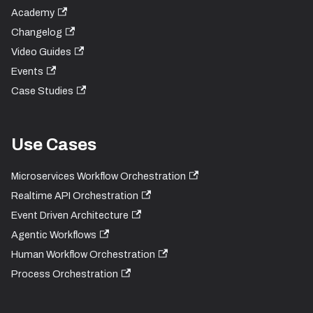
Academy
Changelog
Video Guides
Events
Case Studies
Use Cases
Microservices Workflow Orchestration
Realtime API Orchestration
Event Driven Architecture
Agentic Workflows
Human Workflow Orchestration
Process Orchestration