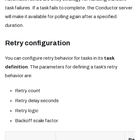
task failures. If a task fails to complete, the Conductor server
will make it available for polling again after a specified
duration.
Retry configuration
You can configure retry behavior for tasks in its
task
definition
. The parameters for defining a task’s retry
behavior are:
Retry count
Retry delay seconds
Retry logic
Backoff scale factor
Requ