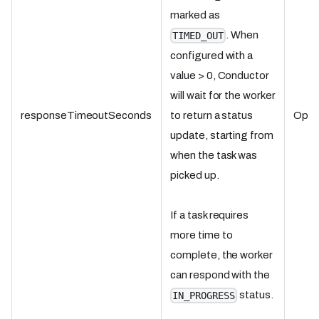
marked as
. When
TIMED_OUT
configured with a
value > 0, Conductor
will wait for the worker
responseTimeoutSeconds
Optio
to return a status
update, starting from
when the task was
picked up.
If a task requires
more time to
complete, the worker
can respond with the
status.
IN_PROGRESS