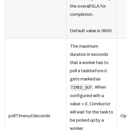
the overall SLA for
completion.
Default value is 3600.
The maximum
duration in seconds
that a worker has to
poll a task before it
gets marked as
. When
TIMED_OUT
configured with a
value > 0, Conductor
will wait for the task to
pollTimeoutSeconds
Optio
be picked up by a
worker.