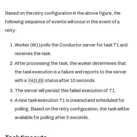
Based on the retry configuration in the above figure, the
following sequence of events will occur in the event of a
retry:
Worker (W1) polls the Conductor server for task T1 and
receives the task.
After processing the task, the worker determines that
the task execution is a failure and reports to the server
with a
status after 10 seconds.
FAILED
The server will persist this failed execution of T1.
A new task execution T1 is created and scheduled for
polling. Based on the retry configuration, the task will be
available for polling after 5 seconds.