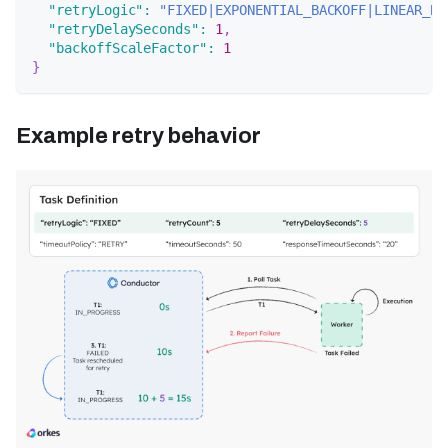
"retryLogic"
:
"FIXED|EXPONENTIAL_BACKOFF|LINEAR_BA
"retryDelaySeconds"
:
1
,
"backoffScaleFactor"
:
1
}
Example retry behavior