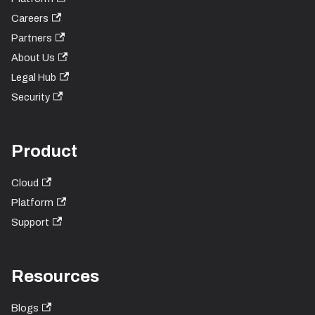
Careers
Partners
About Us
Legal Hub
Security
Product
Cloud
Platform
Support
Resources
Blogs