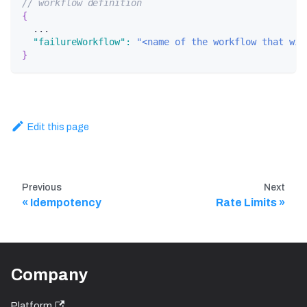
// workflow definition
{
  ...
"failureWorkflow"
:
"<name of the workflow that wil
}
Edit this page
Previous
Next
Idempotency
Rate Limits
Company
Platform