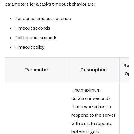
parameters for a task’s timeout behavior are:
Response timeout seconds
Timeout seconds
Poll timeout seconds
Timeout policy
Requ
Parameter
Description
Opt
The maximum
duration in seconds
that a worker has to
respond to the server
with a status update
before it gets