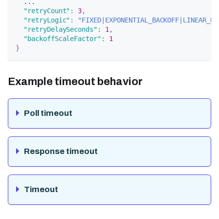
  ...
"retryCount"
:
3
,
"retryLogic"
:
"FIXED|EXPONENTIAL_BACKOFF|LINEAR_BA
"retryDelaySeconds"
:
1
,
"backoffScaleFactor"
:
1
}
Example timeout behavior
Poll timeout
Response timeout
Timeout