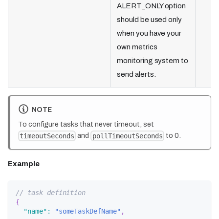
ALERT_ONLY option
should be used only
when you have your
own metrics
monitoring system to
send alerts.
NOTE
To configure tasks that never timeout, set
and
to 0.
timeoutSeconds
pollTimeoutSeconds
Example
// task definition
{
"name"
:
"someTaskDefName"
,