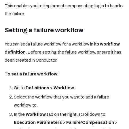
This enables you to implement compensating logic to handle
the failure.
Setting a failure workflow
You can set a failure workflow for a workflow in its
workflow
definition
. Before setting the failure workflow, ensure it has
been created in Conductor.
To set a failure workflow:
Go to
Definitions
>
Workflow
.
Select the workflow that you want to add a failure
workflow to.
In the
Workflow
tab on the right, scroll down to
Execution Parameters
>
Failure/Compensation
>