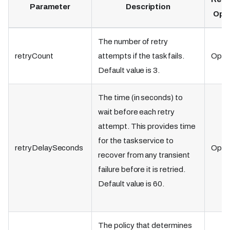
Parameter
Description
Opti
The number of retry
retryCount
attempts if the task fails.
Optio
Default value is 3.
The time (in seconds) to
wait before each retry
attempt. This provides time
for the task service to
retryDelaySeconds
Optio
recover from any transient
failure before it is retried.
Default value is 60.
The policy that determines