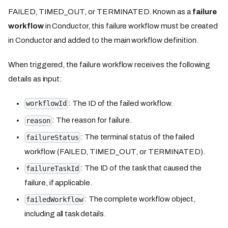
FAILED, TIMED_OUT, or TERMINATED. Known as a
failure
workflow
in Conductor, this failure workflow must be created
in Conductor and added to the main workflow definition.
When triggered, the failure workflow receives the following
details as input:
: The ID of the failed workflow.
workflowId
: The reason for failure.
reason
: The terminal status of the failed
failureStatus
workflow (FAILED, TIMED_OUT, or TERMINATED).
: The ID of the task that caused the
failureTaskId
failure, if applicable.
: The complete workflow object,
failedWorkflow
including all task details.