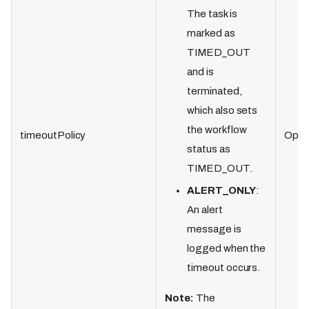
The task is
marked as
TIMED_OUT
and is
terminated,
which also sets
the workflow
timeoutPolicy
Optio
status as
TIMED_OUT.
ALERT_ONLY
:
An alert
message is
logged when the
timeout occurs.
Note:
The