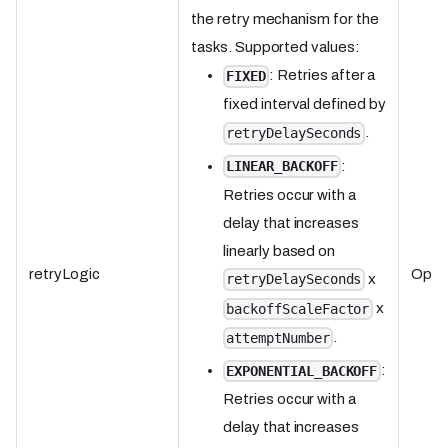
the retry mechanism for the
tasks. Supported values:
: Retries after a
FIXED
fixed interval defined by
.
retryDelaySeconds
:
LINEAR_BACKOFF
Retries occur with a
delay that increases
linearly based on
retryLogic
Optio
x
retryDelaySeconds
x
backoffScaleFactor
.
attemptNumber
:
EXPONENTIAL_BACKOFF
Retries occur with a
delay that increases