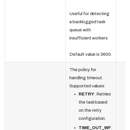
Useful for detecting
a backlogged task
queue with
insufficient workers.
Default value is 3600.
The policy for
handling timeout.
Supported values:
RETRY
: Retries
the task based
on the retry
configuration.
TIME_OUT_WF
: