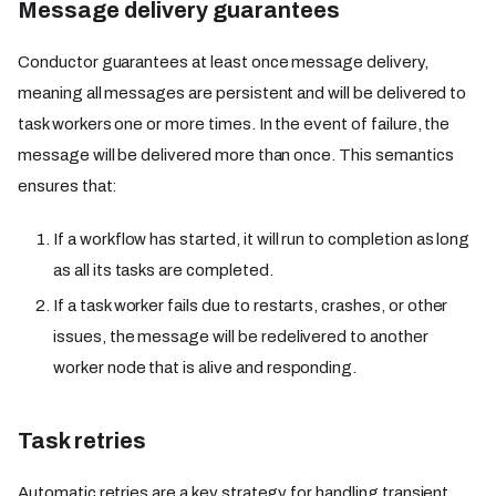
Message delivery guarantees
Conductor guarantees at least once message delivery,
meaning all messages are persistent and will be delivered to
task workers one or more times. In the event of failure, the
message will be delivered more than once. This semantics
ensures that:
If a workflow has started, it will run to completion as long
as all its tasks are completed.
If a task worker fails due to restarts, crashes, or other
issues, the message will be redelivered to another
worker node that is alive and responding.
Task retries
Automatic retries are a key strategy for handling transient