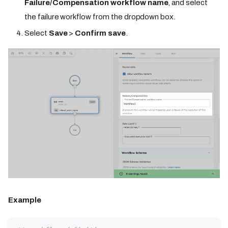
Failure/Compensation workflow name
, and select
the failure workflow from the dropdown box.
Select
Save
>
Confirm save
.
Example