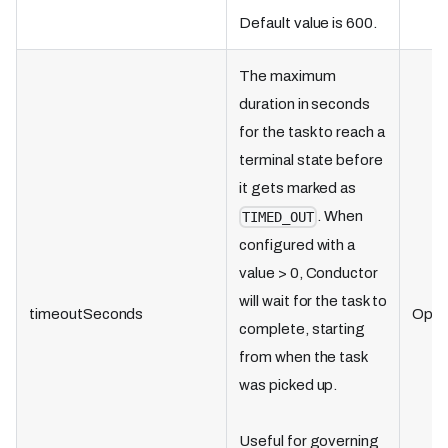
Default value is 600.
The maximum
duration in seconds
for the task to reach a
terminal state before
it gets marked as
. When
TIMED_OUT
configured with a
value > 0, Conductor
will wait for the task to
timeoutSeconds
Optio
complete, starting
from when the task
was picked up.
Useful for governing