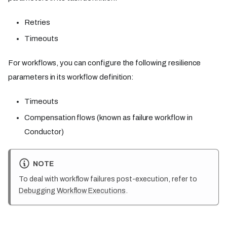
Retries
Timeouts
For workflows, you can configure the following resilience
parameters in its workflow definition:
Timeouts
Compensation flows (known as failure workflow in
Conductor)
NOTE
To deal with workflow failures post-execution, refer to
Debugging Workflow Executions
.