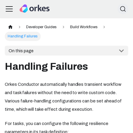
Developer Guides
Build Workflows
Handling Failures
On this page
Handling Failures
Orkes Conductor automatically handles transient workflow
and task failures without the need to write custom code.
Various failure-handling configurations can be set ahead of
time, which will take effect during execution.
For tasks, you can configure the following resilience
parameters in its task definition: