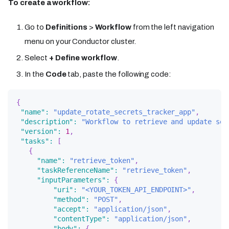
To create a workflow:
Go to
Definitions
>
Workflow
from the left navigation
menu on your Conductor cluster.
Select
+ Define workflow
.
In the
Code
tab, paste the following code:
{
"name"
:
"update_rotate_secrets_tracker_app"
,
"description"
:
"Workflow to retrieve and update sec
"version"
:
1
,
"tasks"
:
[
{
"name"
:
"retrieve_token"
,
"taskReferenceName"
:
"retrieve_token"
,
"inputParameters"
:
{
"uri"
:
"<YOUR_TOKEN_API_ENDPOINT>"
,
"method"
:
"POST"
,
"accept"
:
"application/json"
,
"contentType"
:
"application/json"
,
"body"
:
{