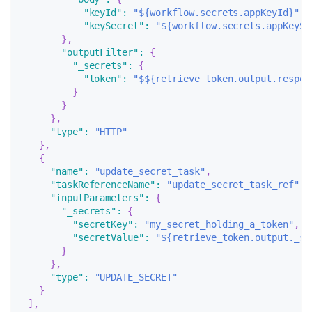
"keyId"
:
"${workflow.secrets.appKeyId}"
,
"keySecret"
:
"${workflow.secrets.appKeySe
}
,
"outputFilter"
:
{
"_secrets"
:
{
"token"
:
"$${retrieve_token.output.respon
}
}
}
,
"type"
:
"HTTP"
}
,
{
"name"
:
"update_secret_task"
,
"taskReferenceName"
:
"update_secret_task_ref"
,
"inputParameters"
:
{
"_secrets"
:
{
"secretKey"
:
"my_secret_holding_a_token"
,
"secretValue"
:
"${retrieve_token.output._se
}
}
,
"type"
:
"UPDATE_SECRET"
}
]
,