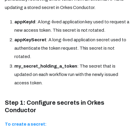
updating a stored secret in Orkes Conductor.
appKeyId
: A long-lived application key used to request a
new access token. This secret is not rotated.
appKeySecret
: A long-lived application secret used to
authenticate the token request. This secret is not
rotated.
my_secret_holding_a_token
: The secret that is
updated on each workflow run with the newly issued
access token.
Step 1: Configure secrets in Orkes
Conductor
To create a secret: