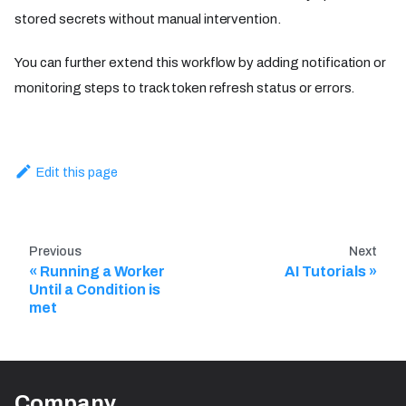
stored secrets without manual intervention.
You can further extend this workflow by adding notification or
monitoring steps to track token refresh status or errors.
Edit this page
Previous
Next
Running a Worker
AI Tutorials
Until a Condition is
met
Company