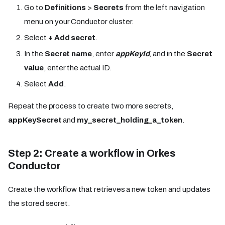
Go to
Definitions
>
Secrets
from the left navigation
menu on your Conductor cluster.
Select
+ Add secret
.
In the
Secret name
, enter
appKeyId
, and in the
Secret
value
, enter the actual ID.
Select
Add
.
Repeat the process to create two more secrets,
appKeySecret
and
my_secret_holding_a_token
.
Step 2: Create a workflow in Orkes
Conductor
Create the workflow that retrieves a new token and updates
the stored secret.