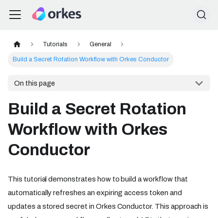
Tutorials
General
Build a Secret Rotation Workflow with Orkes Conductor
On this page
Build a Secret Rotation
Workflow with Orkes
Conductor
This tutorial demonstrates how to build a workflow that
automatically refreshes an expiring access token and
updates a stored secret in Orkes Conductor. This approach is