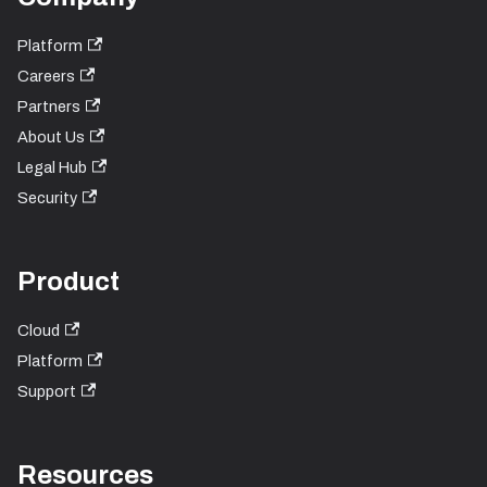
Platform
Careers
Partners
About Us
Legal Hub
Security
Product
Cloud
Platform
Support
Resources