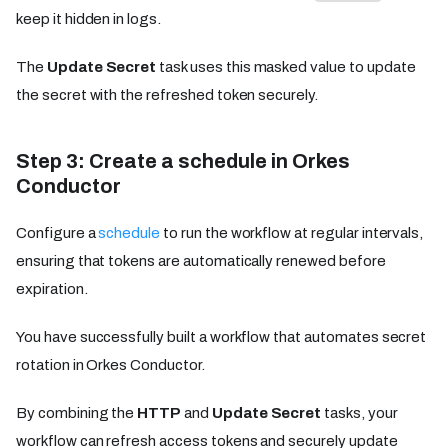
keep it hidden in logs.
The
Update Secret
task uses this masked value to update
the secret with the refreshed token securely.
Step 3: Create a schedule in Orkes
Conductor
Configure a
schedule
to run the workflow at regular intervals,
ensuring that tokens are automatically renewed before
expiration.
You have successfully built a workflow that automates secret
rotation in Orkes Conductor.
By combining the
HTTP
and
Update Secret
tasks, your
workflow can refresh access tokens and securely update