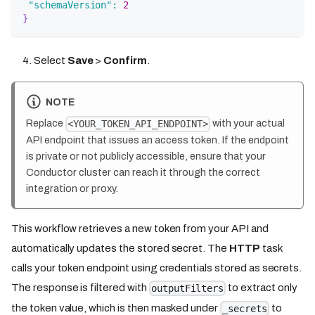
"schemaVersion"
:
2
}
Select
Save
>
Confirm
.
NOTE
Replace
with your actual
<YOUR_TOKEN_API_ENDPOINT>
API endpoint that issues an access token. If the endpoint
is private or not publicly accessible, ensure that your
Conductor cluster can reach it through the correct
integration or proxy.
This workflow retrieves a new token from your API and
automatically updates the stored secret. The
HTTP
task
calls your token endpoint using credentials stored as secrets.
The response is filtered with
to extract only
outputFilters
the token value, which is then masked under
to
_secrets