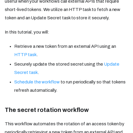
useful when your workflows call external APIs that require
short-lived tokens. We utilize an HTTP task to fetch a new
token and an Update Secret task to store it securely.
In this tutorial, you will:
Retrieve a new token from an external API using an
HTTP task
.
Securely update the stored secret using the
Update
Secret task
.
Schedule the workflow
to run periodically so that tokens
refresh automatically.
The secret rotation workflow
This workflow automates the rotation of an access token by
periodically retrieving a new token from an external API and