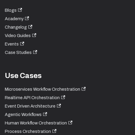
Blogs
Academy
Changelog
Video Guides
Events
Case Studies
Use Cases
Microservices Workflow Orchestration
Realtime API Orchestration
Event Driven Architecture
Agentic Workflows
Human Workflow Orchestration
Process Orchestration