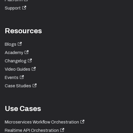
Support
Resources
Blogs
Academy
Changelog
Video Guides
Events
Case Studies
Use Cases
Microservices Workflow Orchestration
Realtime API Orchestration