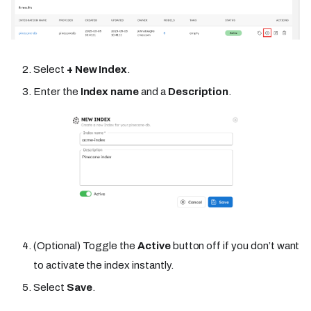
Select
+ New Index
.
Enter the
Index name
and a
Description
.
(Optional) Toggle the
Active
button off if you don’t want
to activate the index instantly.
Select
Save
.