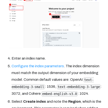
Enter an index name.
Configure the index parameters
. The index dimension
must match the output dimension of your embedding
model. Common default values are: OpenAI
text-
: 1536,
:
embedding-3-small
text-embedding-3-large
3072, and Cohere
: 1024.
embed-english-v3.0
Select
Create index
and note the
Region
, which is the