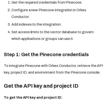
Get the required credentials from Pinecone.
Configure a new Pinecone integration in Orkes
Conductor.
Add indexes to the integration.
Set access limits to the vector database to govern
which applications or groups can use it.
Step 1: Get the Pinecone credentials
To integrate Pinecone with Orkes Conductor, retrieve the API
key, project ID, and environment from the Pinecone console.
Get the API key and project ID
To get the API key and project ID: