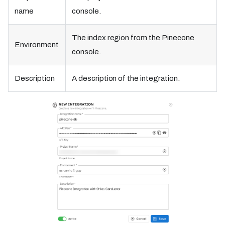
name
console.
The index region from the Pinecone
Environment
console.
Description
A description of the integration.