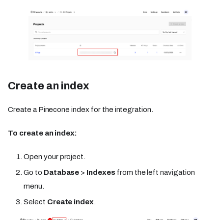
Create an index
Create a Pinecone index for the integration.
To create an index:
Open your project.
Go to
Database
>
Indexes
from the left navigation
menu.
Select
Create index
.