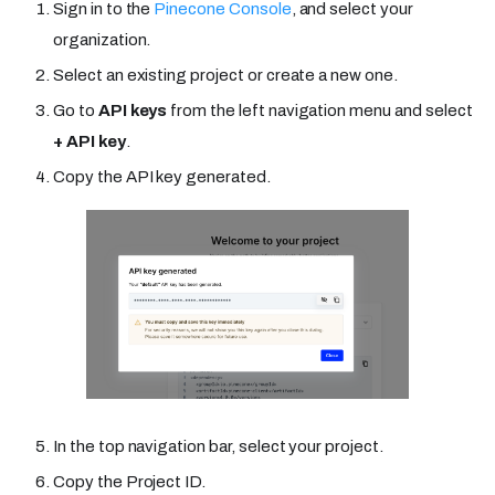
Sign in to the
Pinecone Console
, and select your
organization.
Select an existing project or create a new one.
Go to
API keys
from the left navigation menu and select
+ API key
.
Copy the API key generated.
In the top navigation bar, select your project.
Copy the Project ID.