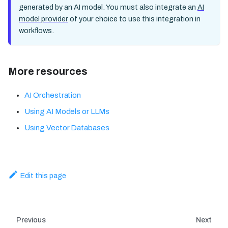
generated by an AI model. You must also integrate an
AI
model provider
of your choice to use this integration in
workflows.
More resources
AI Orchestration
Using AI Models or LLMs
Using Vector Databases
Edit this page
Previous
Next