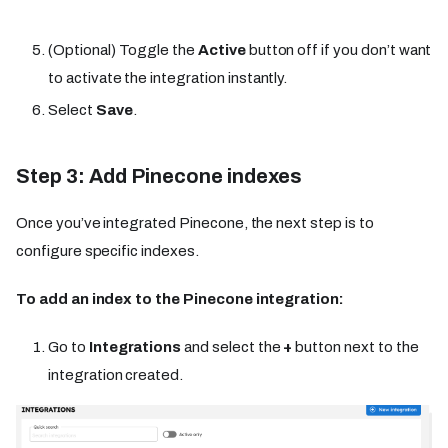
(Optional) Toggle the
Active
button off if you don’t want
to activate the integration instantly.
Select
Save
.
Step 3: Add Pinecone indexes
Once you’ve integrated Pinecone, the next step is to
configure specific indexes.
To add an index to the Pinecone integration:
Go to
Integrations
and select the
+
button next to the
integration created.