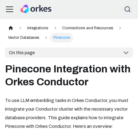
Integrations
Connections and Resources
Vector Databases
Pinecone
On this page
Pinecone Integration with
Orkes Conductor
To use LLM embedding tasks in Orkes Conductor, you must
integrate your Conductor cluster with the necessary vector
database providers. This guide explains how to integrate
Pinecone with Orkes Conductor. Here’s an overview: