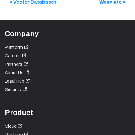
Vector Databases
Weaviate
Company
Platform
Careers
Partners
About Us
Legal Hub
Security
Product
Cloud
Platform