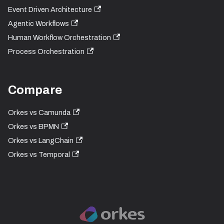
Event Driven Architecture
Agentic Workflows
Human Workflow Orchestration
Process Orchestration
Compare
Orkes vs Camunda
Orkes vs BPMN
Orkes vs LangChain
Orkes vs Temporal