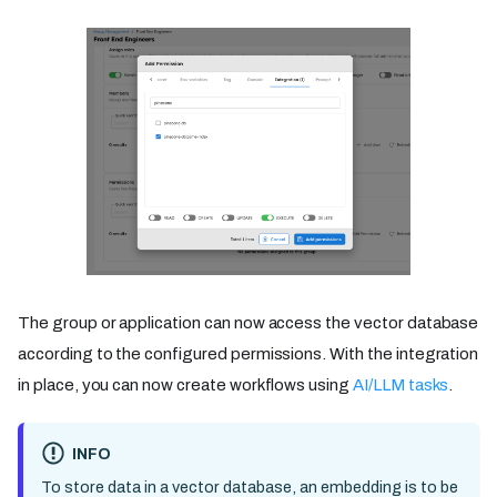
The group or application can now access the vector database
according to the configured permissions. With the integration
in place, you can now create workflows using
AI/LLM tasks
.
INFO
To store data in a vector database, an embedding is to be