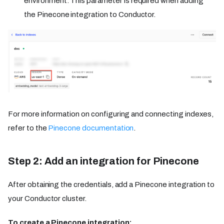
environment. This parameter is required when adding
the Pinecone integration to Conductor.
For more information on configuring and connecting indexes,
refer to the
Pinecone documentation
.
Step 2: Add an integration for Pinecone
After obtaining the credentials, add a Pinecone integration to
your Conductor cluster.
To create a Pinecone integration: