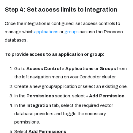
Step 4: Set access limits to integration
Once the integration is configured, set access controls to
manage which
applications
or
groups
can use the Pinecone
databases.
To provide access to an application or group:
Go to
Access Control
>
Applications
or
Groups
from
the left navigation menu on your Conductor cluster.
Create a new group/application or select an existing one.
In the
Permissions
section, select
+ Add Permission
.
In the
Integration
tab, select the required vector
database providers and toggle the necessary
permissions.
Select
Add Permissions
.