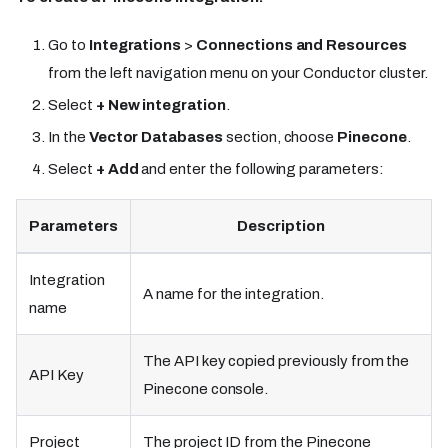
Go to
Integrations
>
Connections and Resources
from the left navigation menu on your Conductor cluster.
Select
+ New integration
.
In the
Vector Databases
section, choose
Pinecone
.
Select
+ Add
and enter the following parameters:
Parameters
Description
Integration
A name for the integration.
name
The API key copied previously from the
API Key
Pinecone console.
Project
The project ID from the Pinecone