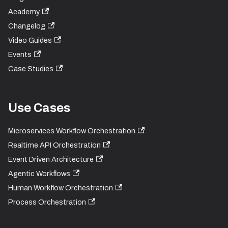
Academy
Changelog
Video Guides
Events
Case Studies
Use Cases
Microservices Workflow Orchestration
Realtime API Orchestration
Event Driven Architecture
Agentic Workflows
Human Workflow Orchestration
Process Orchestration