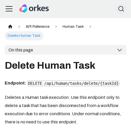
API Reference
Human Task
Delete Human Task
On this page
Delete Human Task
Endpoint:
DELETE /api/human/tasks/delete/{taskId}
Deletes a Human task execution. Use this endpoint only to
delete a task that has been disconnected from a workflow
execution due to error conditions. Under normal conditions,
there is no need to use this endpoint.