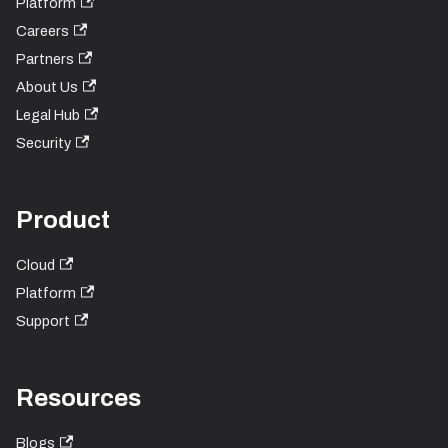
Platform
Careers
Partners
About Us
Legal Hub
Security
Product
Cloud
Platform
Support
Resources
Blogs