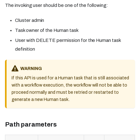
The invoking user should be one of the following:
Cluster admin
Task owner of the Human task
User with DELETE permission for the Human task
definition
WARNING
If this API is used for a Human task that is still associated
with a workflow execution, the workflow will not be able to
proceed normally and must be retried or restarted to
generate a new Human task.
Path parameters