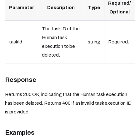
Required/
Parameter
Description
Type
Optional
The task ID of the
Human task
taskId
string
Required.
execution to be
deleted.
Response
Returns 200 OK, indicating that the Human task execution
has been deleted. Returns 400 if an invalid task execution ID
is provided.
Examples