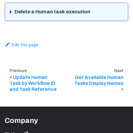
Delete a Human task execution
Edit this page
Previous
Next
Update Human
Get Available Human
Task by Workflow ID
Tasks Display Names
and Task Reference
Company