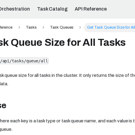
Orchestration
Task Catalog
API Reference
ference
Tasks
Task Queues
Get Task Queue Size for Al
sk Queue Size for All Tasks
/api/tasks/queue/all
k queue size for all tasks in the cluster. It only returns the size of
data.
se
ere each key is a task type or task queue name, and each value is 
 queue.