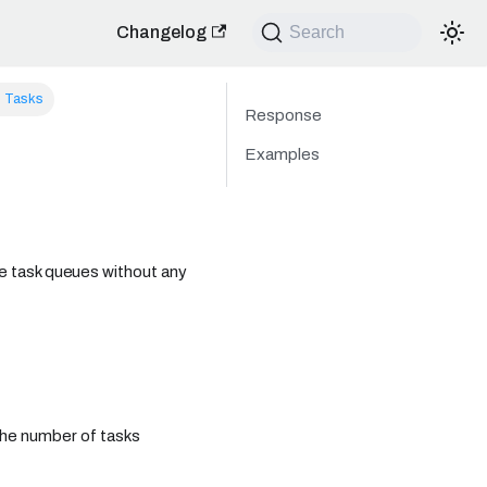
Changelog
Search
l Tasks
Response
Examples
 the task queues without any
the number of tasks