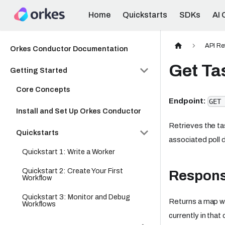
Home
Quickstarts
SDKs
AI 
API Re
Orkes Conductor Documentation
Get Ta
Getting Started
Core Concepts
Endpoint:
GET 
Install and Set Up Orkes Conductor
Retrieves the tas
Quickstarts
associated poll 
Quickstart 1: Write a Worker
Quickstart 2: Create Your First
Respon
Workflow
Quickstart 3: Monitor and Debug
Returns a map wh
Workflows
currently in that