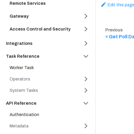
Remote Services
Edit this pag
Gateway
Access Control and Security
Previous
Get Poll Da
Integrations
Task Reference
Worker Task
Operators
System Tasks
API Reference
Authentication
Metadata