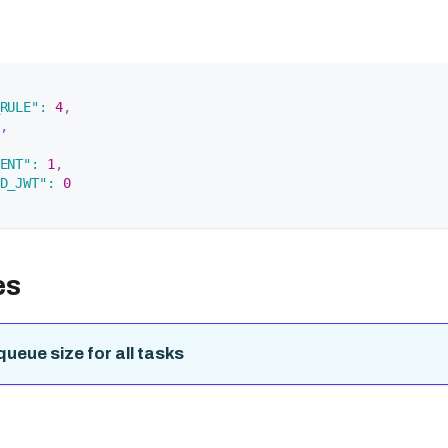
RULE"
:
4
,
,
ENT"
:
1
,
D_JWT"
:
0
es
queue size for all tasks