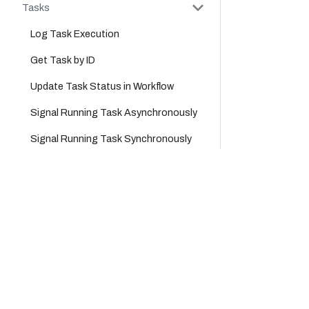
Tasks
Log Task Execution
Get Task by ID
Update Task Status in Workflow
Signal Running Task Asynchronously
Signal Running Task Synchronously
Task Queues
Company
Product
Get Poll Data for All Tasks
Platform
Cloud
Get Task Queue Size for All
Tasks
Careers
Platform
Partners
Support
Get Task Queue Size for a Task
Type
About Us
Workflows
Legal Hub