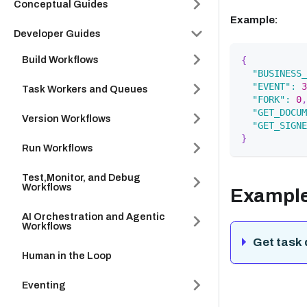
Conceptual Guides
Example:
Developer Guides
Build Workflows
{
"BUSINESS_
"EVENT"
:
3
Task Workers and Queues
"FORK"
:
0
,
"GET_DOCUM
Version Workflows
"GET_SIGNE
}
Run Workflows
Test,Monitor, and Debug
Workflows
Exampl
AI Orchestration and Agentic
Workflows
Get task 
Human in the Loop
Eventing