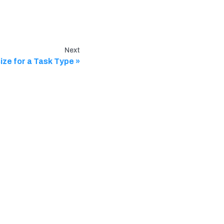
Next
ze for a Task Type