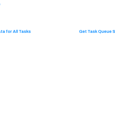
e
ta for All Tasks
Get Task Queue Si