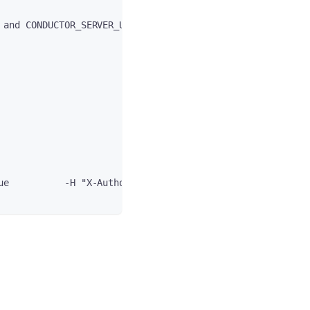
 and CONDUCTOR_SERVER_URL variables"
ue          -H "X-Authorization: $token"          -H "ac