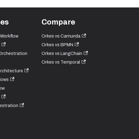
ses
Compare
 Workflow
Orkes vs Camunda
Orkes vs BPMN
Orchestration
Orkes vs LangChain
Orkes vs Temporal
Architecture
lows
ow
estration