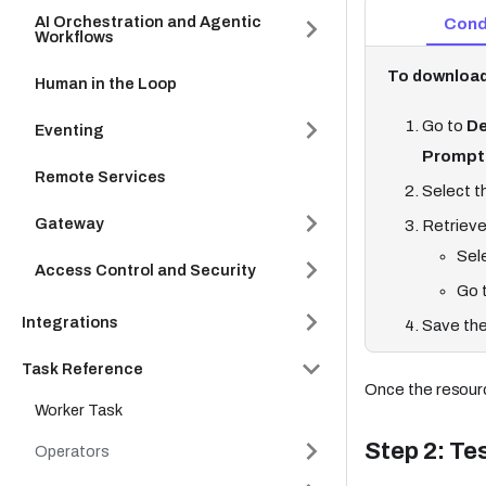
AI Orchestration and Agentic
Cond
Workflows
To download
Human in the Loop
Go to
De
Eventing
Prompt
Remote Services
Select t
Gateway
Retrieve
Sel
Access Control and Security
Go 
Integrations
Save the
Task Reference
Once the resourc
Worker Task
Step 2: Te
Operators