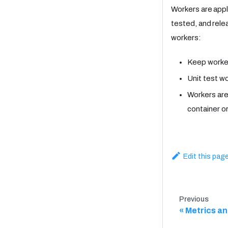
Workers are appl
tested, and rele
workers:
Keep worke
Unit test w
Workers are
container o
Edit this pag
Previous
Metrics an