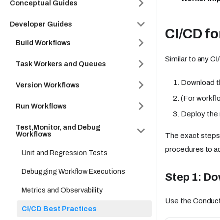
Conceptual Guides
Developer Guides
CI/CD fo
Build Workflows
Similar to any C
Task Workers and Queues
Download th
Version Workflows
(For workfl
Run Workflows
Deploy the 
Test,Monitor, and Debug
Workflows
The exact steps
procedures to ac
Unit and Regression Tests
Debugging Workflow Executions
Step 1: D
Metrics and Observability
Use the Conducto
CI/CD Best Practices