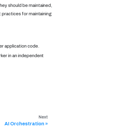
hey should be maintained,
 practices for maintaining
er application code.
rker in an independent
Next
AI Orchestration