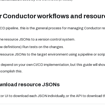
r Conductor workflows and resour
I/CD pipeline, this is the general process for managing Conductor 
e resource JSONs to a version control system.
ow definitions) Run tests on the changes.
resource JSONs to the target environment using a pipeline or scrip
 depend on your own CI/CD implementation, but this guide will s
complish this.
ownload resource JSONs
r UI to download each JSON individually, or the API to download t