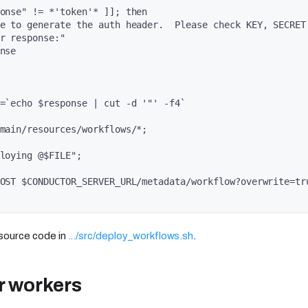
onse" != *'token'* ]]; then
e to generate the auth header.  Please check KEY, SECRET
r response:"
nse
=`echo $response | cut -d '"' -f4`
main/resources/workflows/*;
loying @$FILE";
OST $CONDUCTOR_SERVER_URL/metadata/workflow?overwrite=tr
 source code in
.../src/deploy_workflows.sh
.
r workers