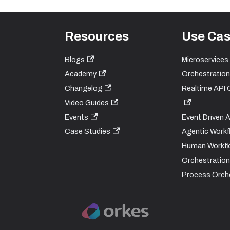
Resources
Use Ca
Blogs
Microservices
Academy
Orchestration
Changelog
Realtime API 
Video Guides
Events
Event Driven 
Case Studies
Agentic Workf
Human Workfl
Orchestration
Process Orch