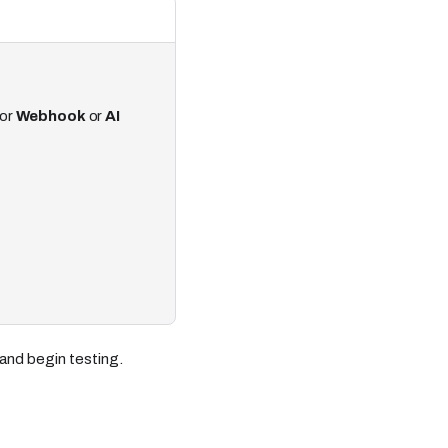
or
Webhook
or
AI
and begin testing.