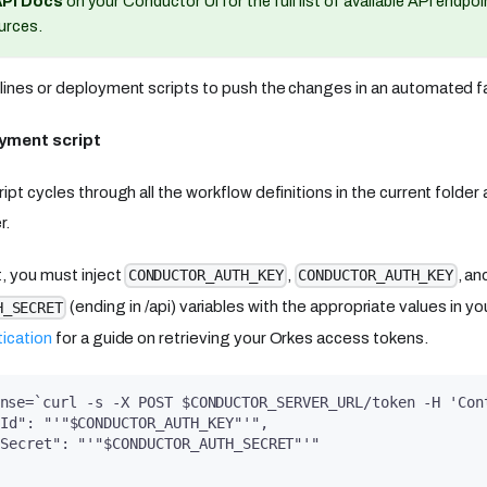
API Docs
on your Conductor UI for the full list of available API endpo
urces.
lines or deployment scripts to push the changes in an automated f
yment script
ipt cycles through all the workflow definitions in the current folde
r.
t, you must inject
,
, an
CONDUCTOR_AUTH_KEY
CONDUCTOR_AUTH_KEY
(ending in /api) variables with the appropriate values in y
H_SECRET
ication
for a guide on retrieving your Orkes access tokens.
nse=`curl -s -X POST $CONDUCTOR_SERVER_URL/token -H 'Con
yId": "'"$CONDUCTOR_AUTH_KEY"'",
ySecret": "'"$CONDUCTOR_AUTH_SECRET"'"