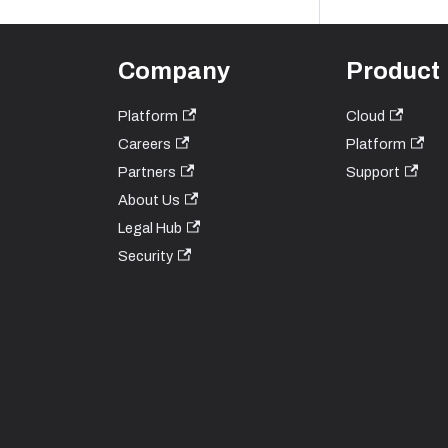
Company
Product
Platform
Cloud
Careers
Platform
Partners
Support
About Us
Legal Hub
Security