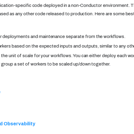
ication-specific code deployed in a non-Conductor environment. T
ased as any other code released to production. Here are some best
r deployments and maintenance separate from the workflows.
orkers based on the expected inputs and outputs, similar to any oth
 the unit of scale for your workflows. You can either deploy each wo
r group a set of workers to be scaled up/down together.
e
d Observability