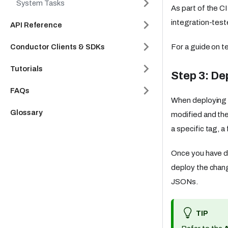
System Tasks
As part of the C
integration-test
API Reference
Conductor Clients & SDKs
For a guide on t
Tutorials
Step 3: De
FAQs
When deploying t
Glossary
modified and th
a specific tag, a 
Once you have d
deploy the chan
JSONs.
TIP