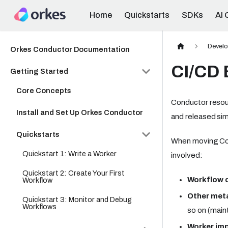
Home
Quickstarts
SDKs
AI 
Develo
Orkes Conductor Documentation
CI/CD 
Getting Started
Core Concepts
Conductor resour
Install and Set Up Orkes Conductor
and released simi
Quickstarts
When moving Con
Quickstart 1: Write a Worker
involved:
Quickstart 2: Create Your First
Workflow d
Workflow
Other met
Quickstart 3: Monitor and Debug
Workflows
so on (main
Worker im