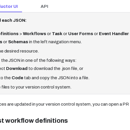
uctor UI
API
 each JSON:
finitions
>
Workflows
or
Task
or
User Forms
or
Event Handler
s
or
Schemas
in the left navigation menu.
he desired resource.
 the JSON in one of the following ways:
ect
Download
to download the .json file, or
to the
Code
tab and copy the JSON into a file.
 files to your version control system.
es are updated in your version control system, you can open a PR 
st workflow definitions