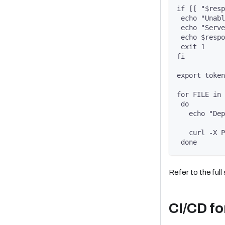
if [[ "$resp
 echo "Unabl
 echo "Serve
 echo $respo
 exit 1
fi
export token
for FILE in 
 do
   echo "Dep
   curl -X P
 done
Refer to the full
CI/CD fo