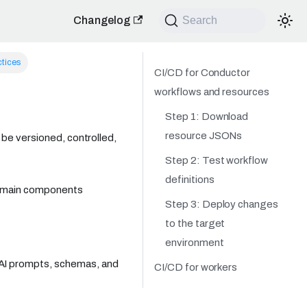
Changelog
Search
ctices
CI/CD for Conductor
workflows and resources
Step 1: Download
resource JSONs
be versioned, controlled,
Step 2: Test workflow
definitions
e main components
Step 3: Deploy changes
to the target
environment
, AI prompts, schemas, and
CI/CD for workers