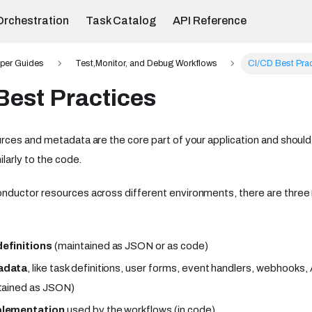
Orchestration
Task Catalog
API Reference
per Guides
Test,Monitor, and Debug Workflows
CI/CD Best Pra
Best Practices
ces and metadata are the core part of your application and should 
larly to the code.
ductor resources across different environments, there are thre
efinitions
(maintained as JSON or as code)
adata
, like task definitions, user forms, event handlers, webhooks
tained as JSON)
plementation
used by the workflows (in code)