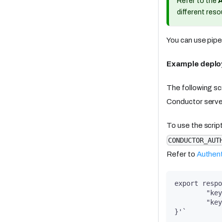
Refer to the
different reso
You can use pipe
Example deplo
The following scr
Conductor serve
To use the scrip
CONDUCTOR_AUT
Refer to
Authent
export respo
	"ke
	"ke
}'`