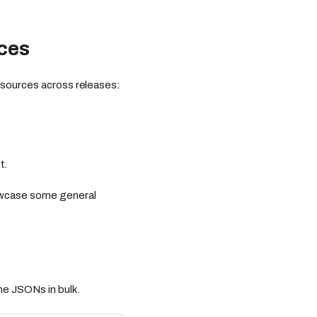
ces
resources across releases:
t.
howcase some general
he JSONs in bulk.