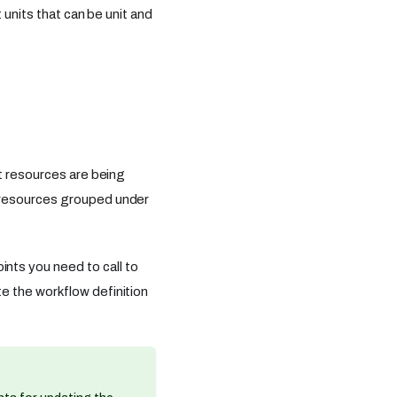
 units that can be unit and
t resources are being
 resources grouped under
ts you need to call to
e the workflow definition