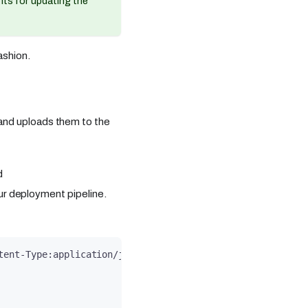
ints for updating the
ashion.
r and uploads them to the
d
our deployment pipeline.
tent-Type:application/json' -d '{