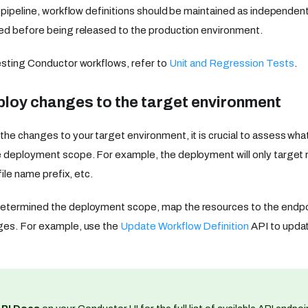
I pipeline, workflow definitions should be maintained as independent
ed before being released to the production environment.
esting Conductor workflows, refer to
Unit and Regression Tests
.
ploy changes to the target environment
he changes to your target environment, it is crucial to assess wha
e deployment scope. For example, the deployment will only target
file name prefix, etc.
etermined the deployment scope, map the resources to the endpoin
ges. For example, use the
Update Workflow Definition
API to updat