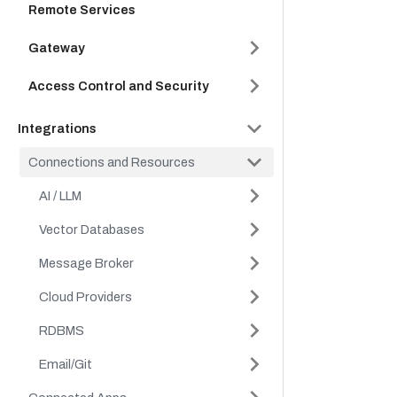
Remote Services
Gateway
Access Control and Security
Integrations
Connections and Resources
AI / LLM
Vector Databases
Message Broker
Cloud Providers
RDBMS
Email/Git