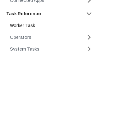
Connected Apps
Task Reference
Worker Task
Operators
System Tasks
API Reference
Company
Product
Conductor Clients & SDKs
Platform
Cloud
Careers
Platform
Tutorials
Partners
Support
FAQs
About Us
Legal Hub
Glossary
Security