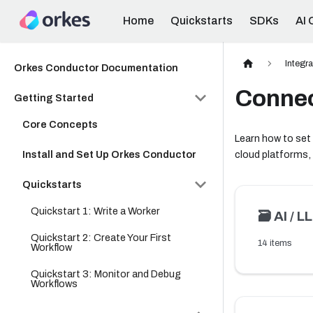
Home
Quickstarts
SDKs
AI 
Integr
Orkes Conductor Documentation
Connec
Getting Started
Core Concepts
Learn how to set
Install and Set Up Orkes Conductor
cloud platforms,
Quickstarts
Quickstart 1: Write a Worker
🗃️
AI / L
Quickstart 2: Create Your First
14 items
Workflow
Quickstart 3: Monitor and Debug
Workflows