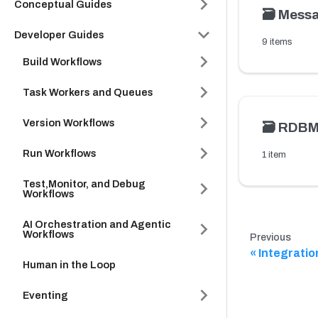
Conceptual Guides
🗃️
Messa
Developer Guides
9 items
Build Workflows
Task Workers and Queues
Version Workflows
🗃️
RDB
Run Workflows
1 item
Test,Monitor, and Debug
Workflows
AI Orchestration and Agentic
Workflows
Previous
Integratio
Human in the Loop
Eventing