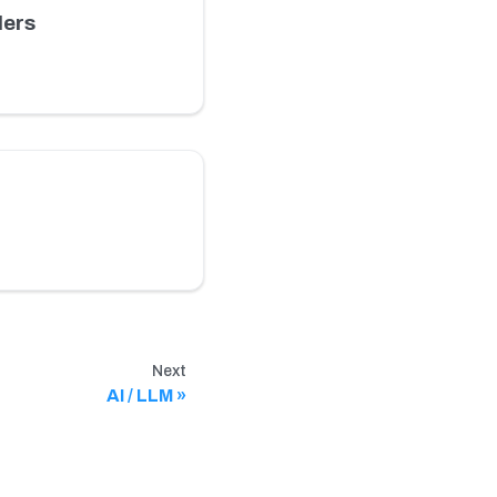
ders
Next
AI / LLM