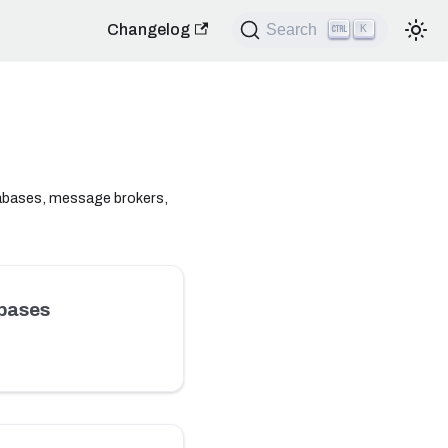
Changelog
Search
K
tabases, message brokers,
bases