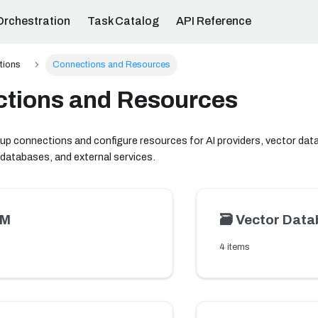
Orchestration
Task Catalog
API Reference
ations
Connections and Resources
tions and Resources
 up connections and configure resources for AI providers, vector da
 databases, and external services.
LM
🗃️
Vector Data
4 items