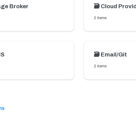
ge Broker
🗃️
Cloud Provi
2 items
MS
🗃️
Email/Git
2 items
ns